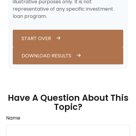
illustrative purposes only. It is not
representative of any specific investment
loan program.
START OVER
DOWNLOAD RESULTS
Have A Question About This
Topic?
Name