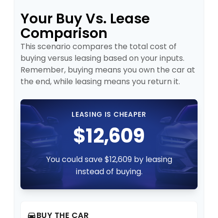
Your Buy Vs. Lease
Comparison
This scenario compares the total cost of
buying versus leasing based on your inputs.
Remember, buying means you own the car at
the end, while leasing means you return it.
LEASING IS CHEAPER
$12,609
You could save $12,609 by leasing
instead of buying.
BUY THE CAR
directions_car