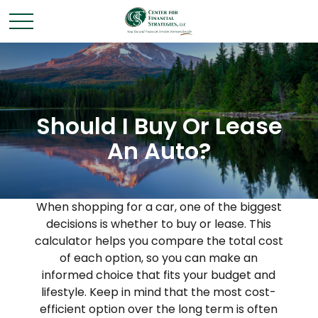
Should I Buy Or Lease
An Auto?
When shopping for a car, one of the biggest
decisions is whether to buy or lease. This
calculator helps you compare the total cost
of each option, so you can make an
informed choice that fits your budget and
lifestyle. Keep in mind that the most cost-
efficient option over the long term is often