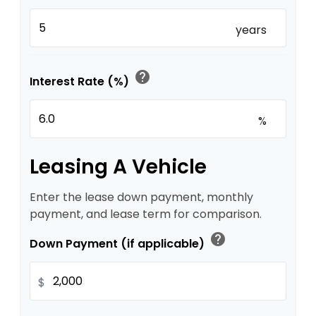
years
help
Interest Rate (%)
%
Leasing A Vehicle
Enter the lease down payment, monthly
payment, and lease term for comparison.
help
Down Payment (if applicable)
$