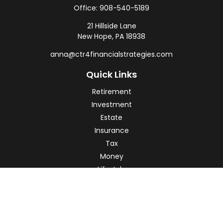
Office:
908-540-5189
21 Hillside Lane
New Hope,
PA
18938
anna@ctr4financialstrategies.com
Quick Links
Retirement
Investment
Estate
Insurance
Tax
Money
Lifestyle
Latest Articles
All Videos
All Calculators