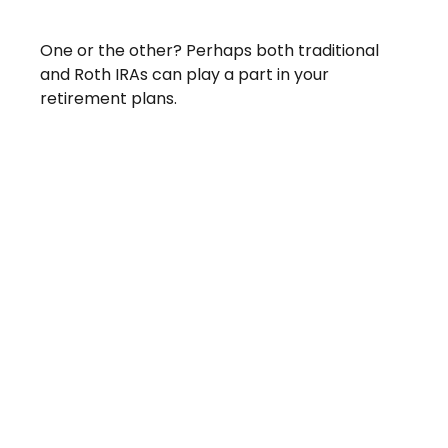
Traditional Vs. Roth IRA
One or the other? Perhaps both traditional
and Roth IRAs can play a part in your
retirement plans.