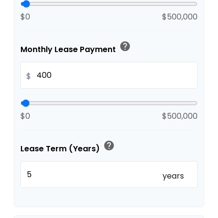
$0
$500,000
help
Monthly Lease Payment
$
$0
$500,000
help
Lease Term (Years)
years