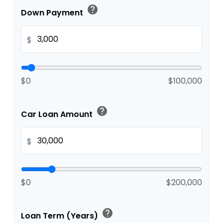
help
Down Payment
$
$0
$100,000
help
Car Loan Amount
$
$0
$200,000
help
Loan Term (Years)