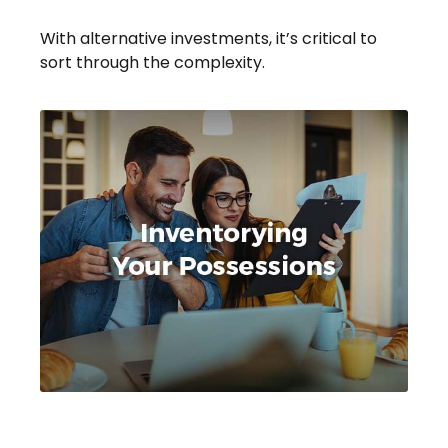
With alternative investments, it’s critical to
sort through the complexity.
Inventorying Your