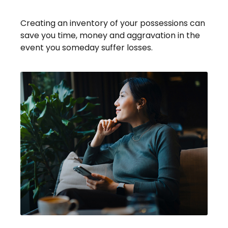
Possessions
Creating an inventory of your possessions can
save you time, money and aggravation in the
event you someday suffer losses.