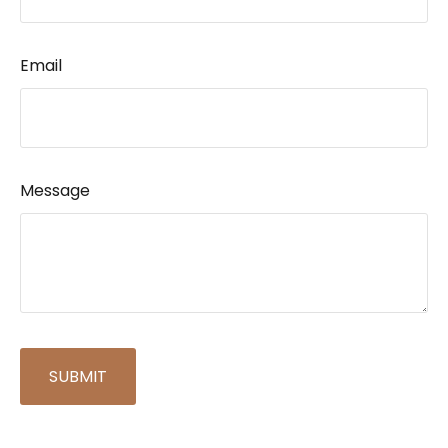
Email
Message