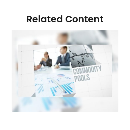
Related Content
Are Alternative Investments
Right For You?