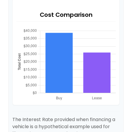
Cost Comparison
The Interest Rate provided when financing a
vehicle is a hypothetical example used for