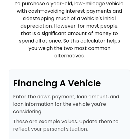
to purchase a year-old, low-mileage vehicle
with cash—avoiding interest payments and
sidestepping much of a vehicle's initial
depreciation. However, for most people,
that is a significant amount of money to
spend all at once. So this calculator helps
you weigh the two most common
alternatives.
Financing A Vehicle
Enter the down payment, loan amount, and
loan information for the vehicle you're
considering.
These are example values. Update them to
reflect your personal situation.