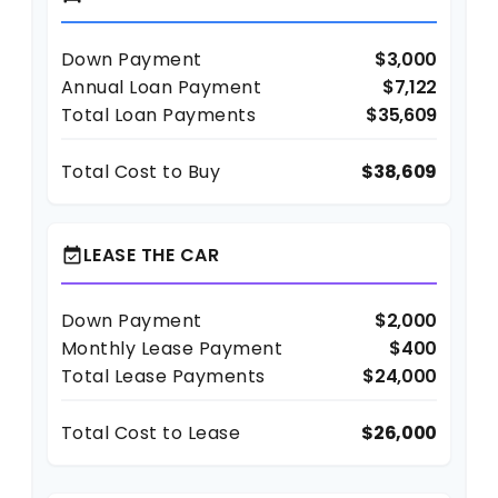
Down Payment
$3,000
Annual Loan Payment
$7,122
Total Loan Payments
$35,609
Total Cost to Buy
$38,609
LEASE THE CAR
event_available
Down Payment
$2,000
Monthly Lease Payment
$400
Total Lease Payments
$24,000
Total Cost to Lease
$26,000