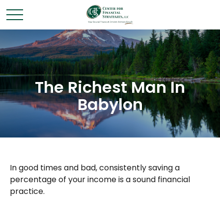
The Richest Man In
Babylon
In good times and bad, consistently saving a
percentage of your income is a sound financial
practice.