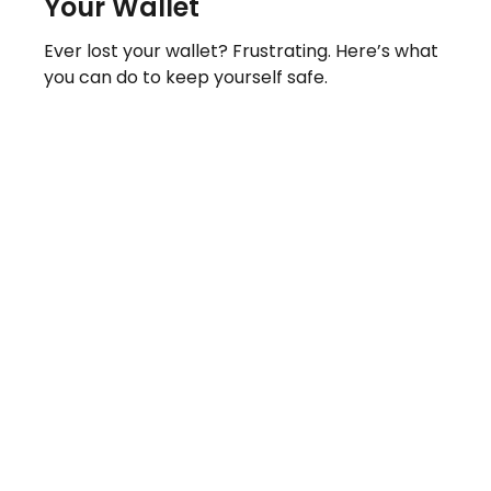
Your Wallet
Ever lost your wallet? Frustrating. Here’s what
you can do to keep yourself safe.