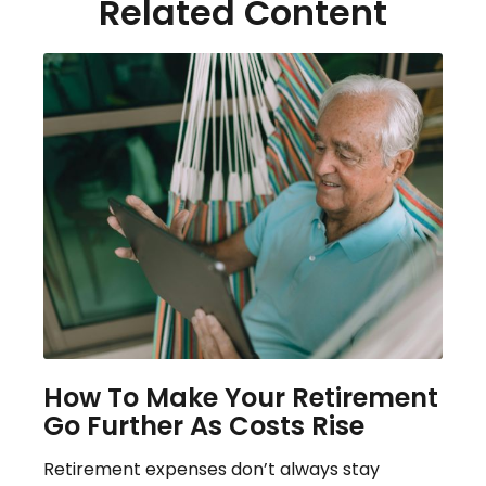
Related Content
How To Make Your Retirement
Go Further As Costs Rise
Retirement expenses don’t always stay