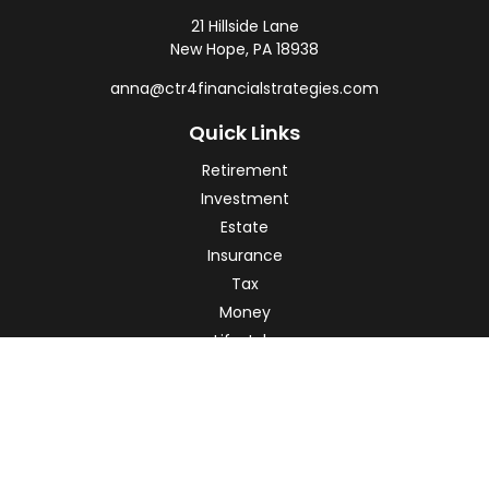
21 Hillside Lane
New Hope,
PA
18938
anna@ctr4financialstrategies.com
Quick Links
Retirement
Investment
Estate
Insurance
Tax
Money
Lifestyle
Latest Articles
All Videos
All Calculators
Check the background of your financial professional on