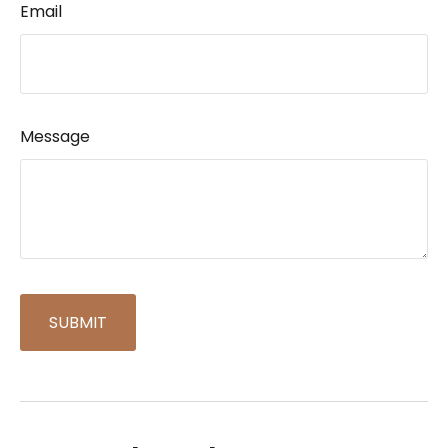
Email
Message