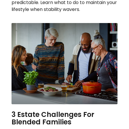
predictable. Learn what to do to maintain your
lifestyle when stability wavers.
3 Estate Challenges For
Blended Families