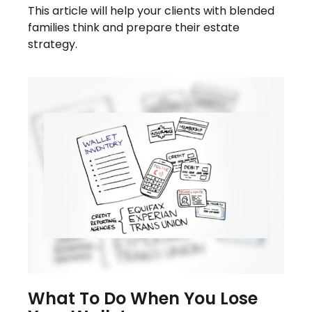
This article will help your clients with blended
families think and prepare their estate
strategy.
What To Do When You Lose