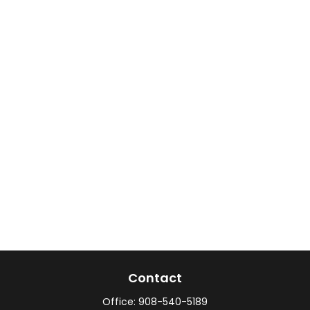
Contact
Office:
908-540-5189