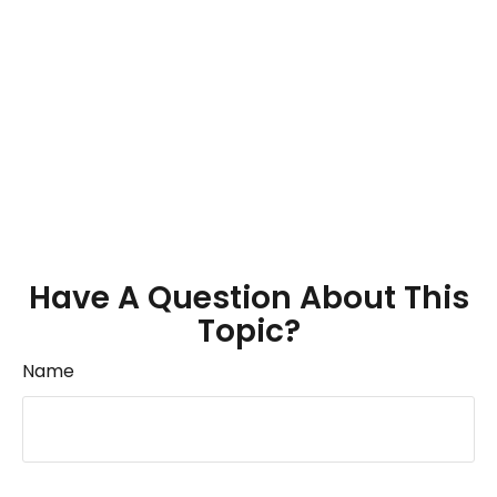
Have A Question About This
Topic?
Name