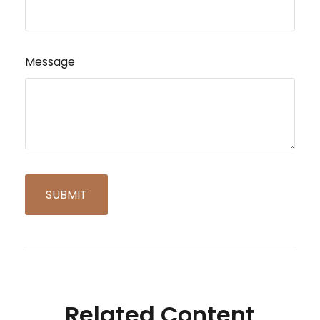
Message
Related Content