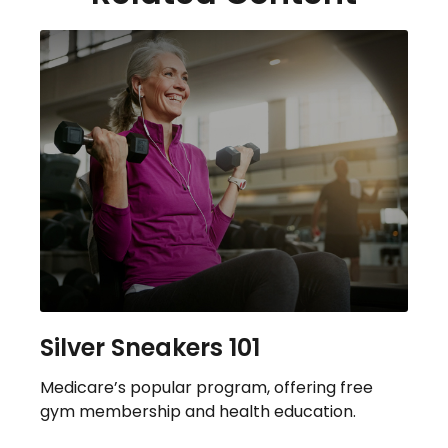
Silver Sneakers 101
Medicare’s popular program, offering free
gym membership and health education.