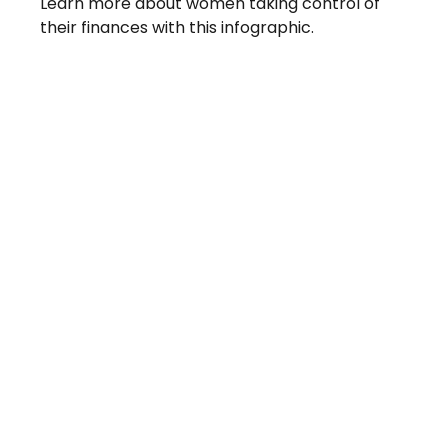
Learn more about women taking control of
their finances with this infographic.