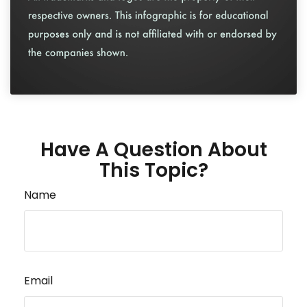
Have A Question About
This Topic?
Name
Email