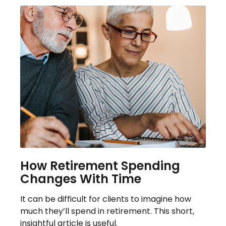
How Retirement Spending
Changes With Time
It can be difficult for clients to imagine how
much they’ll spend in retirement. This short,
insightful article is useful.