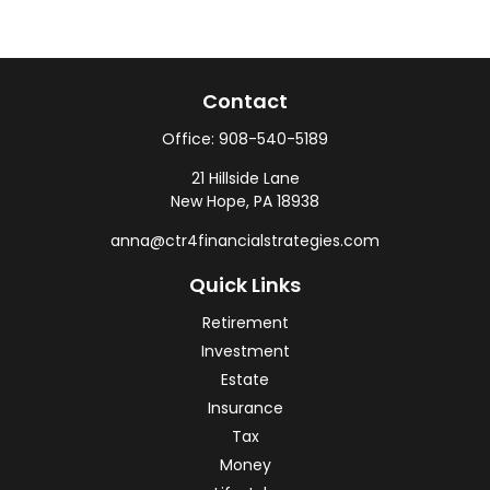
Contact
Office:
908-540-5189
21 Hillside Lane
New Hope,
PA
18938
anna@ctr4financialstrategies.com
Quick Links
Retirement
Investment
Estate
Insurance
Tax
Money