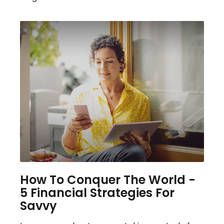
How To Conquer The World -
5 Financial Strategies For
Savvy