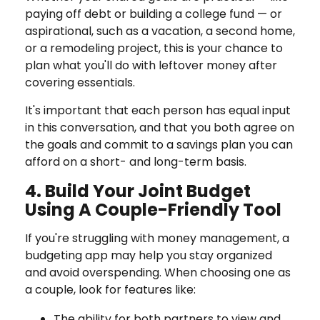
paying off debt or building a college fund — or
aspirational, such as a vacation, a second home,
or a remodeling project, this is your chance to
plan what you'll do with leftover money after
covering essentials.
It's important that each person has equal input
in this conversation, and that you both agree on
the goals and commit to a savings plan you can
afford on a short- and long-term basis.
4. Build Your Joint Budget
Using A Couple-Friendly Tool
If you're struggling with money management, a
budgeting app may help you stay organized
and avoid overspending. When choosing one as
a couple, look for features like:
The ability for both partners to view and