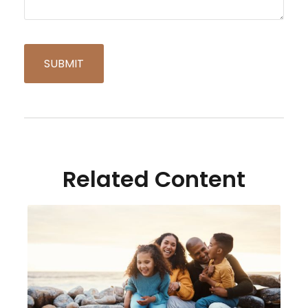
Related Content