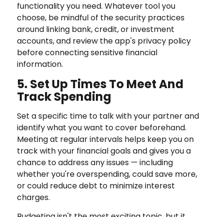
functionality you need. Whatever tool you
choose, be mindful of the security practices
around linking bank, credit, or investment
accounts, and review the app's privacy policy
before connecting sensitive financial
information.
5. Set Up Times To Meet And
Track Spending
Set a specific time to talk with your partner and
identify what you want to cover beforehand.
Meeting at regular intervals helps keep you on
track with your financial goals and gives you a
chance to address any issues — including
whether you're overspending, could save more,
or could reduce debt to minimize interest
charges.
Budgeting isn't the most exciting topic, but it