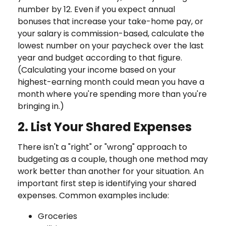
number by 12. Even if you expect annual
bonuses that increase your take-home pay, or
your salary is commission-based, calculate the
lowest number on your paycheck over the last
year and budget according to that figure.
(Calculating your income based on your
highest-earning month could mean you have a
month where you're spending more than you're
bringing in.)
2. List Your Shared Expenses
There isn't a "right" or "wrong" approach to
budgeting as a couple, though one method may
work better than another for your situation. An
important first step is identifying your shared
expenses. Common examples include:
Groceries