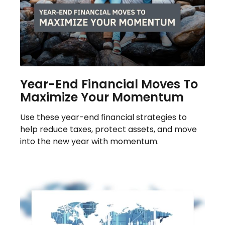
Year-End Financial Moves To
Maximize Your Momentum
Use these year-end financial strategies to
help reduce taxes, protect assets, and move
into the new year with momentum.