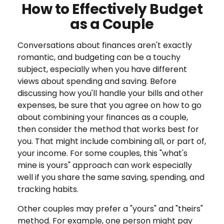
How to Effectively Budget
as a Couple
Conversations about finances aren't exactly
romantic, and budgeting can be a touchy
subject, especially when you have different
views about spending and saving. Before
discussing how you'll handle your bills and other
expenses, be sure that you agree on how to go
about combining your finances as a couple,
then consider the method that works best for
you. That might include combining all, or part of,
your income. For some couples, this "what's
mine is yours" approach can work especially
well if you share the same saving, spending, and
tracking habits.
Other couples may prefer a "yours" and "theirs"
method. For example, one person might pay