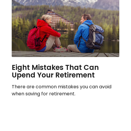
Eight Mistakes That Can
Upend Your Retirement
There are common mistakes you can avoid
when saving for retirement.