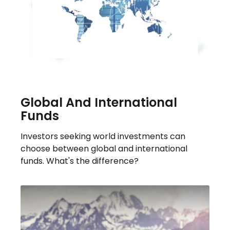
Global And International
Funds
Investors seeking world investments can
choose between global and international
funds. What's the difference?