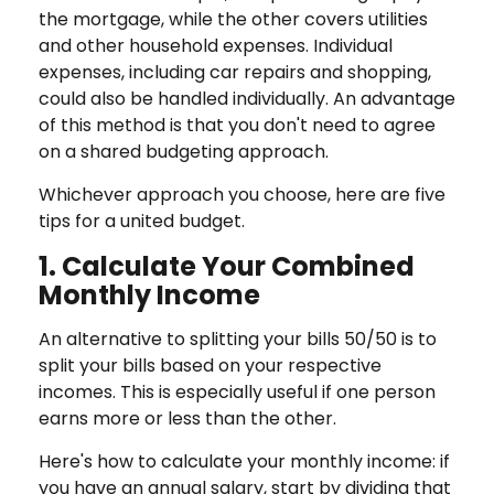
the mortgage, while the other covers utilities
and other household expenses. Individual
expenses, including car repairs and shopping,
could also be handled individually. An advantage
of this method is that you don't need to agree
on a shared budgeting approach.
Whichever approach you choose, here are five
tips for a united budget.
1. Calculate Your Combined
Monthly Income
An alternative to splitting your bills 50/50 is to
split your bills based on your respective
incomes. This is especially useful if one person
earns more or less than the other.
Here's how to calculate your monthly income: if
you have an annual salary, start by dividing that