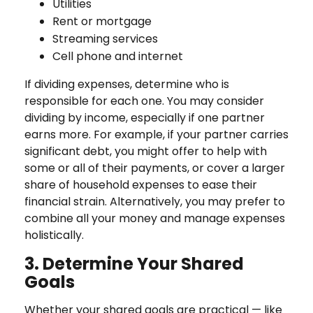
Utilities
Rent or mortgage
Streaming services
Cell phone and internet
If dividing expenses, determine who is
responsible for each one. You may consider
dividing by income, especially if one partner
earns more. For example, if your partner carries
significant debt, you might offer to help with
some or all of their payments, or cover a larger
share of household expenses to ease their
financial strain. Alternatively, you may prefer to
combine all your money and manage expenses
holistically.
3. Determine Your Shared
Goals
Whether your shared goals are practical — like