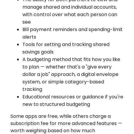
manage shared and individual accounts,
with control over what each person can
see
Bill payment reminders and spending-limit
alerts
Tools for setting and tracking shared
savings goals
A budgeting method that fits how you like
to plan — whether that's a "give every
dollar a job" approach, a digital envelope
system, or simple category-based
tracking
Educational resources or guidance if you're
new to structured budgeting
Some apps are free, while others charge a
subscription fee for more advanced features —
worth weighing based on how much