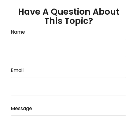
Have A Question About
This Topic?
Name
Email
Message