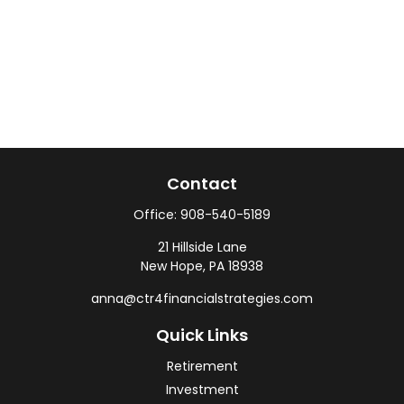
Contact
Office:
908-540-5189
21 Hillside Lane
New Hope,
PA
18938
anna@ctr4financialstrategies.com
Quick Links
Retirement
Investment