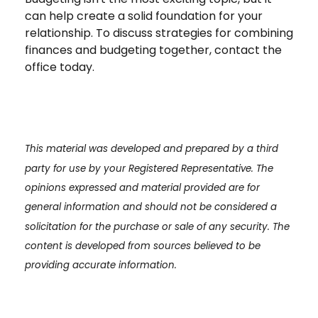
can help create a solid foundation for your
relationship. To discuss strategies for combining
finances and budgeting together, contact the
office today.
This material was developed and prepared by a third
party for use by your Registered Representative. The
opinions expressed and material provided are for
general information and should not be considered a
solicitation for the purchase or sale of any security. The
content is developed from sources believed to be
providing accurate information.