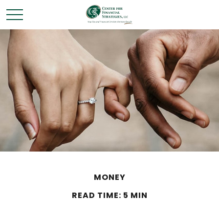
MONEY
READ TIME: 5 MIN