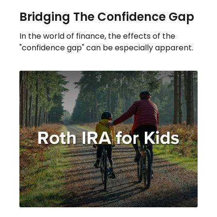
Bridging The Confidence Gap
In the world of finance, the effects of the
"confidence gap" can be especially apparent.