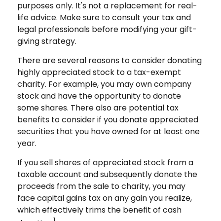
purposes only. It's not a replacement for real-
life advice. Make sure to consult your tax and
legal professionals before modifying your gift-
giving strategy.
There are several reasons to consider donating
highly appreciated stock to a tax-exempt
charity. For example, you may own company
stock and have the opportunity to donate
some shares. There also are potential tax
benefits to consider if you donate appreciated
securities that you have owned for at least one
year.
If you sell shares of appreciated stock from a
taxable account and subsequently donate the
proceeds from the sale to charity, you may
face capital gains tax on any gain you realize,
which effectively trims the benefit of cash
1