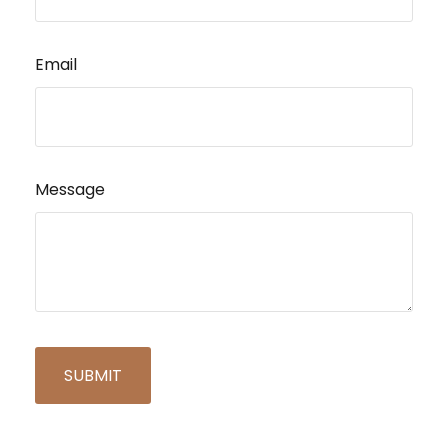
Email
Message