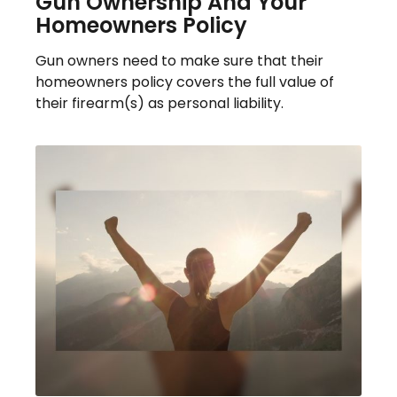
Gun Ownership And Your
Homeowners Policy
Gun owners need to make sure that their
homeowners policy covers the full value of
their firearm(s) as personal liability.