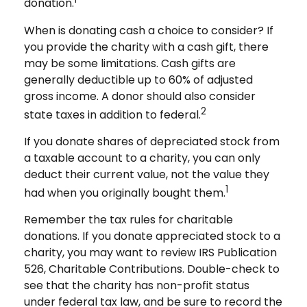
donation.
When is donating cash a choice to consider? If
you provide the charity with a cash gift, there
may be some limitations. Cash gifts are
generally deductible up to 60% of adjusted
gross income. A donor should also consider
2
state taxes in addition to federal.
If you donate shares of depreciated stock from
a taxable account to a charity, you can only
deduct their current value, not the value they
1
had when you originally bought them.
Remember the tax rules for charitable
donations. If you donate appreciated stock to a
charity, you may want to review IRS Publication
526, Charitable Contributions. Double-check to
see that the charity has non-profit status
under federal tax law, and be sure to record the