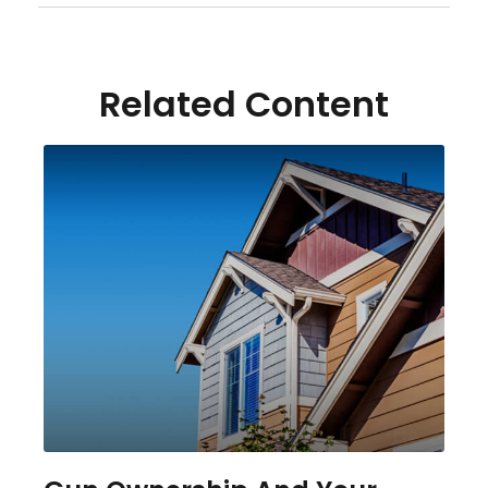
Related Content