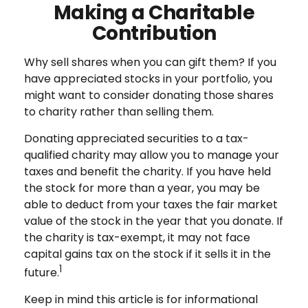
Making a Charitable
Contribution
Why sell shares when you can gift them? If you
have appreciated stocks in your portfolio, you
might want to consider donating those shares
to charity rather than selling them.
Donating appreciated securities to a tax-
qualified charity may allow you to manage your
taxes and benefit the charity. If you have held
the stock for more than a year, you may be
able to deduct from your taxes the fair market
value of the stock in the year that you donate. If
the charity is tax-exempt, it may not face
capital gains tax on the stock if it sells it in the
1
future.
Keep in mind this article is for informational