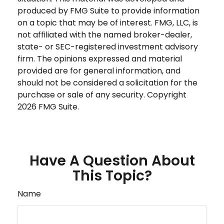
produced by FMG Suite to provide information
on a topic that may be of interest. FMG, LLC, is
not affiliated with the named broker-dealer,
state- or SEC-registered investment advisory
firm. The opinions expressed and material
provided are for general information, and
should not be considered a solicitation for the
purchase or sale of any security. Copyright
2026 FMG Suite.
Have A Question About
This Topic?
Name