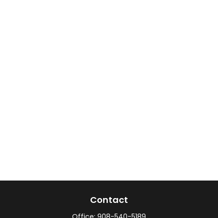
Contact
Office:
908-540-5189