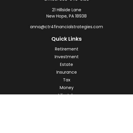
21 Hillside Lane
New Hope,
PA
18938
anna@ctr4financialstrategies.com
Quick Links
Retirement
Investment
Estate
Insurance
Tax
Money
Lifestyle
Latest Articles
All Videos
All Calculators
Check the background of your financial professional on