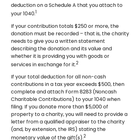
deduction on a Schedule A that you attach to
1
your 1040.
If your contribution totals $250 or more, the
donation must be recorded – that is, the charity
needs to give you a written statement
describing the donation and its value and
whether it is providing you with goods or
2
services in exchange for it.
If your total deduction for all non-cash
contributions in a tax year exceeds $500, then
complete and attach Form 8283 (Noncash
Charitable Contributions) to your 1040 when
filing. If you donate more than $5,000 of
property to a charity, you will need to provide a
letter from a qualified appraiser to the charity
(and, by extension, the IRS) stating the
2
monetary value of the gift(s).