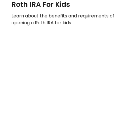
Roth IRA For Kids
Learn about the benefits and requirements of
opening a Roth IRA for kids.