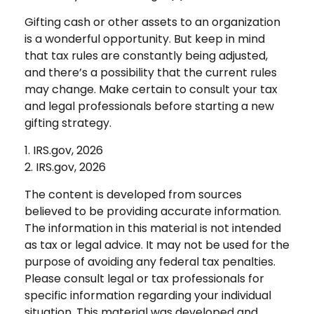
Gifting cash or other assets to an organization
is a wonderful opportunity. But keep in mind
that tax rules are constantly being adjusted,
and there’s a possibility that the current rules
may change. Make certain to consult your tax
and legal professionals before starting a new
gifting strategy.
1. IRS.gov, 2026
2. IRS.gov, 2026
The content is developed from sources
believed to be providing accurate information.
The information in this material is not intended
as tax or legal advice. It may not be used for the
purpose of avoiding any federal tax penalties.
Please consult legal or tax professionals for
specific information regarding your individual
situation. This material was developed and