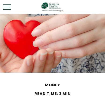
MONEY
READ TIME: 3 MIN