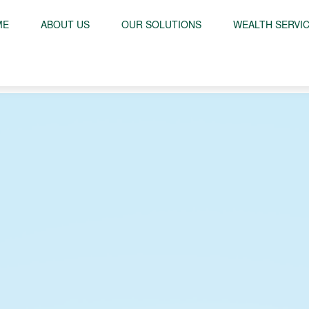
ME
ABOUT US
OUR SOLUTIONS
WEALTH SERVI