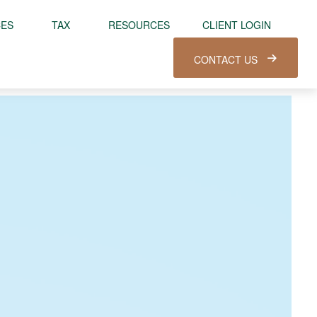
CES
TAX
RESOURCES
CLIENT LOGIN
CONTACT US