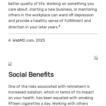
better quality of life. Working on something you
care about, starting a new business, or mentoring
others in the workplace can ward off depression
and provide a healthy sense of fulfillment and
4
direction in your later years.
4. WebMD.com, 2025
Social Benefits
One of the risks associated with retirement is
increased isolation, which in terms of its impact
on your health, has been equated with smoking
fifteen cigarettes a day. Working with others