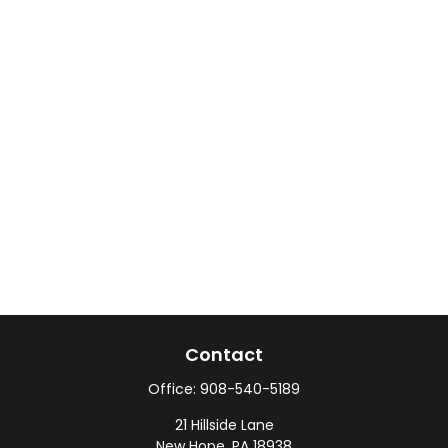
Contact
Office:
908-540-5189
21 Hillside Lane
New Hope,
PA
18938