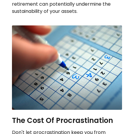
retirement can potentially undermine the
sustainability of your assets.
The Cost Of Procrastination
Don't let procrastination keep you from