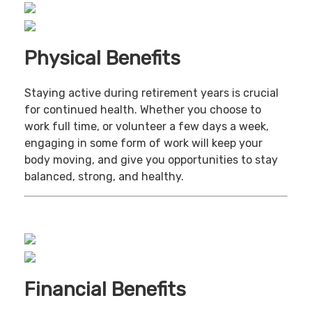
Physical Benefits
Staying active during retirement years is crucial
for continued health. Whether you choose to
work full time, or volunteer a few days a week,
engaging in some form of work will keep your
body moving, and give you opportunities to stay
balanced, strong, and healthy.
Financial Benefits