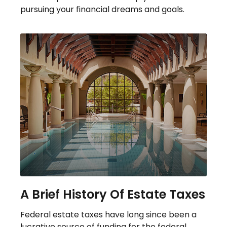
pursuing your financial dreams and goals.
A Brief History Of Estate Taxes
Federal estate taxes have long since been a
lucrative source of funding for the federal