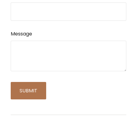
Message