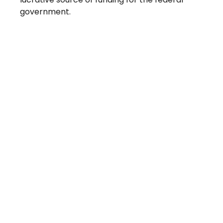
government.