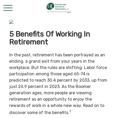
5 Benefits Of Working In
Retirement
In the past, retirement has been portrayed as an
ending, a grand exit from your years in the
workplace. But the rules are shifting. Labor force
participation among those aged 65-74 is
predicted to reach 30.4 percent by 2033, up from
just 26.9 percent in 2023. As the Boomer
generation ages, more people are viewing
retirement as an opportunity to enjoy the
rewards of work in a whole new way. Read on to
1
discover some of the benefits.