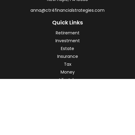
anna@ctr4financialstrategies.com
Quick Links
Retirement
Investment
Estate
Insurance
Tax
Money
Lifestyle
Latest Articles
All Videos
All Calculators
Check the background of your financial professional on
FINRA's
BrokerCheck
.
The content is developed from sources believed to be