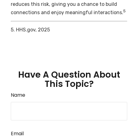
reduces this risk, giving you a chance to build
5
connections and enjoy meaningful interactions.
5. HHS.gov, 2025
Have A Question About
This Topic?
Name
Email