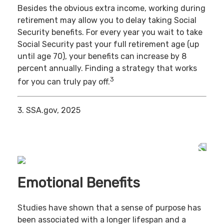
Besides the obvious extra income, working during
retirement may allow you to delay taking Social
Security benefits. For every year you wait to take
Social Security past your full retirement age (up
until age 70), your benefits can increase by 8
percent annually. Finding a strategy that works
3
for you can truly pay off.
3. SSA.gov, 2025
Emotional Benefits
Studies have shown that a sense of purpose has
been associated with a longer lifespan and a