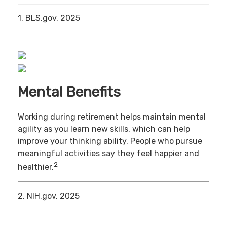
1. BLS.gov, 2025
Mental Benefits
Working during retirement helps maintain mental
agility as you learn new skills, which can help
improve your thinking ability. People who pursue
meaningful activities say they feel happier and
2
healthier.
2. NIH.gov, 2025