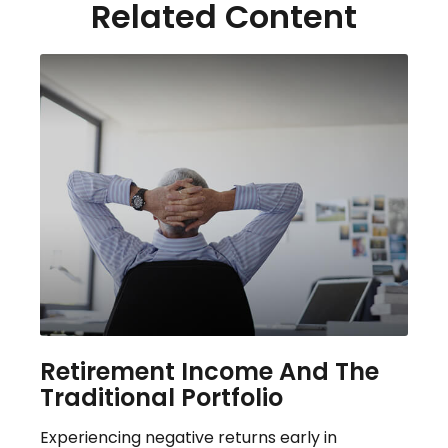
Related Content
Retirement Income And The
Traditional Portfolio
Experiencing negative returns early in