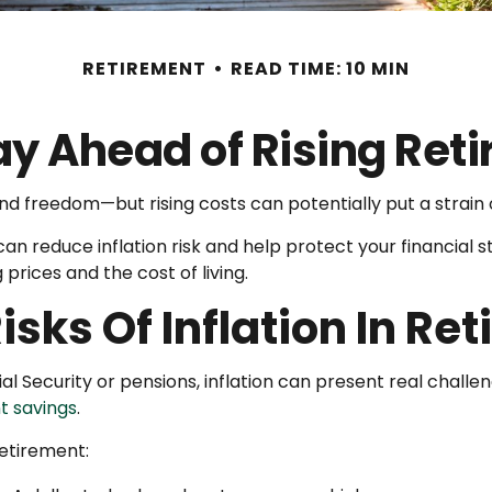
RETIREMENT
READ TIME: 10 MIN
ay Ahead of Rising Ret
and freedom—but rising costs can potentially put a strai
n reduce inflation risk and help protect your financial sta
 prices and the cost of living.
sks Of Inflation In Re
al Security or pensions, inflation can present real challen
t savings
.
retirement: