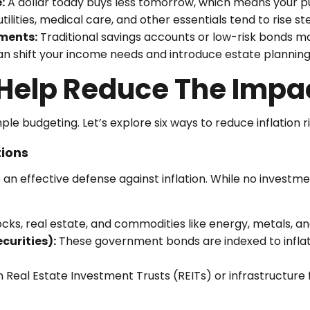
:
A dollar today buys less tomorrow, which means your p
tilities, medical care, and other essentials tend to rise ste
ments:
Traditional savings accounts or low-risk bonds may
n shift your income needs and introduce estate planning 
Help Reduce The Impact
e budgeting. Let’s explore six ways to reduce inflation ri
tions
 an effective defense against inflation. While no investmen
cks, real estate, and commodities like energy, metals, and 
curities):
These government bonds are indexed to inflati
n Real Estate Investment Trusts (REITs) or infrastructure