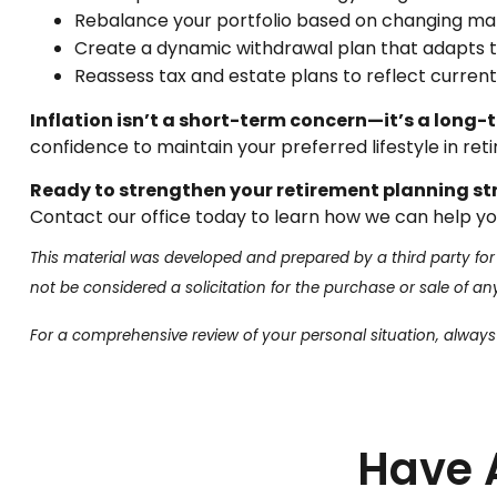
Rebalance your portfolio based on changing mar
Create a dynamic withdrawal plan that adapts to
Reassess tax and estate plans to reflect current
Inflation isn’t a short-term concern—it’s a long
confidence to maintain your preferred lifestyle in retir
Ready to strengthen your retirement planning s
Contact our office today to learn how we can help you
This material was developed and prepared by a third party for
not be considered a solicitation for the purchase or sale of a
For a comprehensive review of your personal situation, always c
Have 