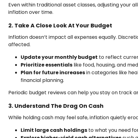
Even within traditional asset classes, adjusting your a
inflation over time.
2. Take A Close Look At Your Budget
Inflation doesn’t impact all expenses equally. Discreti
affected.
Update your monthly budget
to reflect curren
Prioritize essentials
like food, housing, and med
Plan for future increases
in categories like he
financial planning.
Periodic budget reviews can help you stay on track a
3. Understand The Drag On Cash
While holding cash may feel safe, inflation quietly e
Limit large cash holdings
to what you need fo
Explore higher-yield cash alternatives
such a