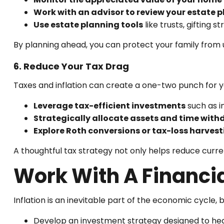
Work with an advisor to review your estate p
Use estate planning tools
like trusts, gifting s
By planning ahead, you can protect your family from 
6. Reduce Your Tax Drag
Taxes and inflation can create a one-two punch for y
Leverage tax-efficient investments
such as i
Strategically allocate assets and time with
Explore Roth conversions or tax-loss harvest
A thoughtful tax strategy not only helps reduce curren
Work With A Financia
Inflation is an inevitable part of the economic cycle, 
Develop an investment strategy designed to hedg