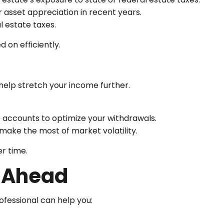
r asset appreciation in recent years.
al estate taxes.
 on efficiently.
help stretch your income further.
accounts to optimize your withdrawals.
make the most of market volatility.
er time.
y Ahead
rofessional can help you: