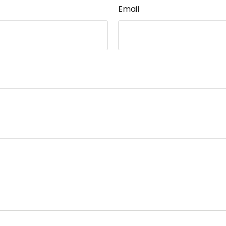
Email