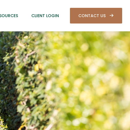
SOURCES
CLIENT LOGIN
CONTACT US