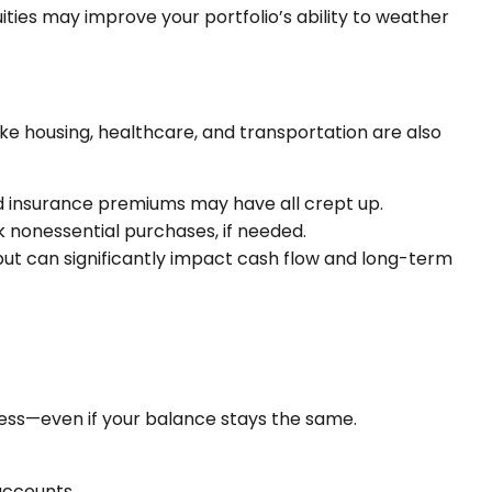
uities may improve your portfolio’s ability to weather
like housing, healthcare, and transportation are also
 and insurance premiums may have all crept up.
k nonessential purchases, if needed.
but can significantly impact cash flow and long-term
 less—even if your balance stays the same.
accounts.