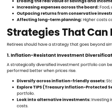
Eroding the real value of savings and income
Increasing expenses across the board:
Food, u
Outpacing returns from conservative invest
Affecting long-term planning:
Higher costs ca
Strategies That Can 
Retirees should have a strategy that goes beyond simpl
1. Inflation-Resistant Investment Diversifica
A strategically diversified investment portfolio can be
performed better when prices rise.
Diversify across inflation-friendly assets:
Sto
Explore TIPS (Treasury Inflation-Protected Se
portfolio.
Look into alternative investments:
Investing i
costs.