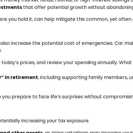
vestments
that offer potential growth without abandoning 
e you hold it, can help mitigate this common, yet often 
can also increase the potential cost of emergencies. Car m
.
t today’s prices, and review your spending annually. Wha
” in retirement
, including supporting family members, 
you prepare to face life’s surprises without compromisin
otentially increasing your tax exposure.
 and other assets
, as rising valuations may increase you