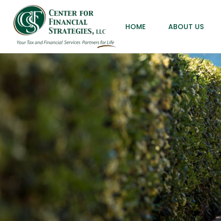
HOME
ABOUT US