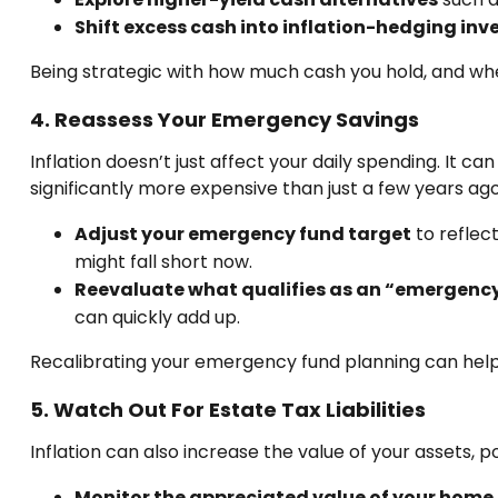
Shift excess cash into inflation-hedging in
Being strategic with how much cash you hold, and wher
4. Reassess Your Emergency Savings
Inflation doesn’t just affect your daily spending. It 
significantly more expensive than just a few years ago
Adjust your emergency fund target
to reflec
might fall short now.
Reevaluate what qualifies as an “emergency
can quickly add up.
Recalibrating your emergency fund planning can help 
5. Watch Out For Estate Tax Liabilities
Inflation can also increase the value of your assets, p
Monitor the appreciated value of your home