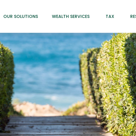
OUR SOLUTIONS
WEALTH SERVICES
TAX
RE