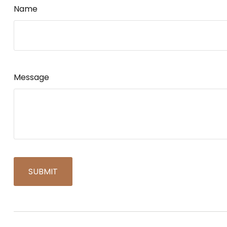
Name
Message