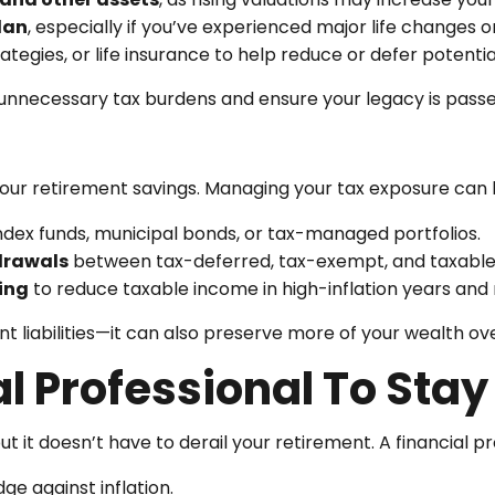
lan
, especially if you’ve experienced major life changes o
trategies, or life insurance to help reduce or defer potenti
unnecessary tax burdens and ensure your legacy is passed
our retirement savings. Managing your tax exposure can 
ndex funds, municipal bonds, or tax-managed portfolios.
drawals
between tax-deferred, tax-exempt, and taxable 
ing
to reduce taxable income in high-inflation years and 
t liabilities—it can also preserve more of your wealth ov
l Professional To Sta
but it doesn’t have to derail your retirement. A financial p
e against inflation.