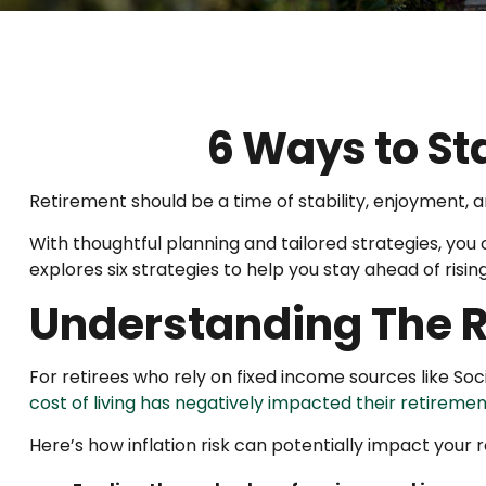
6 Ways to St
Retirement should be a time of stability, enjoyment, 
With thoughtful planning and tailored strategies, you ca
explores six strategies to help you stay ahead of rising
Understanding The Ri
For retirees who rely on fixed income sources like Soci
cost of living has negatively impacted their retiremen
Here’s how inflation risk can potentially impact your 