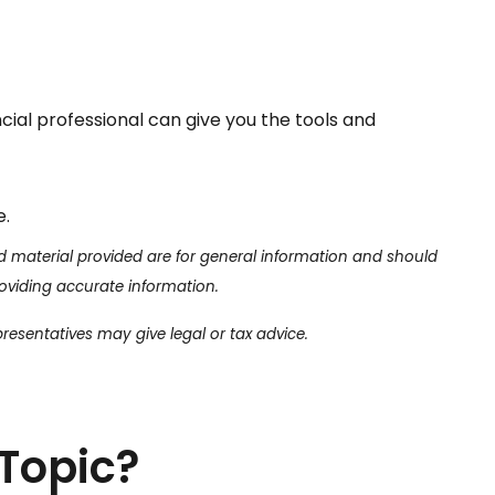
ncial professional can give you the tools and
e.
d material provided are for general information and should
roviding accurate information.
presentatives may give legal or tax advice.
Topic?