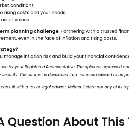
ket conditions.
 rising costs and your needs.
 asset values.
-term planning challenge
. Partnering with a trusted fina
ement, even in the face of inflation and rising costs.
trategy?
 manage inflation risk and build your financial confidenc
 use by your Registered Representative. The opinions expressed an
ny security. The content is developed from sources believed to be p
onsult with a tax or legal advisor. Neither Cetera nor any of its re
A Question About This 