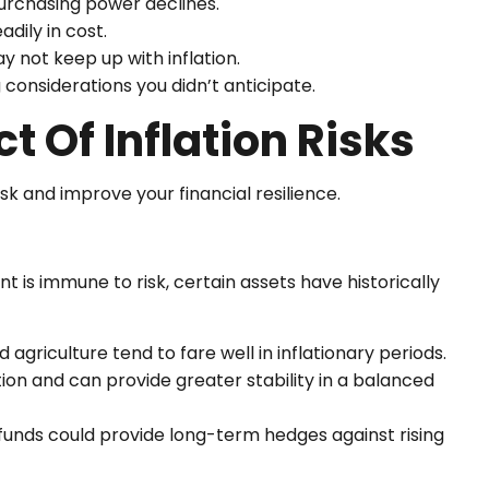
urchasing power declines.
adily in cost.
 not keep up with inflation.
considerations you didn’t anticipate.
 Of Inflation Risks
sk and improve your financial resilience.
t is immune to risk, certain assets have historically
agriculture tend to fare well in inflationary periods.
on and can provide greater stability in a balanced
 funds could provide long-term hedges against rising