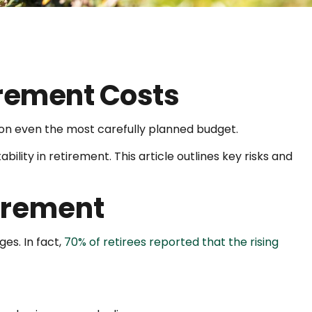
irement Costs
n on even the most carefully planned budget.
bility in retirement. This article outlines key risks and
tirement
ges. In fact,
70% of retirees reported that the rising