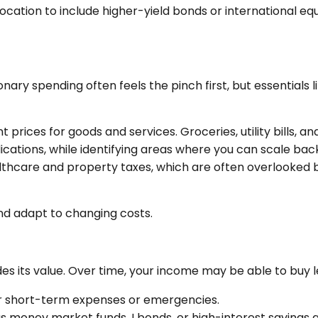
llocation to include higher-yield bonds or international eq
onary spending often feels the pinch first, but essentials 
t prices for goods and services. Groceries, utility bills,
ications, while identifying areas where you can scale bac
althcare and property taxes, which are often overlooked 
nd adapt to changing costs.
rodes its value. Over time, your income may be able to buy
r short-term expenses or emergencies.
s money market funds, I bonds, or high-interest savings 