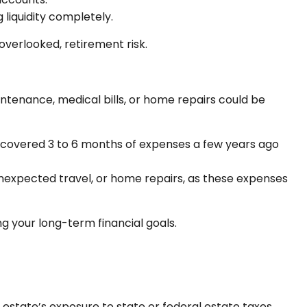
liquidity completely.
overlooked, retirement risk.
aintenance, medical bills, or home repairs could be
t covered 3 to 6 months of expenses a few years ago
unexpected travel, or home repairs, as these expenses
g your long-term financial goals.
r estate’s exposure to state or federal estate taxes.