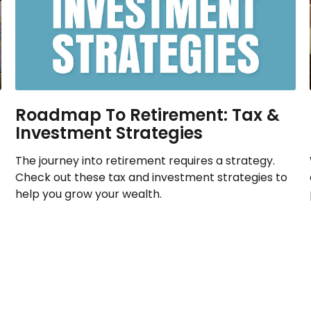
Roadmap To Retirement: Tax &
Investment Strategies
The journey into retirement requires a strategy.
Check out these tax and investment strategies to
help you grow your wealth.