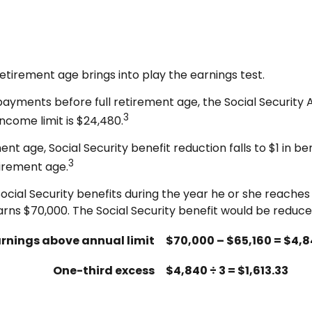
retirement age brings into play the earnings test.
y payments before full retirement age, the Social Security 
3
income limit is $24,480.
t age, Social Security benefit reduction falls to $1 in bene
3
tirement age.
ocial Security benefits during the year he or she reaches 
rns $70,000. The Social Security benefit would be reduced
rnings above annual limit
$70,000 – $65,160 = $4,
One-third excess
$4,840 ÷ 3 = $1,613.33