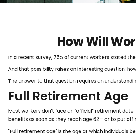
How Will Work
In a recent survey, 75% of current workers stated they
And that possibility raises an interesting question: how
The answer to that question requires an understanding
Full Retirement Age
Most workers don't face an "official" retirement date,
benefits as soon as they reach age 62 – or to put off r
"Full retirement age" is the age at which individuals be