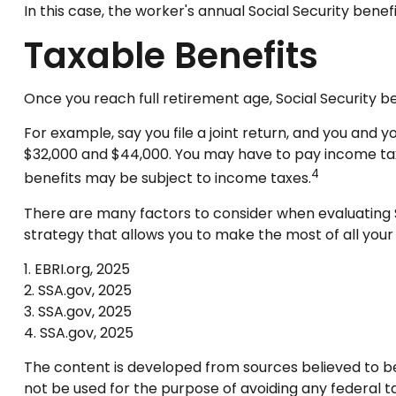
In this case, the worker's annual Social Security ben
Taxable Benefits
Once you reach full retirement age, Social Security b
For example, say you file a joint return, and you and 
$32,000 and $44,000. You may have to pay income tax
4
benefits may be subject to income taxes.
There are many factors to consider when evaluating S
strategy that allows you to make the most of all your
1. EBRI.org, 2025
2. SSA.gov, 2025
3. SSA.gov, 2025
4. SSA.gov, 2025
The content is developed from sources believed to be p
not be used for the purpose of avoiding any federal tax