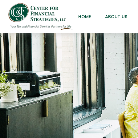
HOME
ABOUT US