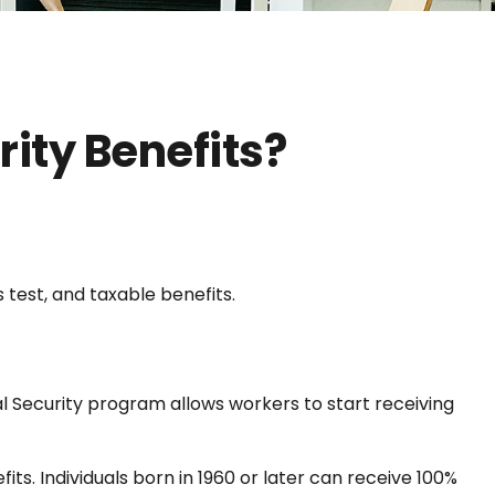
rity Benefits?
 test, and taxable benefits.
al Security program allows workers to start receiving
fits. Individuals born in 1960 or later can receive 100%