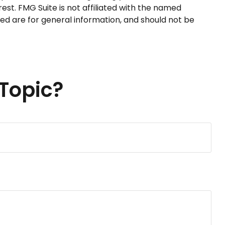
st. FMG Suite is not affiliated with the named
ed are for general information, and should not be
Topic?