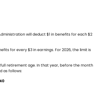
Administration will deduct $1 in benefits for each $2
fits for every $3 in earnings. For 2026, the limit is
full retirement age. In that year, before the month
 as follows:
840