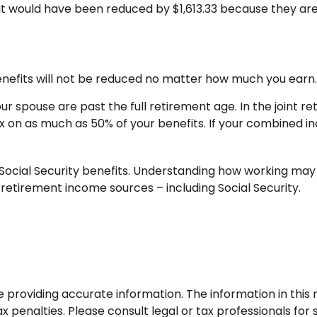
efit would have been reduced by $1,613.33 because they are
enefits will not be reduced no matter how much you earn. 
your spouse are past the full retirement age. In the join
 on as much as 50% of your benefits. If your combined i
ocial Security benefits. Understanding how working may 
 retirement income sources – including Social Security.
roviding accurate information. The information in this ma
 penalties. Please consult legal or tax professionals for s