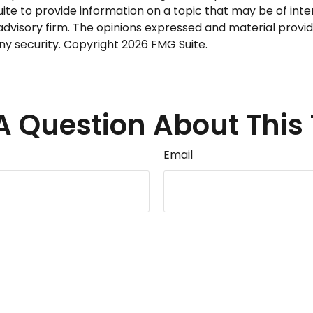
 to provide information on a topic that may be of intere
dvisory firm. The opinions expressed and material provid
any security. Copyright
2026 FMG Suite.
A Question About This 
Email