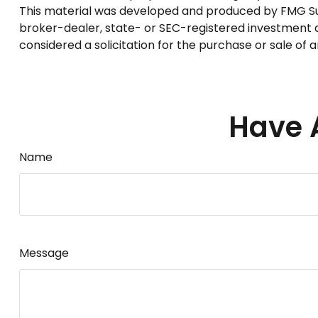
This material was developed and produced by FMG Suite
broker-dealer, state- or SEC-registered investment a
considered a solicitation for the purchase or sale of 
Have 
Name
Message