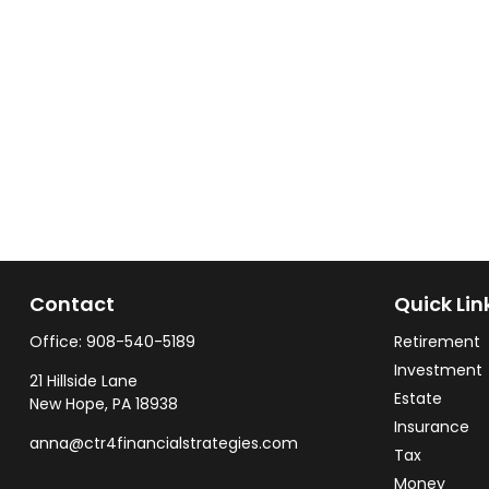
Contact
Quick Lin
Office:
908-540-5189
Retirement
Investment
21 Hillside Lane
Estate
New Hope,
PA
18938
Insurance
anna@ctr4financialstrategies.com
Tax
Money