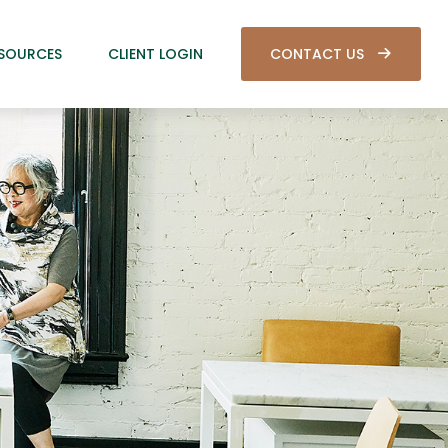
SOURCES
CLIENT LOGIN
CONTACT US