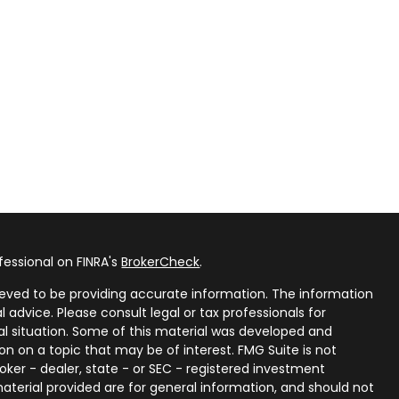
fessional on FINRA's
BrokerCheck
.
eved to be providing accurate information. The information
al advice. Please consult legal or tax professionals for
ual situation. Some of this material was developed and
n on a topic that may be of interest. FMG Suite is not
oker - dealer, state - or SEC - registered investment
aterial provided are for general information, and should not