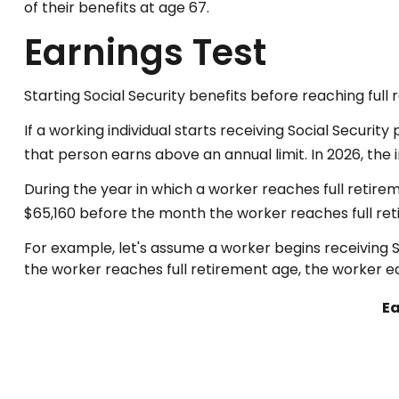
of their benefits at age 67.
Earnings Test
Starting Social Security benefits before reaching full 
If a working individual starts receiving Social Securit
that person earns above an annual limit. In 2026, the 
During the year in which a worker reaches full retiremen
$65,160 before the month the worker reaches full re
For example, let's assume a worker begins receiving S
the worker reaches full retirement age, the worker ea
Ea