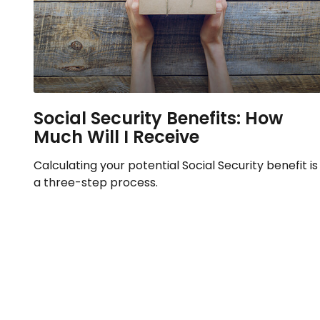
Social Security Benefits: How
Much Will I Receive
Calculating your potential Social Security benefit is
a three-step process.