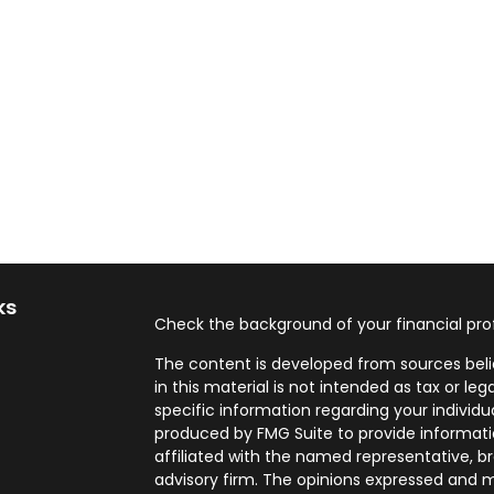
ks
Check the background of your financial pro
The content is developed from sources beli
in this material is not intended as tax or leg
specific information regarding your individ
produced by FMG Suite to provide informatio
affiliated with the named representative, br
advisory firm. The opinions expressed and m