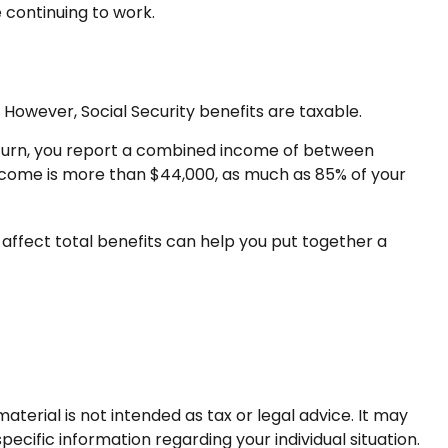
 continuing to work.
However, Social Security benefits are taxable.
t return, you report a combined income of between
ncome is more than $44,000, as much as 85% of your
affect total benefits can help you put together a
terial is not intended as tax or legal advice. It may
pecific information regarding your individual situation.