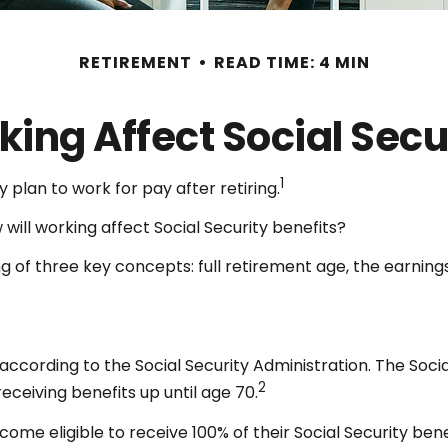
RETIREMENT
READ TIME: 4 MIN
ing Affect Social Secu
1
 plan to work for pay after retiring.
 will working affect Social Security benefits?
 of three key concepts: full retirement age, the earnings
 according to the Social Security Administration. The Soci
2
eceiving benefits up until age 70.
come eligible to receive 100% of their Social Security bene