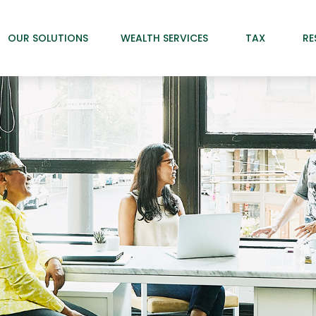
OUR SOLUTIONS
WEALTH SERVICES
TAX
RE