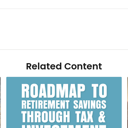
Related Content