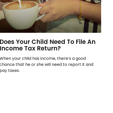
Does Your Child Need To File An
Income Tax Return?
When your child has income, there’s a good
chance that he or she will need to report it and
pay taxes.