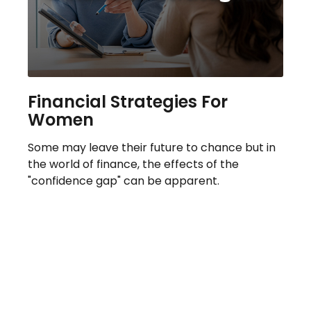
Financial Strategies For
Women
Some may leave their future to chance but in
the world of finance, the effects of the
"confidence gap" can be apparent.