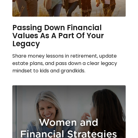
Passing Down Financial
Values As A Part Of Your
Legacy
Share money lessons in retirement, update
estate plans, and pass down a clear legacy
mindset to kids and grandkids.