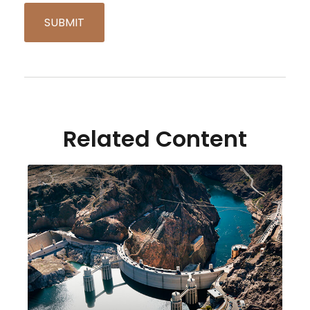
Related Content