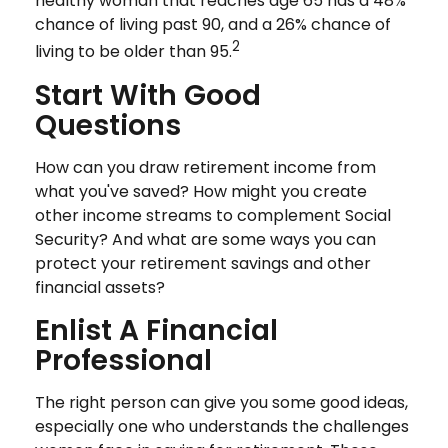
healthy woman that reaches age 65 has a 48%
chance of living past 90, and a 26% chance of
2
living to be older than 95.
Start With Good
Questions
How can you draw retirement income from
what you've saved? How might you create
other income streams to complement Social
Security? And what are some ways you can
protect your retirement savings and other
financial assets?
Enlist A Financial
Professional
The right person can give you some good ideas,
especially one who understands the challenges