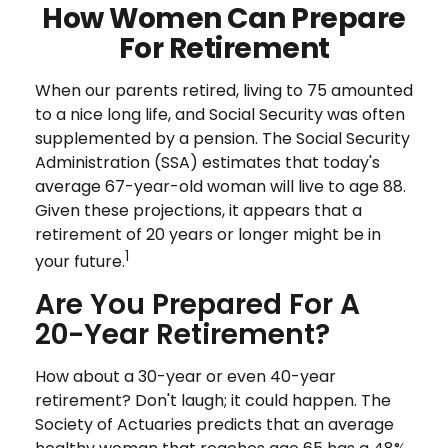
How Women Can Prepare
For Retirement
When our parents retired, living to 75 amounted
to a nice long life, and Social Security was often
supplemented by a pension. The Social Security
Administration (SSA) estimates that today's
average 67-year-old woman will live to age 88.
Given these projections, it appears that a
retirement of 20 years or longer might be in
1
your future.
Are You Prepared For A
20-Year Retirement?
How about a 30-year or even 40-year
retirement? Don't laugh; it could happen. The
Society of Actuaries predicts that an average