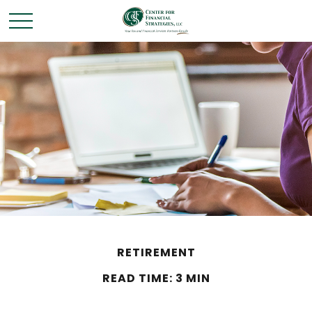
RETIREMENT
READ TIME: 3 MIN