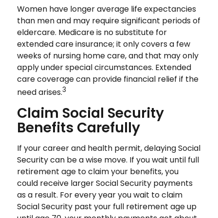
Women have longer average life expectancies
than men and may require significant periods of
eldercare. Medicare is no substitute for
extended care insurance; it only covers a few
weeks of nursing home care, and that may only
apply under special circumstances. Extended
care coverage can provide financial relief if the
3
need arises.
Claim Social Security
Benefits Carefully
If your career and health permit, delaying Social
Security can be a wise move. If you wait until full
retirement age to claim your benefits, you
could receive larger Social Security payments
as a result. For every year you wait to claim
Social Security past your full retirement age up