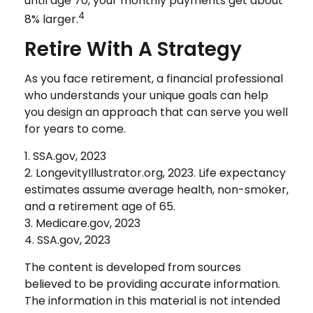
until age 70, your monthly payments get about
4
8% larger.
Retire With A Strategy
As you face retirement, a financial professional
who understands your unique goals can help
you design an approach that can serve you well
for years to come.
1. SSA.gov, 2023
2. LongevityIllustrator.org, 2023. Life expectancy
estimates assume average health, non-smoker,
and a retirement age of 65.
3. Medicare.gov, 2023
4. SSA.gov, 2023
The content is developed from sources
believed to be providing accurate information.
The information in this material is not intended