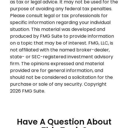
as tax or legal advice. It may not be used for the
purpose of avoiding any federal tax penalties.
Please consult legal or tax professionals for
specific information regarding your individual
situation. This material was developed and
produced by FMG Suite to provide information
on a topic that may be of interest. FMG, LLC, is
not affiliated with the named broker-dealer,
state- or SEC-registered investment advisory
firm. The opinions expressed and material
provided are for general information, and
should not be considered a solicitation for the
purchase or sale of any security. Copyright
2026 FMG Suite.
Have A Question About