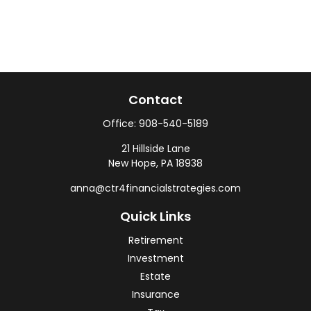
Contact
Office:
908-540-5189
21 Hillside Lane
New Hope,
PA
18938
anna@ctr4financialstrategies.com
Quick Links
Retirement
Investment
Estate
Insurance