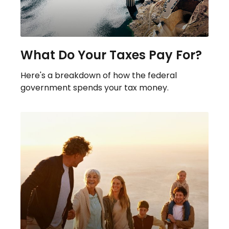
What Do Your Taxes Pay For?
Here's a breakdown of how the federal
government spends your tax money.