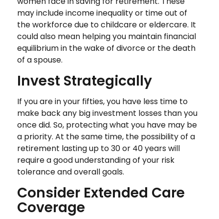
women face in saving for retirement. These
may include income inequality or time out of
the workforce due to childcare or eldercare. It
could also mean helping you maintain financial
equilibrium in the wake of divorce or the death
of a spouse.
Invest Strategically
If you are in your fifties, you have less time to
make back any big investment losses than you
once did. So, protecting what you have may be
a priority. At the same time, the possibility of a
retirement lasting up to 30 or 40 years will
require a good understanding of your risk
tolerance and overall goals.
Consider Extended Care
Coverage