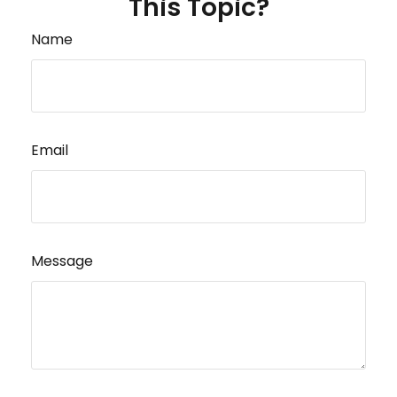
This Topic?
Name
Email
Message