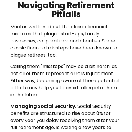
Navigating Retirement
Pitfalls
Much is written about the classic financial
mistakes that plague start-ups, family
businesses, corporations, and charities. Some
classic financial missteps have been known to
plague retirees, too.
Calling them "missteps" may be a bit harsh, as
not all of them represent errors in judgment.
Either way, becoming aware of these potential
pitfalls may help you to avoid falling into them
in the future.
Managing Social Security.
Social Security
benefits are structured to rise about 8% for
every year you delay receiving them after your
full retirement age. Is waiting a few years to