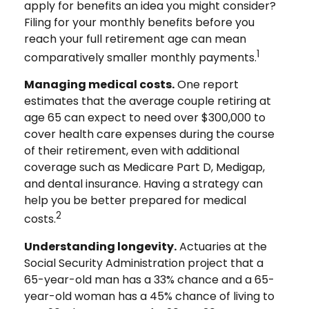
apply for benefits an idea you might consider?
Filing for your monthly benefits before you
reach your full retirement age can mean
1
comparatively smaller monthly payments.
Managing medical costs.
One report
estimates that the average couple retiring at
age 65 can expect to need over $300,000 to
cover health care expenses during the course
of their retirement, even with additional
coverage such as Medicare Part D, Medigap,
and dental insurance. Having a strategy can
help you be better prepared for medical
2
costs.
Understanding longevity.
Actuaries at the
Social Security Administration project that a
65-year-old man has a 33% chance and a 65-
year-old woman has a 45% chance of living to