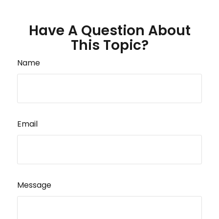
Have A Question About
This Topic?
Name
Email
Message