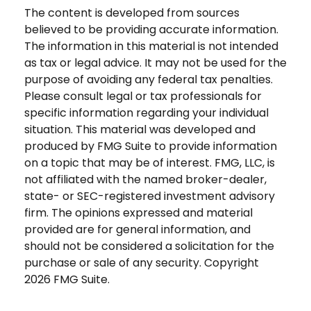
The content is developed from sources
believed to be providing accurate information.
The information in this material is not intended
as tax or legal advice. It may not be used for the
purpose of avoiding any federal tax penalties.
Please consult legal or tax professionals for
specific information regarding your individual
situation. This material was developed and
produced by FMG Suite to provide information
on a topic that may be of interest. FMG, LLC, is
not affiliated with the named broker-dealer,
state- or SEC-registered investment advisory
firm. The opinions expressed and material
provided are for general information, and
should not be considered a solicitation for the
purchase or sale of any security. Copyright
2026 FMG Suite.