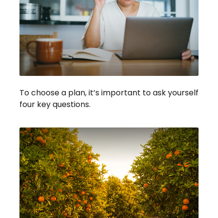
To choose a plan, it’s important to ask yourself
four key questions.