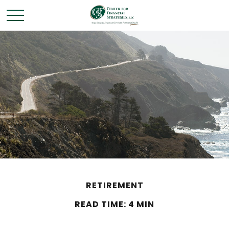
RETIREMENT
READ TIME: 4 MIN