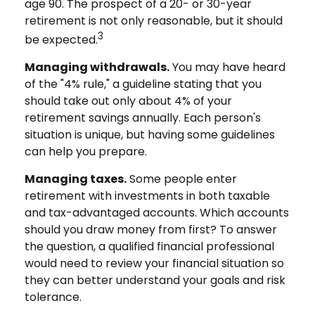
age 90. The prospect of a 20- or 30-year
retirement is not only reasonable, but it should
3
be expected.
Managing withdrawals.
You may have heard
of the "4% rule," a guideline stating that you
should take out only about 4% of your
retirement savings annually. Each person's
situation is unique, but having some guidelines
can help you prepare.
Managing taxes.
Some people enter
retirement with investments in both taxable
and tax-advantaged accounts. Which accounts
should you draw money from first? To answer
the question, a qualified financial professional
would need to review your financial situation so
they can better understand your goals and risk
tolerance.