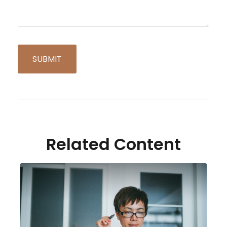
Related Content