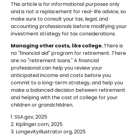
This article is for informational purposes only
and is not a replacement for real-life advice, so
make sure to consult your tax, legal, and
accounting professionals before modifying your
investment strategy for tax considerations.
Managing other costs, like college.
There is
no "financial aid" program for retirement. There
are no "retirement loans." A financial
professional can help you review your
anticipated income and costs before you
commit to a long-term strategy, and help you
make a balanced decision between retirement
and helping with the cost of college for your
children or grandchildren.
1. SSA.gov, 2025
2. Kiplinger.com, 2025
3. LongevityIllustrator.org, 2025