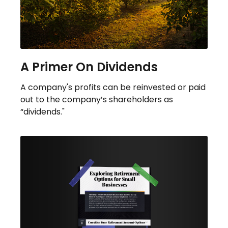
A Primer On Dividends
A company's profits can be reinvested or paid
out to the company’s shareholders as
“dividends."