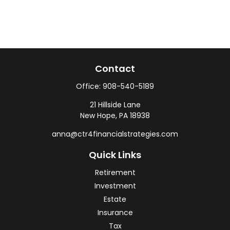
Contact
Office:
908-540-5189
21 Hillside Lane
New Hope,
PA
18938
anna@ctr4financialstrategies.com
Quick Links
Retirement
Investment
Estate
Insurance
Tax