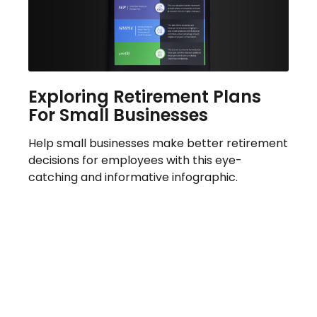
Exploring Retirement Plans
For Small Businesses
Help small businesses make better retirement
decisions for employees with this eye-
catching and informative infographic.