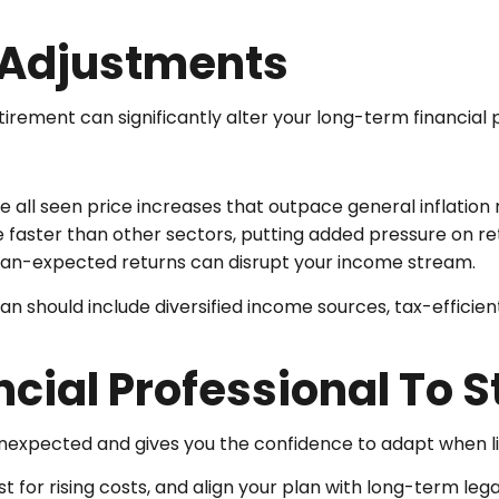
t Adjustments
retirement can significantly alter your long-term financial 
ve all seen price increases that outpace general inflation 
e faster than other sectors, putting added pressure on ret
an-expected returns can disrupt your income stream.
lan should include diversified income sources, tax-efficien
cial Professional To 
 unexpected and gives you the confidence to adapt when l
ust for rising costs, and align your plan with long-term leg