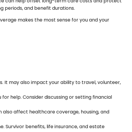
ce can help offset long-term care costs and protect
ng periods, and benefit durations.
d coverage makes the most sense for you and your
It may also impact your ability to travel, volunteer,
for help. Consider discussing or setting financial
n also affect healthcare coverage, housing, and
 Survivor benefits, life insurance, and estate