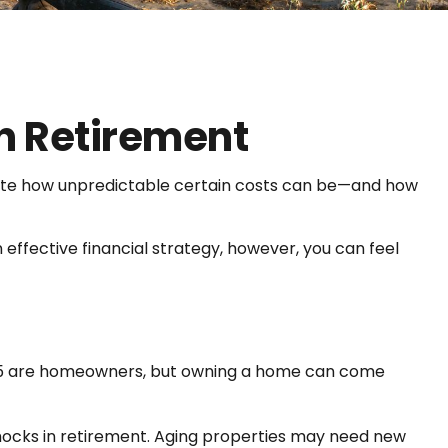
n Retirement
ate how unpredictable certain costs can be—and how
effective financial strategy, however, you can feel
r 65 are homeowners, but owning a home can come
ocks in retirement. Aging properties may need new