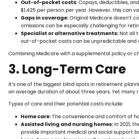
Out-of-pocket costs:
Copays, deductibles, an
$1,425 per person per year. However, this can var
Gaps in coverage:
Original Medicare doesn’t cov
omissions can be especially challenging for reti
Specialist or alternative treatments:
Not all 
out-of-pocket costs can be unpredictable and va
Combining Medicare with a supplemental policy or c
3. Long-Term Care
It’s one of the biggest blind spots in retirement pla
an average duration of about three years. Yet many ret
Types of care and their potential costs include:
Home care:
The convenience and comfort of hom
Assisted living and nursing homes:
In 2021, t
provide important medical and social support bu