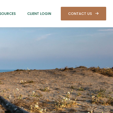
SOURCES
CLIENT LOGIN
CONTACT US