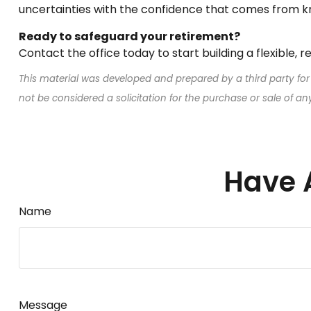
uncertainties with the confidence that comes from k
Ready to safeguard your retirement?
Contact the office today to start building a flexible, 
This material was developed and prepared by a third party for
not be considered a solicitation for the purchase or sale of a
Have 
Name
Message