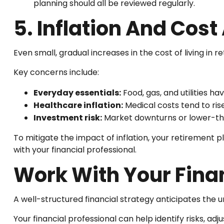
planning should all be reviewed regularly.
5. Inflation And Cos
Even small, gradual increases in the cost of living in 
Key concerns include:
Everyday essentials:
Food, gas, and utilities ha
Healthcare inflation:
Medical costs tend to ris
Investment risk:
Market downturns or lower-th
To mitigate the impact of inflation, your retirement p
with your financial professional.
Work With Your Finan
A well-structured financial strategy anticipates the
Your financial professional can help identify risks, adj