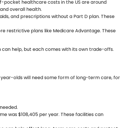
-pocket healthcare costs in the US are around
 and overall health.
 aids, and prescriptions without a Part D plan. These
re restrictive plans like Medicare Advantage. These
an help, but each comes with its own trade-offs.
5-year-olds will need some form of long-term care, for
 needed.
ome was $108,405 per year. These facilities can