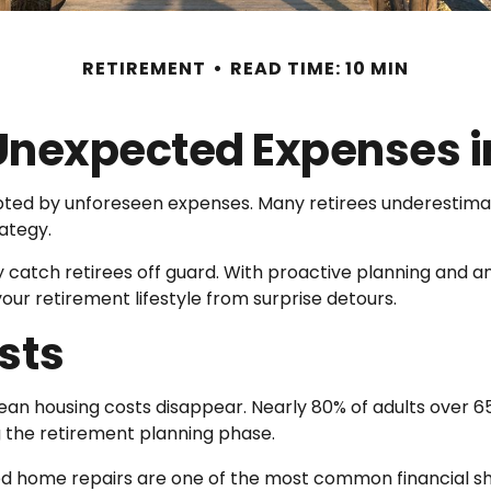
RETIREMENT
READ TIME: 10 MIN
 Unexpected Expenses i
pted by unforeseen expenses. Many retirees underestim
rategy.
atch retirees off guard. With proactive planning and an 
r retirement lifestyle from surprise detours.
sts
mean housing costs disappear. Nearly 80% of adults ove
g the retirement planning phase.
d home repairs are one of the most common financial sh