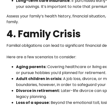
Long-term care insurance:
If purchased early
your savings. It’s important to note that premium
Assess your family’s health history, financial situat
family.
4. Family Crisis
Familial obligations can lead to significant financial d
Here are a few scenarios to consider:
Aging parents:
Covering healthcare or living ex
or pursue hobbies you’d planned for retirement.
Adult children in crisis:
A job loss, divorce, or 
boundaries, however, in order to safeguard your o
Divorce in retirement:
Later-life divorce can s
legacy planning.
Loss of a spouse:
Beyond the emotional toll, los