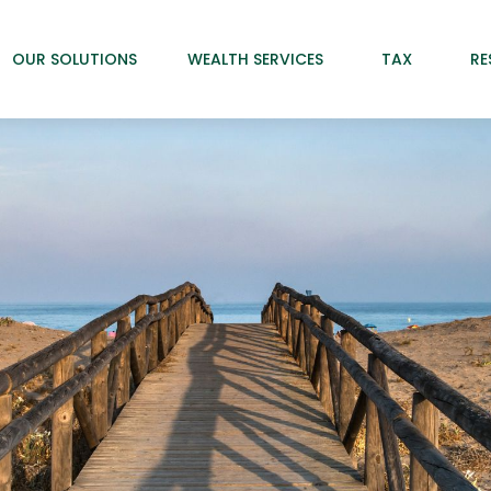
OUR SOLUTIONS
WEALTH SERVICES
TAX
RE