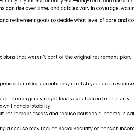
—ideally in your 50s or early 60s—long-term care insuran
s can rise over time, and policies vary in coverage, waiti
ion, and retirement goals to decide what level of care an
ecisions that weren’t part of the original retirement plan.
penses for older parents may stretch your own resources. 
medical emergency might lead your children to lean on you 
wn financial stability.
plit retirement assets and reduce household income. It ca
ing a spouse may reduce Social Security or pension income.