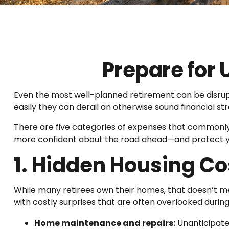
Prepare for
Even the most well-planned retirement can be disru
easily they can derail an otherwise sound financial st
There are five categories of expenses that commonly c
more confident about the road ahead—and protect you
1. Hidden Housing Co
While many retirees own their homes, that doesn’t 
with costly surprises that are often overlooked durin
Home maintenance and repairs:
Unanticipate