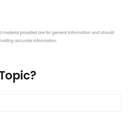
d material provided are for general information and should
roviding accurate information.
Topic?