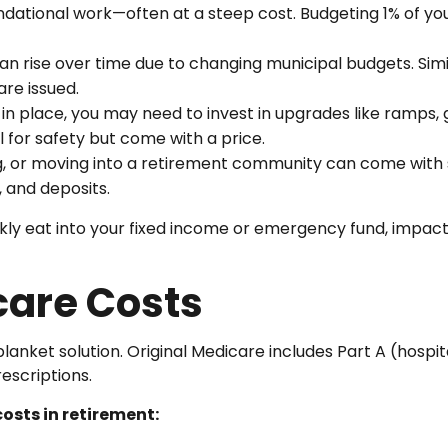
dational work—often at a steep cost. Budgeting 1% of you
can rise over time due to changing municipal budgets. Sim
are issued.
e in place, you may need to invest in upgrades like ramp
l for safety but come with a price.
ng, or moving into a retirement community can come with
, and deposits.
ly eat into your fixed income or emergency fund, impacti
care Costs
 blanket solution. Original Medicare includes Part A (hospi
rescriptions.
osts in retirement: