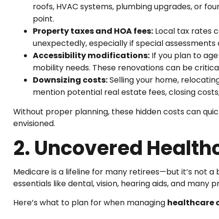
roofs, HVAC systems, plumbing upgrades, or foun
point.
Property taxes and HOA fees:
Local tax rates 
unexpectedly, especially if special assessments 
Accessibility modifications:
If you plan to ag
mobility needs. These renovations can be critica
Downsizing costs:
Selling your home, relocati
mention potential real estate fees, closing costs
Without proper planning, these hidden costs can quick
envisioned.
2. Uncovered Health
Medicare is a lifeline for many retirees—but it’s not a
essentials like dental, vision, hearing aids, and many p
Here’s what to plan for when managing
healthcare c