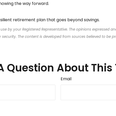
nowing the way forward.
resilient retirement plan that goes beyond savings.
 use by your Registered Representative. The opinions expressed an
ny security. The content is developed from sources believed to be p
A Question About This 
Email