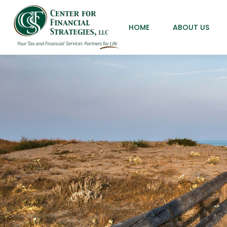
HOME
ABOUT US