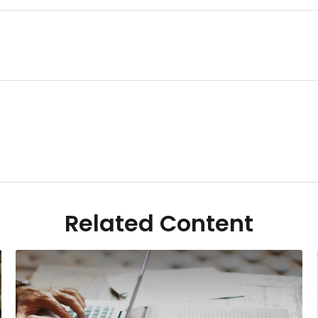
Related Content