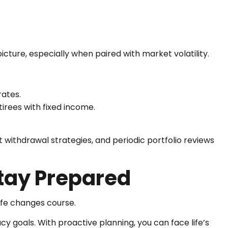
picture, especially when paired with market volatility.
rates.
irees with fixed income.
t withdrawal strategies, and periodic portfolio reviews
Stay Prepared
ife changes course.
acy goals. With proactive planning, you can face life’s