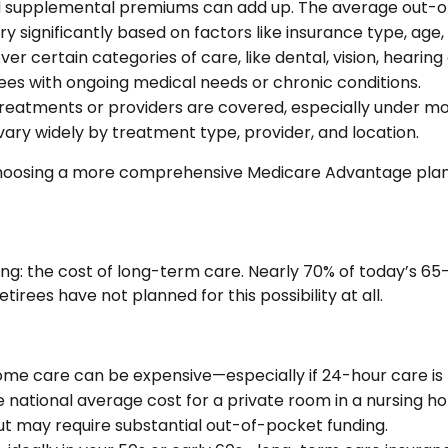
d supplemental premiums can add up. The average out-of
y significantly based on factors like insurance type, age,
er certain categories of care, like dental, vision, hearing
rees with ongoing medical needs or chronic conditions.
treatments or providers are covered, especially under mo
ry widely by treatment type, provider, and location.
hoosing a more comprehensive Medicare Advantage plan c
nning: the cost of long-term care. Nearly 70% of today’s 6
irees have not planned for this possibility at all.
e care can be expensive—especially if 24-hour care is
he national average cost for a private room in a nursing h
t may require substantial out-of-pocket funding.