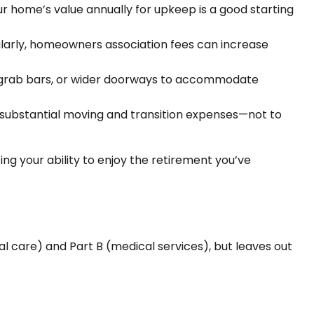
r home’s value annually for upkeep is a good starting
ilarly, homeowners association fees can increase
s, grab bars, or wider doorways to accommodate
 substantial moving and transition expenses—not to
ng your ability to enjoy the retirement you’ve
tal care) and Part B (medical services), but leaves out