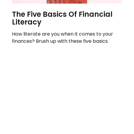
The Five Basics Of Financial
Literacy
How literate are you when it comes to your
finances? Brush up with these five basics.