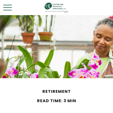
RETIREMENT
READ TIME: 3 MIN