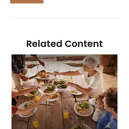
Related Content