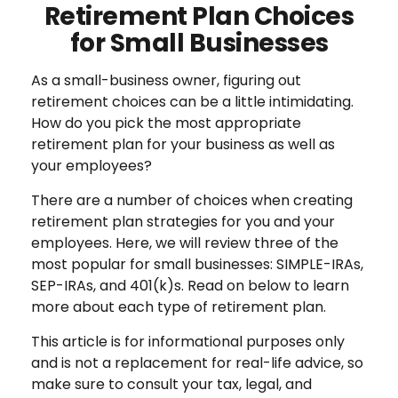
Retirement Plan Choices
for Small Businesses
As a small-business owner, figuring out
retirement choices can be a little intimidating.
How do you pick the most appropriate
retirement plan for your business as well as
your employees?
There are a number of choices when creating
retirement plan strategies for you and your
employees. Here, we will review three of the
most popular for small businesses: SIMPLE-IRAs,
SEP-IRAs, and 401(k)s. Read on below to learn
more about each type of retirement plan.
This article is for informational purposes only
and is not a replacement for real-life advice, so
make sure to consult your tax, legal, and