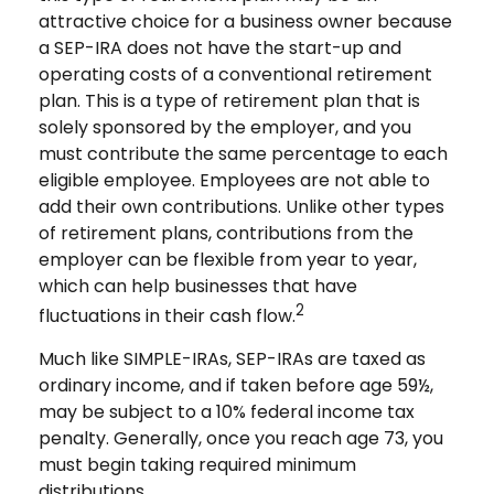
attractive choice for a business owner because
a SEP-IRA does not have the start-up and
operating costs of a conventional retirement
plan. This is a type of retirement plan that is
solely sponsored by the employer, and you
must contribute the same percentage to each
eligible employee. Employees are not able to
add their own contributions. Unlike other types
of retirement plans, contributions from the
employer can be flexible from year to year,
which can help businesses that have
2
fluctuations in their cash flow.
Much like SIMPLE-IRAs, SEP-IRAs are taxed as
ordinary income, and if taken before age 59½,
may be subject to a 10% federal income tax
penalty. Generally, once you reach age 73, you
must begin taking required minimum
distributions.