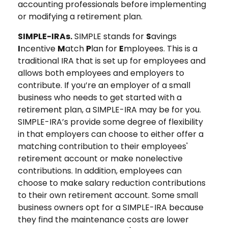
accounting professionals before implementing
or modifying a retirement plan.
SIMPLE-IRAs.
SIMPLE stands for
S
avings
I
ncentive
M
atch
P
lan for
E
mployees. This is a
traditional IRA that is set up for employees and
allows both employees and employers to
contribute. If you’re an employer of a small
business who needs to get started with a
retirement plan, a SIMPLE-IRA may be for you.
SIMPLE-IRA’s provide some degree of flexibility
in that employers can choose to either offer a
matching contribution to their employees'
retirement account or make nonelective
contributions. In addition, employees can
choose to make salary reduction contributions
to their own retirement account. Some small
business owners opt for a SIMPLE-IRA because
they find the maintenance costs are lower