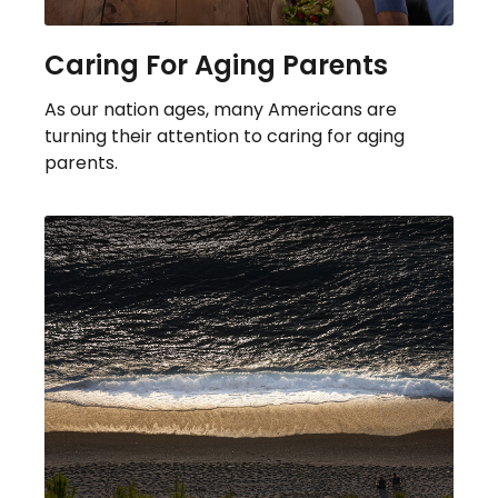
Caring For Aging Parents
As our nation ages, many Americans are
turning their attention to caring for aging
parents.