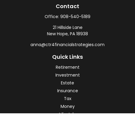
Contact
Office:
908-540-5189
21 Hillside Lane
New Hope,
PA
18938
anna@ctr4financialstrategies.com
Quick Links
Retirement
Investment
Estate
Insurance
Tax
Money
Lifestyle
Latest Articles
All Videos