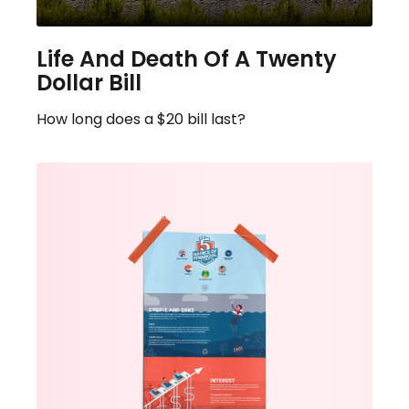
Life And Death Of A Twenty
Dollar Bill
How long does a $20 bill last?