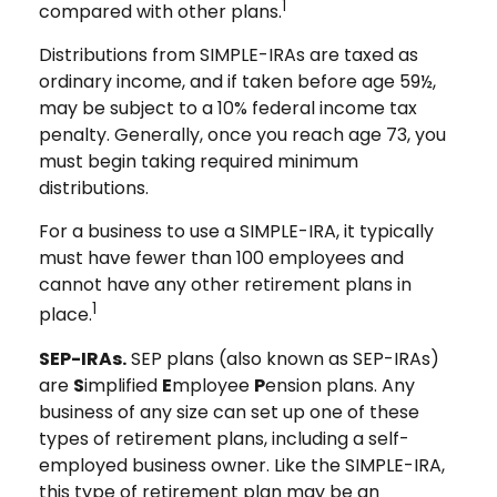
1
compared with other plans.
Distributions from SIMPLE-IRAs are taxed as
ordinary income, and if taken before age 59½,
may be subject to a 10% federal income tax
penalty. Generally, once you reach age 73, you
must begin taking required minimum
distributions.
For a business to use a SIMPLE-IRA, it typically
must have fewer than 100 employees and
cannot have any other retirement plans in
1
place.
SEP-IRAs.
SEP plans (also known as SEP-IRAs)
are
S
implified
E
mployee
P
ension plans. Any
business of any size can set up one of these
types of retirement plans, including a self-
employed business owner. Like the SIMPLE-IRA,
this type of retirement plan may be an