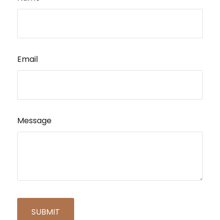
Email
Message