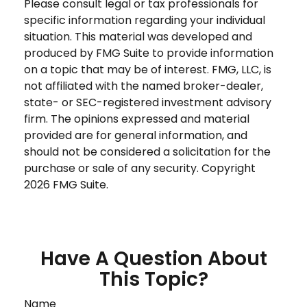
Please consult legal or tax professionals for
specific information regarding your individual
situation. This material was developed and
produced by FMG Suite to provide information
on a topic that may be of interest. FMG, LLC, is
not affiliated with the named broker-dealer,
state- or SEC-registered investment advisory
firm. The opinions expressed and material
provided are for general information, and
should not be considered a solicitation for the
purchase or sale of any security. Copyright
2026 FMG Suite.
Have A Question About
This Topic?
Name