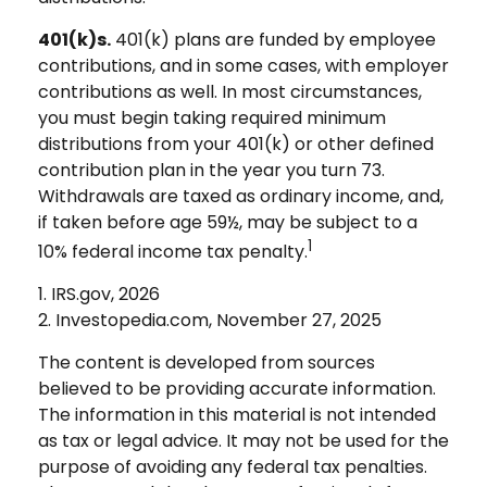
401(k)s.
401(k) plans are funded by employee
contributions, and in some cases, with employer
contributions as well. In most circumstances,
you must begin taking required minimum
distributions from your 401(k) or other defined
contribution plan in the year you turn 73.
Withdrawals are taxed as ordinary income, and,
if taken before age 59½, may be subject to a
1
10% federal income tax penalty.
1. IRS.gov, 2026
2. Investopedia.com, November 27, 2025
The content is developed from sources
believed to be providing accurate information.
The information in this material is not intended
as tax or legal advice. It may not be used for the
purpose of avoiding any federal tax penalties.