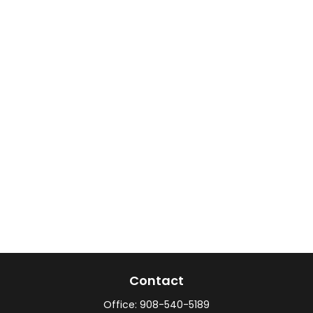
Contact
Office:
908-540-5189