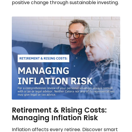
positive change through sustainable investing.
Retirement & Rising Costs:
Managing Inflation Risk
Inflation affects every retiree. Discover smart