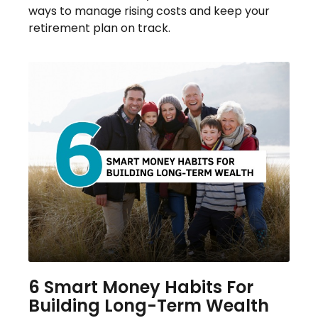
ways to manage rising costs and keep your
retirement plan on track.
6 Smart Money Habits For
Building Long-Term Wealth