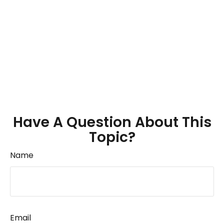
Have A Question About This
Topic?
Name
Email