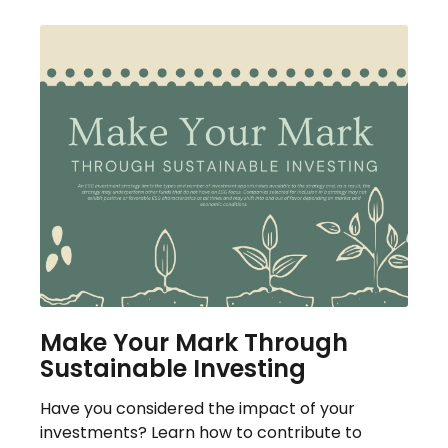
Make Your Mark Through
Sustainable Investing
Have you considered the impact of your
investments? Learn how to contribute to