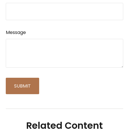
Message
Related Content