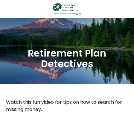
Retirement Plan
Detectives
Watch this fun video for tips on how to search for
missing money.