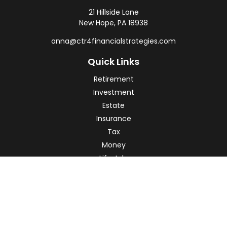
21 Hillside Lane
New Hope,
PA
18938
anna@ctr4financialstrategies.com
Quick Links
Retirement
Investment
Estate
Insurance
Tax
Money
Lifestyle
Latest Articles
All Videos
All Calculators
Check the background of your financial professional on