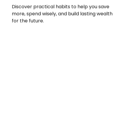
Discover practical habits to help you save
more, spend wisely, and build lasting wealth
for the future.