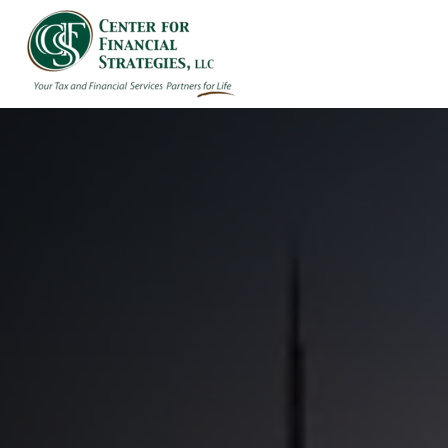
HOME
ABOUT US