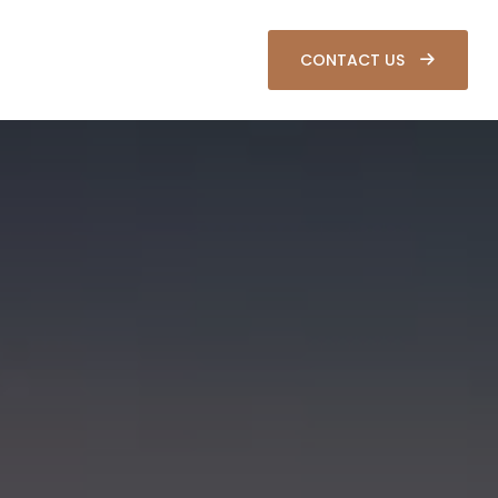
SOURCES
CLIENT LOGIN
CONTACT US