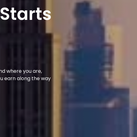
 Starts
und where you are,
ou earn along the way