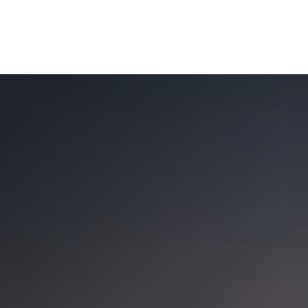
OUR SOLUTIONS
WEALTH SERVICES
TAX
RE