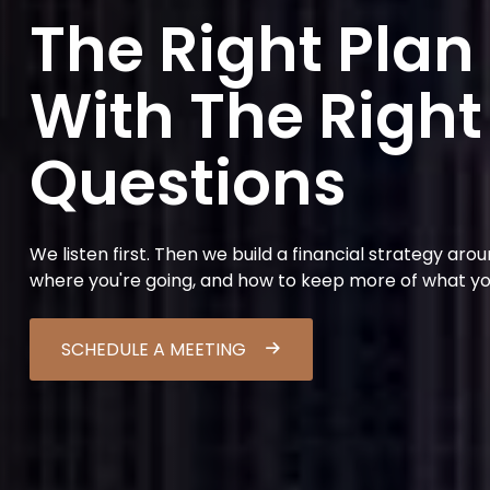
The Right Plan
With The Right
Questions
We listen first. Then we build a financial strategy aro
where you're going, and how to keep more of what y
SCHEDULE A MEETING