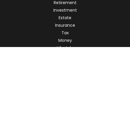
Retirement
Investment
Estate
Insurance
Tax
Money
Lifestyle
Latest Articles
All Videos
All Calculators
Check the background of your financial professional on
FINRA's
BrokerCheck
.
The content is developed from sources believed to be
providing accurate information. The information in this
material is not intended as tax or legal advice. Please
consult legal or tax professionals for specific information
regarding your individual situation. Some of this material
was developed and produced by FMG Suite to provide