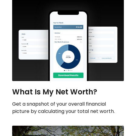
What Is My Net Worth?
Get a snapshot of your overall financial
picture by calculating your total net worth.