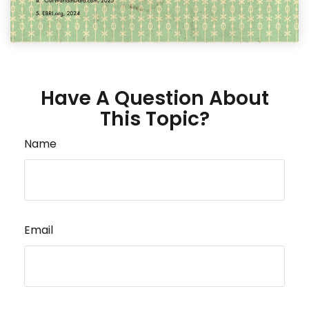
Have A Question About
This Topic?
Name
Email