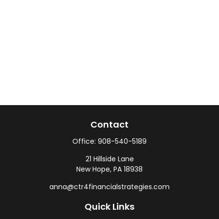
Contact
Office:
908-540-5189
21 Hillside Lane
New Hope,
PA
18938
anna@ctr4financialstrategies.com
Quick Links