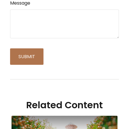
Message
Related Content