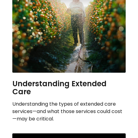
Understanding Extended
Care
Understanding the types of extended care
services—and what those services could cost
—may be critical.