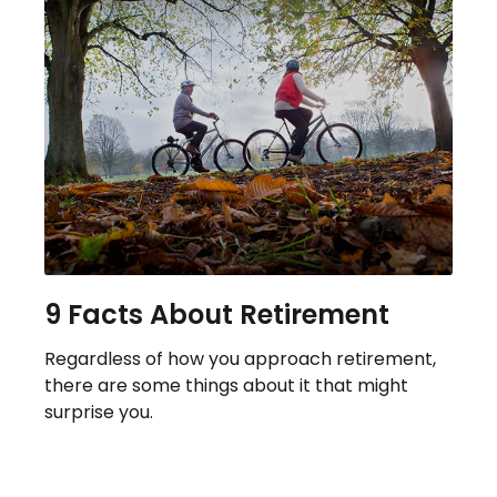
9 Facts About Retirement
Regardless of how you approach retirement,
there are some things about it that might
surprise you.