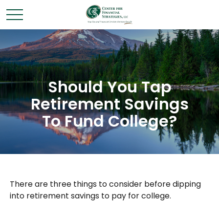
Should You Tap
Retirement Savings
To Fund College?
There are three things to consider before dipping
into retirement savings to pay for college.