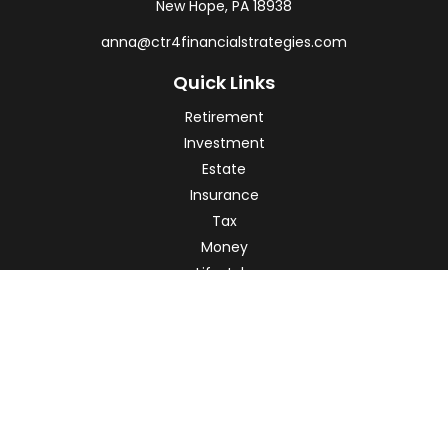
New Hope,
PA
18938
anna@ctr4financialstrategies.com
Quick Links
Retirement
Investment
Estate
Insurance
Tax
Money
Lifestyle
Latest Articles
All Videos
All Calculators
Check the background of your financial professional on
FINRA's
BrokerCheck
.