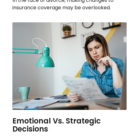
In the face of divorce, making changes to
insurance coverage may be overlooked.
Emotional Vs. Strategic
Decisions