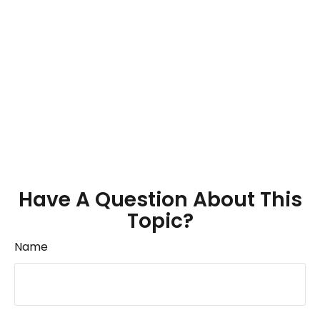
Have A Question About This
Topic?
Name