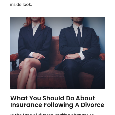
inside look.
What You Should Do About
Insurance Following A Divorce