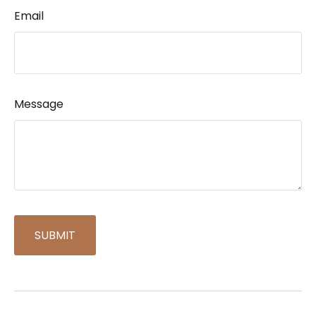
Email
Message