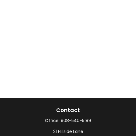
Contact
Office:
908-540-5189
21 Hillside Lane