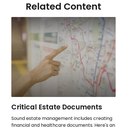
Related Content
Critical Estate Documents
Sound estate management includes creating
financial and healthcare documents. Here's an