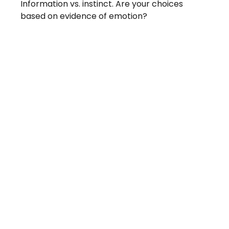
Information vs. instinct. Are your choices
based on evidence of emotion?