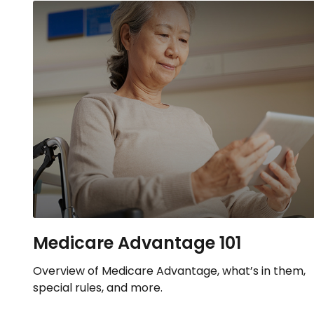
Medicare Advantage 101
Overview of Medicare Advantage, what’s in them,
special rules, and more.