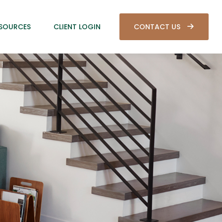
SOURCES
CLIENT LOGIN
CONTACT US