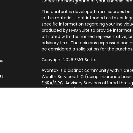
Check the background of your financial pro
The content is developed from sources beli
in this material is not intended as tax or leg
specific information regarding your individ
produced by FMG Suite to provide informatio
affiliated with the named representative, br
advisory firm. The opinions expressed and m
be considered a solicitation for the purchase
Copyright 2026 FMG Suite.
es
Avantax is a distinct community within Cete
rs
Wealth Services, LLC (doing insurance bus
FINRA
/
SIPC
. Advisory Services offered throu
adviser. Cetera is under separate ownershi
This site is published for residents of the U
Services, LLC may only conduct business with
are properly registered. Not all of the prod
every state and through every advisor listed
listed on the site, visit the Cetera Wealth Se
(https://ceterawealthservices.com/)