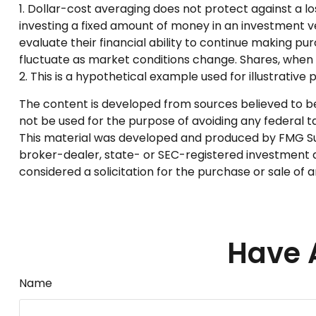
1. Dollar-cost averaging does not protect against a lo
investing a fixed amount of money in an investment veh
evaluate their financial ability to continue making pur
fluctuate as market conditions change. Shares, when s
2. This is a hypothetical example used for illustrative
The content is developed from sources believed to be p
not be used for the purpose of avoiding any federal tax
This material was developed and produced by FMG Suite
broker-dealer, state- or SEC-registered investment a
considered a solicitation for the purchase or sale of 
Have 
Name