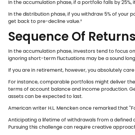
In the accumulation phase, if a portfolio falls by 25%, 
In the distribution phase, if you withdraw 5% of your
get back to pre-decline value.²
Sequence Of Return
In the accumulation phase, investors tend to focus on
ignoring short-term fluctuations may be a sound lo
If you are in retirement, however, you absolutely car
For instance, comparable portfolios might deliver th
terms of account balance and income production. Gene
assets can be expected to last.
American writer H.L. Mencken once remarked that "For
Anticipating a lifetime of withdrawals from a defined a
Pursuing this challenge can require creative approach