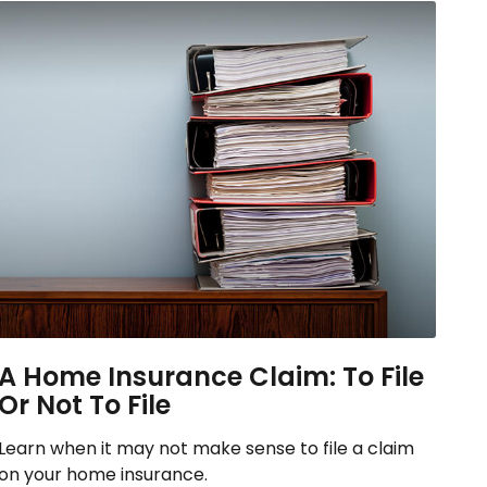
A Home Insurance Claim: To File
Or Not To File
Learn when it may not make sense to file a claim
on your home insurance.