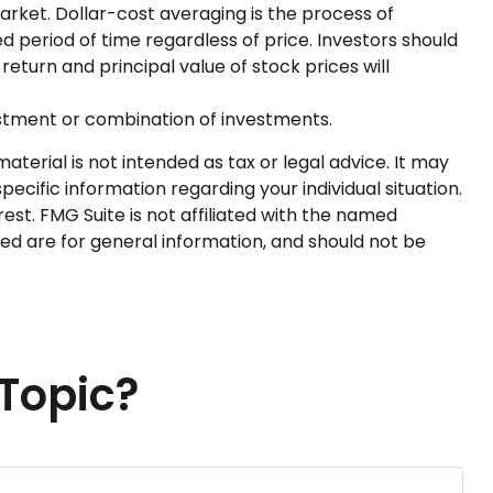
market. Dollar-cost averaging is the process of
d period of time regardless of price. Investors should
return and principal value of stock prices will
nvestment or combination of investments.
terial is not intended as tax or legal advice. It may
pecific information regarding your individual situation.
st. FMG Suite is not affiliated with the named
ed are for general information, and should not be
Topic?