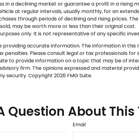
ss in a declining market or guarantee a profit in a rising 
icle at regular intervals, usually monthly, for an extende
chases through periods of declining and rising prices. The 
old, may be worth more or less than their original cost.
 purposes only. It is not representative of any specific i
roviding accurate information. The information in this ma
 penalties. Please consult legal or tax professionals for s
 to provide information on a topic that may be of intere
dvisory firm. The opinions expressed and material provid
any security. Copyright
2026 FMG Suite.
A Question About This 
Email