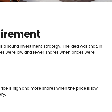
tirement
s a sound investment strategy. The idea was that, in
rices were low and fewer shares when prices were
ice is high and more shares when the price is low.
ry.