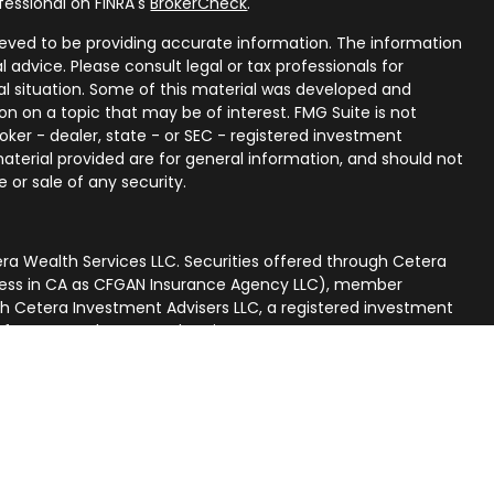
fessional on FINRA's
BrokerCheck
.
eved to be providing accurate information. The information
al advice. Please consult legal or tax professionals for
ual situation. Some of this material was developed and
n on a topic that may be of interest. FMG Suite is not
oker - dealer, state - or SEC - registered investment
aterial provided are for general information, and should not
 or sale of any security.
ra Wealth Services LLC. Securities offered through Cetera
iness in CA as CFGAN Insurance Agency LLC), member
gh Cetera Investment Advisers LLC, a registered investment
p from any other named entity.
nited States only. Financial Professionals of Cetera Wealth
 residents of the states and/or jurisdictions in which they
ucts and services referenced on this site may be available in
. For additional information please contact the advisor(s)
rvices, LLC site at
[https://ceterawealthservices.com]