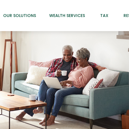
OUR SOLUTIONS
WEALTH SERVICES
TAX
RE