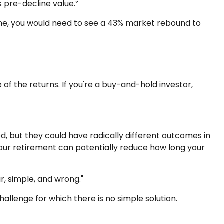
s pre-decline value.²
line, you would need to see a 43% market rebound to
of the returns. If you're a buy-and-hold investor,
, but they could have radically different outcomes in
our retirement can potentially reduce how long your
, simple, and wrong."
hallenge for which there is no simple solution.