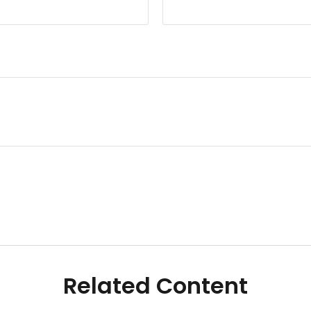
Related Content