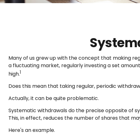
Systema
Many of us grew up with the concept that making regu
a fluctuating market, regularly investing a set amou
1
high.
Does this mean that taking regular, periodic withdra
Actually, it can be quite problematic.
Systematic withdrawals do the precise opposite of sy
This, in effect, reduces the number of shares that m
Here's an example.