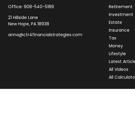
Office:
908-540-5189
Retirement
Investment
21 Hillside Lane
Estate
New Hope,
PA
18938
Insurance
anna@ctr4financialstrategies.com
Tax
Money
Lifestyle
Latest Articl
All Videos
All Calculato