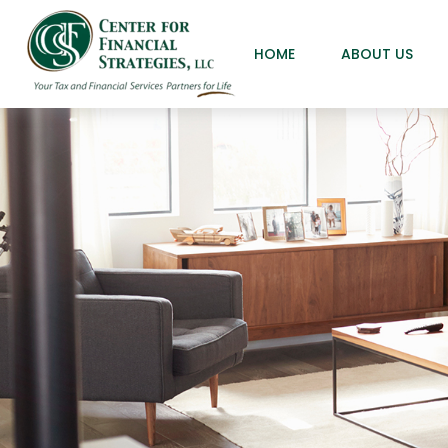
HOME
ABOUT US