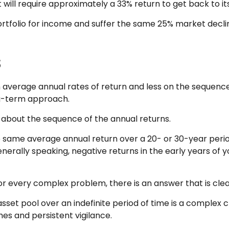
it will require approximately a 33% return to get back to it
 portfolio for income and suffer the same 25% market dec
s
 average annual rates of return and less on the sequence 
ng-term approach.
e about the sequence of the annual returns.
e same average annual return over a 20- or 30-year period
rally speaking, negative returns in the early years of y
 every complex problem, there is an answer that is clear
sset pool over an indefinite period of time is a complex c
es and persistent vigilance.