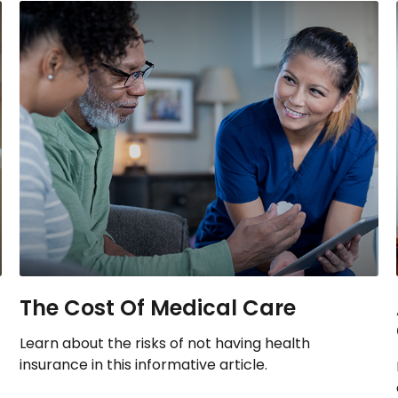
The Cost Of Medical Care
Learn about the risks of not having health
insurance in this informative article.