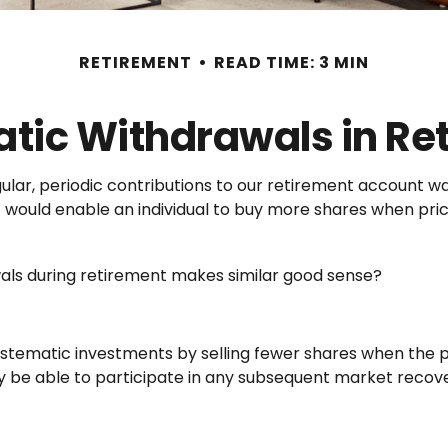
RETIREMENT
READ TIME: 3 MIN
tic Withdrawals in Re
lar, periodic contributions to our retirement account wa
nt would enable an individual to buy more shares when p
wals during retirement makes similar good sense?
stematic investments by selling fewer shares when the pr
ay be able to participate in any subsequent market recove