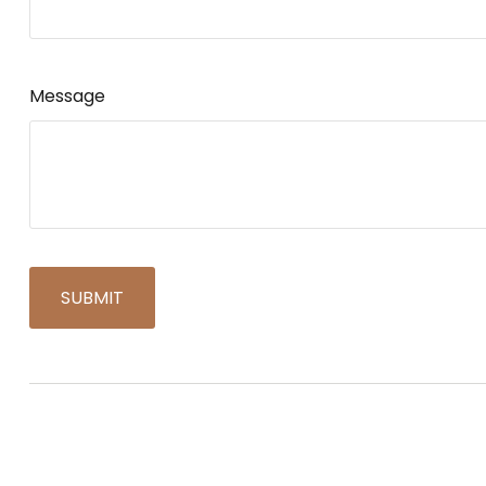
Message