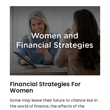
Financial Strategies For
Women
Some may leave their future to chance but in
the world of finance, the effects of the