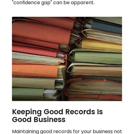
"confidence gap" can be apparent.
Keeping Good Records Is
Good Business
Maintaining good records for your business not