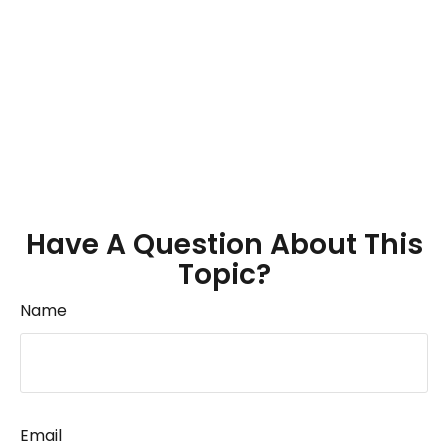
Have A Question About This
Topic?
Name
Email