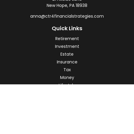
New Hope,
PA
18938
anna@ctr4financialstrategies.com
Quick Links
Retirement
Investment
Estate
Insurance
Tax
Money
Lifestyle
Latest Articles
All Videos
All Calculators
Check the background of your financial professional on
FINRA's
BrokerCheck
.