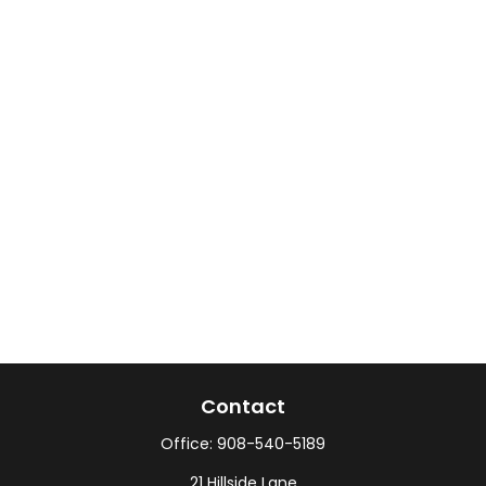
Contact
Office:
908-540-5189
21 Hillside Lane