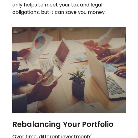
only helps to meet your tax and legal
obligations, but it can save you money.
Rebalancing Your Portfolio
Over time, different investments'