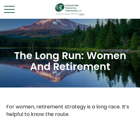
The Long Run: Women
And Retirement
For women, retirement strategy is a long race. It’s
helpful to know the route.