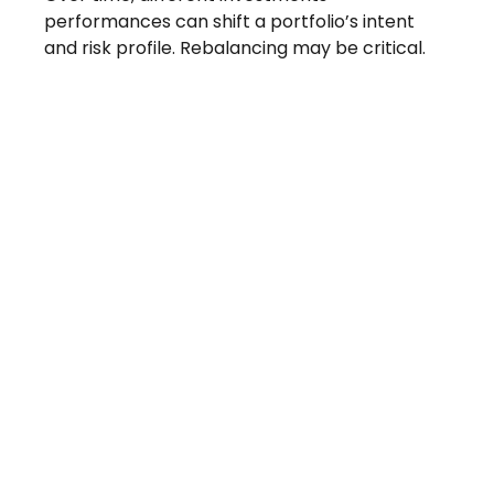
performances can shift a portfolio’s intent
and risk profile. Rebalancing may be critical.