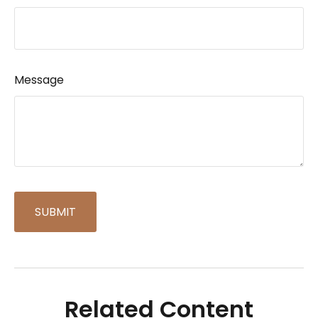
Message
Related Content