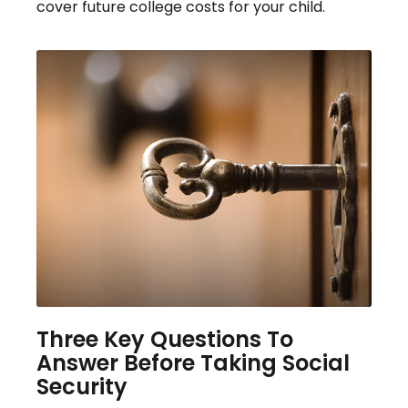
cover future college costs for your child.
Three Key Questions To
Answer Before Taking Social
Security