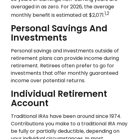
averaged in as zero. For 2026, the average
1,2
monthly benefit is estimated at $2,071.
Personal Savings And
Investments
Personal savings and investments outside of
retirement plans can provide income during
retirement. Retirees often prefer to go for
investments that offer monthly guaranteed
income over potential returns.
Individual Retirement
Account
Traditional IRAs have been around since 1974.
Contributions you make to a traditional IRA may
be fully or partially deductible, depending on
your individual circumstances. In most