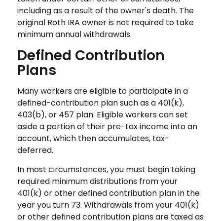
including as a result of the owner's death. The
original Roth IRA owner is not required to take
minimum annual withdrawals.
Defined Contribution
Plans
Many workers are eligible to participate in a
defined-contribution plan such as a 401(k),
403(b), or 457 plan. Eligible workers can set
aside a portion of their pre-tax income into an
account, which then accumulates, tax-
deferred.
In most circumstances, you must begin taking
required minimum distributions from your
401(k) or other defined contribution plan in the
year you turn 73. Withdrawals from your 401(k)
or other defined contribution plans are taxed as