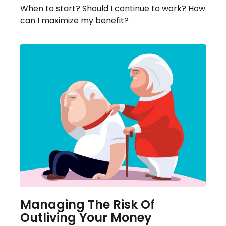
When to start? Should I continue to work? How
can I maximize my benefit?
Managing The Risk Of
Outliving Your Money