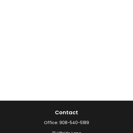
Contact
Office:
908-540-5189