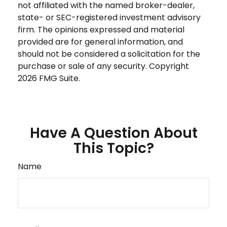
not affiliated with the named broker-dealer,
state- or SEC-registered investment advisory
firm. The opinions expressed and material
provided are for general information, and
should not be considered a solicitation for the
purchase or sale of any security. Copyright
2026 FMG Suite.
Have A Question About
This Topic?
Name