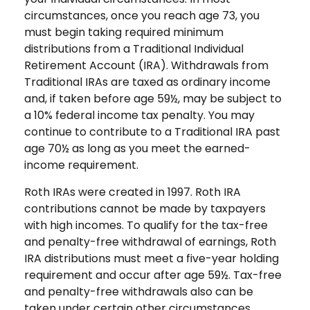
circumstances, once you reach age 73, you
must begin taking required minimum
distributions from a Traditional Individual
Retirement Account (IRA). Withdrawals from
Traditional IRAs are taxed as ordinary income
and, if taken before age 59½, may be subject to
a 10% federal income tax penalty. You may
continue to contribute to a Traditional IRA past
age 70½ as long as you meet the earned-
income requirement.
Roth IRAs were created in 1997. Roth IRA
contributions cannot be made by taxpayers
with high incomes. To qualify for the tax-free
and penalty-free withdrawal of earnings, Roth
IRA distributions must meet a five-year holding
requirement and occur after age 59½. Tax-free
and penalty-free withdrawals also can be
taken under certain other circumstances,