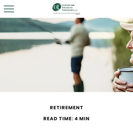
RETIREMENT
READ TIME: 4 MIN