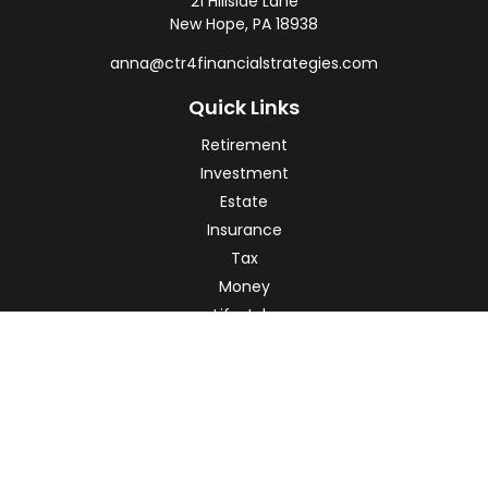
21 Hillside Lane
New Hope,
PA
18938
anna@ctr4financialstrategies.com
Quick Links
Retirement
Investment
Estate
Insurance
Tax
Money
Lifestyle
Latest Articles
All Videos
All Calculators
Check the background of your financial professional on
FINRA's
BrokerCheck
.