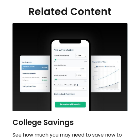
Related Content
College Savings
See how much you may need to save now to