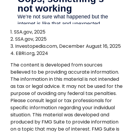
1. SSA.gov, 2025
2. SSA.gov, 2025
3. Investopedia.com, December August 16, 2025
4. EBRI.org, 2024
The content is developed from sources
believed to be providing accurate information.
The information in this material is not intended
as tax or legal advice. It may not be used for the
purpose of avoiding any federal tax penalties.
Please consult legal or tax professionals for
specific information regarding your individual
situation. This material was developed and
produced by FMG Suite to provide information
on a topic that may be of interest. FMG Suite is