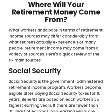
Where Will Your
Retirement Money Come
From?
What workers anticipate in terms of retirement
income sources may differ considerably from
what retirees actually experience. For many
people, retirement income may come from a
variety of sources. Here's a quick review of the
six main sources:
Social Security
Social Security is the government-administered
retirement income program. Workers become
eligible after paying Social Security taxes for 10
years. Benefits are based on each worker's 35
highest earning years. If there are fewer than
35 years of earnings, non-earning years are