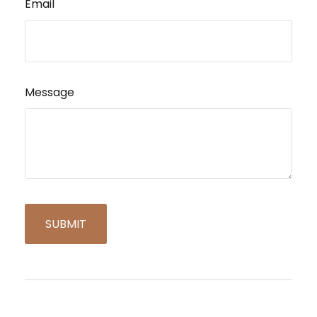
Email
Message