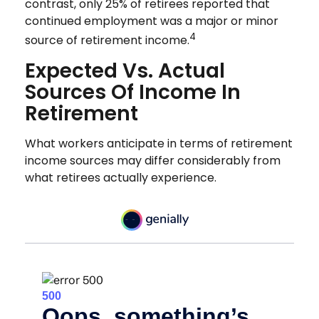
contrast, only 25% of retirees reported that
continued employment was a major or minor
4
source of retirement income.
Expected Vs. Actual
Sources Of Income In
Retirement
What workers anticipate in terms of retirement
income sources may differ considerably from
what retirees actually experience.