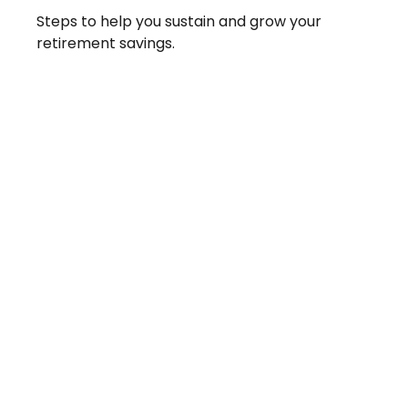
Steps to help you sustain and grow your
retirement savings.