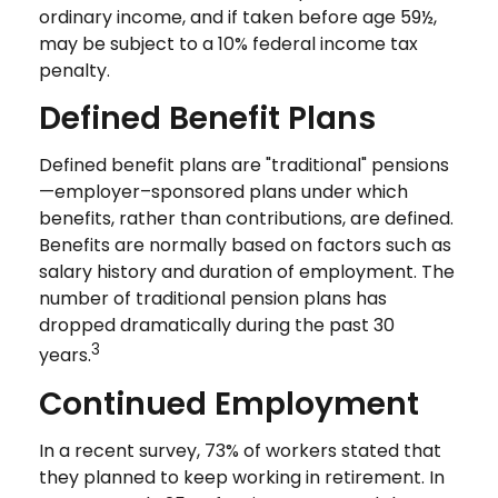
ordinary income, and if taken before age 59½,
may be subject to a 10% federal income tax
penalty.
Defined Benefit Plans
Defined benefit plans are "traditional" pensions
—employer–sponsored plans under which
benefits, rather than contributions, are defined.
Benefits are normally based on factors such as
salary history and duration of employment. The
number of traditional pension plans has
dropped dramatically during the past 30
3
years.
Continued Employment
In a recent survey, 73% of workers stated that
they planned to keep working in retirement. In