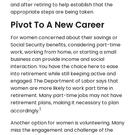
and after retiring to help establish that the
appropriate steps are being taken.
Pivot To A New Career
For women concerned about their savings or
Social Security benefits, considering part-time
work, working from home, or starting a small
business can provide income and social
interaction. You have the choice here to ease
into retirement while still keeping active and
engaged. The Department of Labor says that
women are more likely to work part time in
retirement. Many part-time jobs may not have
retirement plans, making it necessary to plan
1
accordingly.
Another option for women is volunteering. Many
miss the engagement and challenge of the