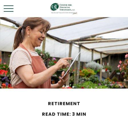
RETIREMENT
READ TIME: 3 MIN