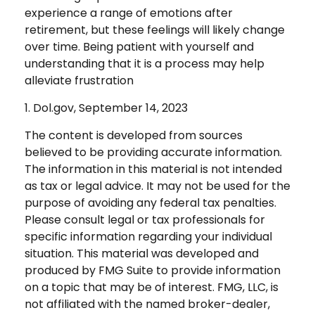
experience a range of emotions after
retirement, but these feelings will likely change
over time. Being patient with yourself and
understanding that it is a process may help
alleviate frustration
1. Dol.gov, September 14, 2023
The content is developed from sources
believed to be providing accurate information.
The information in this material is not intended
as tax or legal advice. It may not be used for the
purpose of avoiding any federal tax penalties.
Please consult legal or tax professionals for
specific information regarding your individual
situation. This material was developed and
produced by FMG Suite to provide information
on a topic that may be of interest. FMG, LLC, is
not affiliated with the named broker-dealer,