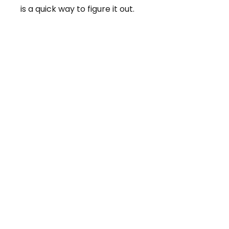
is a quick way to figure it out.