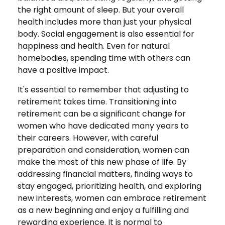
the right amount of sleep. But your overall
health includes more than just your physical
body. Social engagement is also essential for
happiness and health. Even for natural
homebodies, spending time with others can
have a positive impact.
It's essential to remember that adjusting to
retirement takes time. Transitioning into
retirement can be a significant change for
women who have dedicated many years to
their careers. However, with careful
preparation and consideration, women can
make the most of this new phase of life. By
addressing financial matters, finding ways to
stay engaged, prioritizing health, and exploring
new interests, women can embrace retirement
as a new beginning and enjoy a fulfilling and
rewarding experience. It is normal to