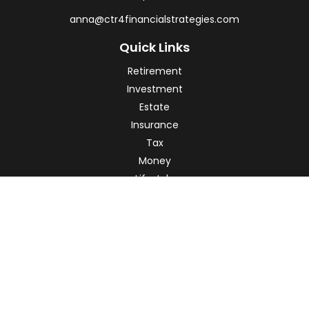
anna@ctr4financialstrategies.com
Quick Links
Retirement
Investment
Estate
Insurance
Tax
Money
Lifestyle
Latest Articles
All Videos
All Calculators
Check the background of your financial professional on
FINRA's
BrokerCheck
.
The content is developed from sources believed to be