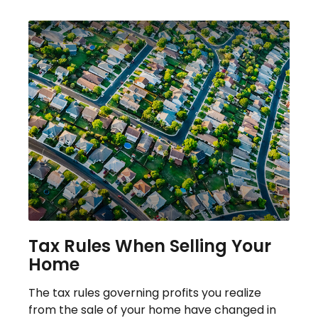
Tax Rules When Selling Your
Home
The tax rules governing profits you realize
from the sale of your home have changed in