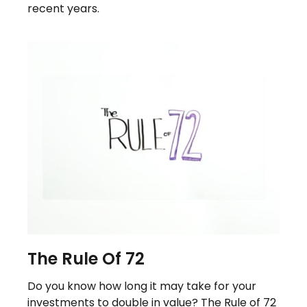
recent years.
The Rule Of 72
Do you know how long it may take for your
investments to double in value? The Rule of 72