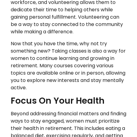
workforce, and volunteering allows them to
dedicate their time to helping others while
gaining personal fulfillment. Volunteering can
be a way to stay connected to the community
while making a difference.
Now that you have the time, why not try
something new? Taking classes is also a way for
women to continue learning and growing in
retirement. Many courses covering various
topics are available online or in person, allowing
you to explore new interests and stay mentally
active.
Focus On Your Health
Beyond addressing financial matters and finding
ways to stay engaged, women must prioritize
their health in retirement. This includes eating a
balanced diet, exercising regularly, and getting