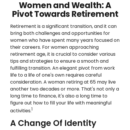
Women and Wealth: A
Pivot Towards Retirement
Retirement is a significant transition, and it can
bring both challenges and opportunities for
women who have spent many years focused on
their careers. For women approaching
retirement age, it is crucial to consider various
tips and strategies to ensure a smooth and
fulfilling transition. An elegant pivot from work
life to a life of one's own requires careful
consideration. A woman retiring at 65 may live
another two decades or more. That's not only a
long time to finance, it's also a long time to
figure out how to fill your life with meaningful
1
activities.
A Change Of Identity