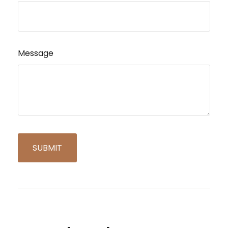
Message