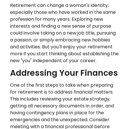
Retirement can change a woman's identity,
especially those who have worked in the same
profession for many years. Exploring new
interests and finding a new sense of purpose
could involve taking on a new job title, pursuing
a passion, or simply embracing new hobbies
and activities. But you'll enjoy your retirement
more if you start thinking about establishing the
new "you" independent of your career.
Addressing Your Finances
One of the first steps to take when preparing
for retirement is to address financial matters.
This includes reviewing your estate strategy,
getting all necessary documents in order, and
having contingency plans in place for the
emergencies and the unexpected. Consider
meeting with a financial professional before