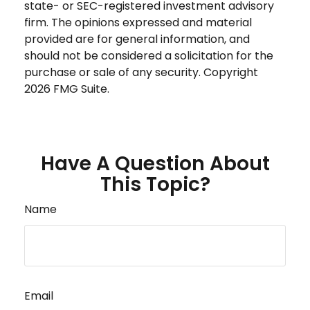
state- or SEC-registered investment advisory
firm. The opinions expressed and material
provided are for general information, and
should not be considered a solicitation for the
purchase or sale of any security. Copyright
2026 FMG Suite.
Have A Question About
This Topic?
Name
Email