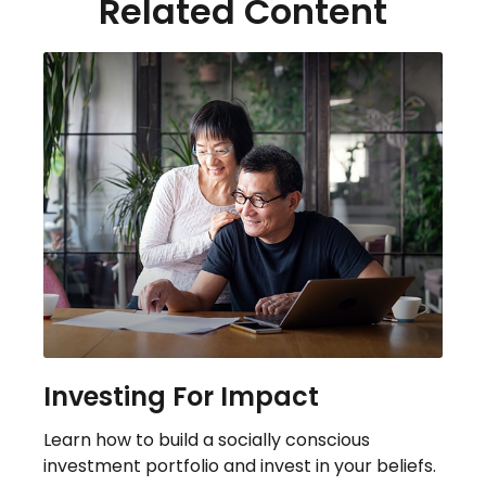
Related Content
Investing For Impact
Learn how to build a socially conscious
investment portfolio and invest in your beliefs.