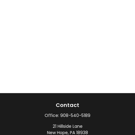
Contact
Office:
908-540-5189
21 Hillside Lane
New Hope,
PA
18938