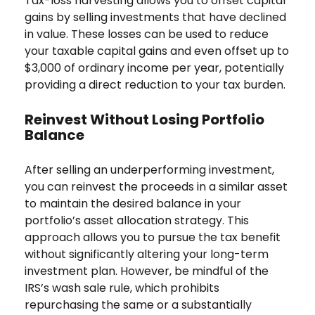
Tax-loss harvesting allows you to offset capital
gains by selling investments that have declined
in value. These losses can be used to reduce
your taxable capital gains and even offset up to
$3,000 of ordinary income per year, potentially
providing a direct reduction to your tax burden.
Reinvest Without Losing Portfolio
Balance
After selling an underperforming investment,
you can reinvest the proceeds in a similar asset
to maintain the desired balance in your
portfolio’s asset allocation strategy. This
approach allows you to pursue the tax benefit
without significantly altering your long-term
investment plan. However, be mindful of the
IRS’s wash sale rule, which prohibits
repurchasing the same or a substantially