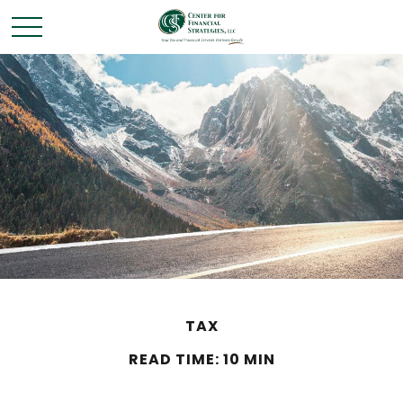
TAX
READ TIME: 10 MIN