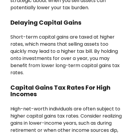
strategic about when you sell assets can
potentially lower your tax burden.
Delaying Capital Gains
Short-term capital gains are taxed at higher
rates, which means that selling assets too
quickly may lead to a higher tax bill. By holding
onto investments for over a year, you may
benefit from lower long-term capital gains tax
rates.
Capital Gains Tax Rates For High
Incomes
High-net-worth individuals are often subject to
higher capital gains tax rates. Consider realizing
gains in lower-income years, such as during
retirement or when other income sources dip,