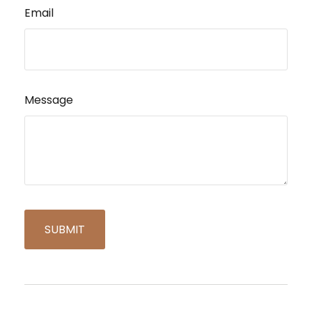
Email
Message