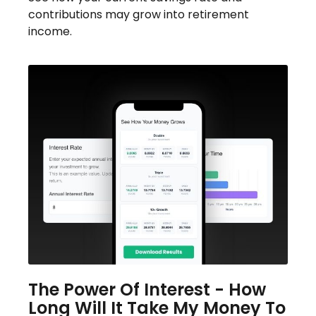
contributions may grow into retirement
income.
The Power Of Interest - How
Long Will It Take My Money To