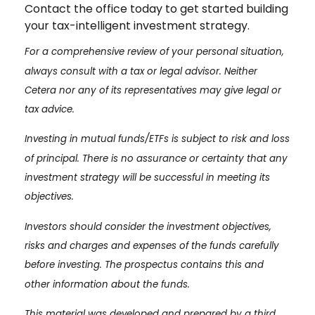
Contact the office today to get started building
your tax-intelligent investment strategy.
For a comprehensive review of your personal situation,
always consult with a tax or legal advisor. Neither
Cetera nor any of its representatives may give legal or
tax advice.
Investing in mutual funds/ETFs is subject to risk and loss
of principal. There is no assurance or certainty that any
investment strategy will be successful in meeting its
objectives.
Investors should consider the investment objectives,
risks and charges and expenses of the funds carefully
before investing. The prospectus contains this and
other information about the funds.
This material was developed and prepared by a third