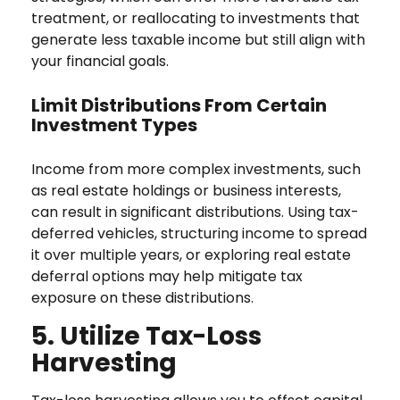
treatment, or reallocating to investments that
generate less taxable income but still align with
your financial goals.
Limit Distributions From Certain
Investment Types
Income from more complex investments, such
as real estate holdings or business interests,
can result in significant distributions. Using tax-
deferred vehicles, structuring income to spread
it over multiple years, or exploring real estate
deferral options may help mitigate tax
exposure on these distributions.
5. Utilize Tax-Loss
Harvesting