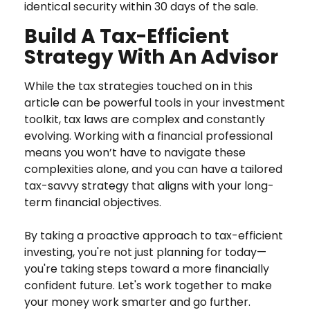
identical security within 30 days of the sale.
Build A Tax-Efficient
Strategy With An Advisor
While the tax strategies touched on in this
article can be powerful tools in your investment
toolkit, tax laws are complex and constantly
evolving. Working with a financial professional
means you won’t have to navigate these
complexities alone, and you can have a tailored
tax-savvy strategy that aligns with your long-
term financial objectives.
By taking a proactive approach to tax-efficient
investing, you're not just planning for today—
you're taking steps toward a more financially
confident future. Let's work together to make
your money work smarter and go further.