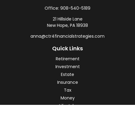
Office:
908-540-5189
21 Hillside Lane
New Hope,
PA
18938
anna@ctr4financialstrategies.com
Quick Links
Retirement
Investment
Estate
Insurance
Tax
Money
Lifestyle
Latest Articles
All Videos
All Calculators