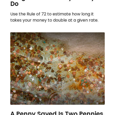
Do
Use the Rule of 72 to estimate how long it
takes your money to double at a given rate.
A Penny Saved Is Two Pennies