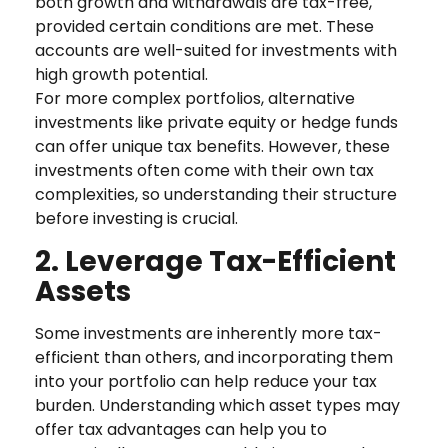
both growth and withdrawals are tax-free,
provided certain conditions are met. These
accounts are well-suited for investments with
high growth potential.
For more complex portfolios, alternative
investments like private equity or hedge funds
can offer unique tax benefits. However, these
investments often come with their own tax
complexities, so understanding their structure
before investing is crucial.
2. Leverage Tax-Efficient
Assets
Some investments are inherently more tax-
efficient than others, and incorporating them
into your portfolio can help reduce your tax
burden. Understanding which asset types may
offer tax advantages can help you to