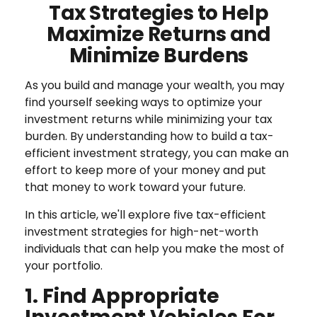
Tax Strategies to Help
Maximize Returns and
Minimize Burdens
As you build and manage your wealth, you may
find yourself seeking ways to optimize your
investment returns while minimizing your tax
burden. By understanding how to build a tax-
efficient investment strategy, you can make an
effort to keep more of your money and put
that money to work toward your future.
In this article, we'll explore five tax-efficient
investment strategies for high-net-worth
individuals that can help you make the most of
your portfolio.
1. Find Appropriate