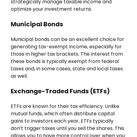
strategically manage taxable income and
optimize your investment returns.
Municipal Bonds
Municipal bonds can be an excellent choice for
generating tax-exempt income, especially for
those in higher tax brackets. The interest from
these bonds is typically exempt from federal
taxes and, in some cases, state and local taxes
as well.
Exchange-Traded Funds (ETFs)
ETFs are known for their tax efficiency. Unlike
mutual funds, which often distribute capital
gains to investors each year, ETFs typically
don’t trigger taxes until you sell the shares. This
allows you to have more control over when you