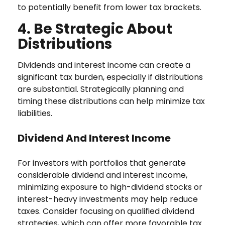
to potentially benefit from lower tax brackets.
4. Be Strategic About
Distributions
Dividends and interest income can create a
significant tax burden, especially if distributions
are substantial. Strategically planning and
timing these distributions can help minimize tax
liabilities.
Dividend And Interest Income
For investors with portfolios that generate
considerable dividend and interest income,
minimizing exposure to high-dividend stocks or
interest-heavy investments may help reduce
taxes. Consider focusing on qualified dividend
strategies, which can offer more favorable tax