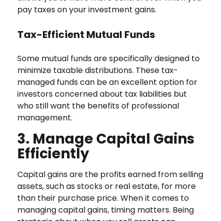
pay taxes on your investment gains.
Tax-Efficient Mutual Funds
Some mutual funds are specifically designed to
minimize taxable distributions. These tax-
managed funds can be an excellent option for
investors concerned about tax liabilities but
who still want the benefits of professional
management.
3. Manage Capital Gains
Efficiently
Capital gains are the profits earned from selling
assets, such as stocks or real estate, for more
than their purchase price. When it comes to
managing capital gains, timing matters. Being