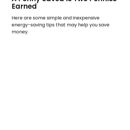
Earned
Here are some simple and inexpensive
energy-saving tips that may help you save
money.