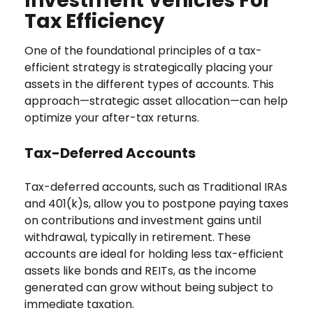
Investment Vehicles For
Tax Efficiency
One of the foundational principles of a tax-
efficient strategy is strategically placing your
assets in the different types of accounts. This
approach—strategic asset allocation—can help
optimize your after-tax returns.
Tax-Deferred Accounts
Tax-deferred accounts, such as Traditional IRAs
and 401(k)s, allow you to postpone paying taxes
on contributions and investment gains until
withdrawal, typically in retirement. These
accounts are ideal for holding less tax-efficient
assets like bonds and REITs, as the income
generated can grow without being subject to
immediate taxation.