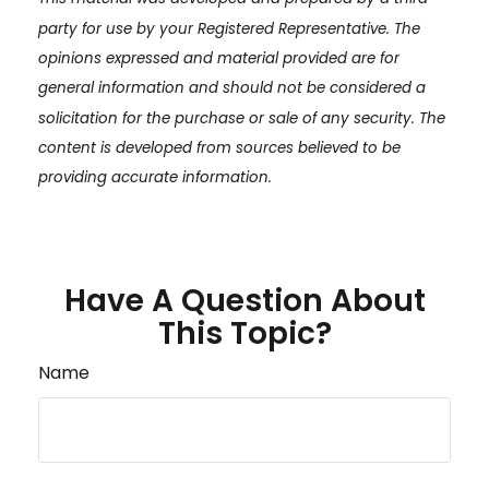
party for use by your Registered Representative. The
opinions expressed and material provided are for
general information and should not be considered a
solicitation for the purchase or sale of any security. The
content is developed from sources believed to be
providing accurate information.
Have A Question About
This Topic?
Name