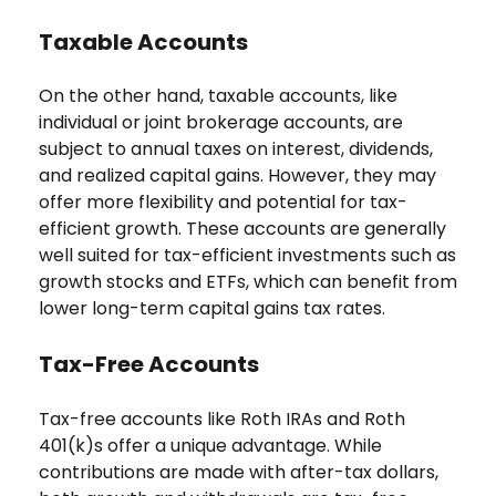
Taxable Accounts
On the other hand, taxable accounts, like
individual or joint brokerage accounts, are
subject to annual taxes on interest, dividends,
and realized capital gains. However, they may
offer more flexibility and potential for tax-
efficient growth. These accounts are generally
well suited for tax-efficient investments such as
growth stocks and ETFs, which can benefit from
lower long-term capital gains tax rates.
Tax-Free Accounts
Tax-free accounts like Roth IRAs and Roth
401(k)s offer a unique advantage. While
contributions are made with after-tax dollars,