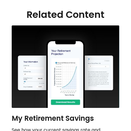
Related Content
My Retirement Savings
See how your current savings rate and