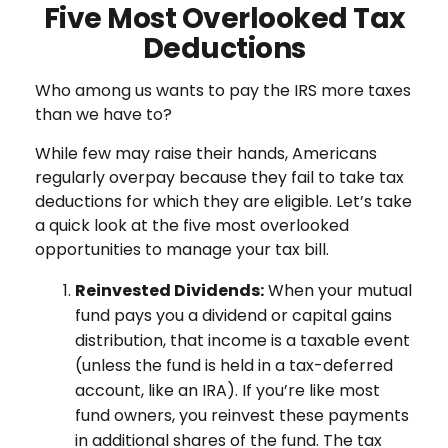
Five Most Overlooked Tax
Deductions
Who among us wants to pay the IRS more taxes
than we have to?
While few may raise their hands, Americans
regularly overpay because they fail to take tax
deductions for which they are eligible. Let’s take
a quick look at the five most overlooked
opportunities to manage your tax bill.
Reinvested Dividends:
When your mutual
fund pays you a dividend or capital gains
distribution, that income is a taxable event
(unless the fund is held in a tax-deferred
account, like an IRA). If you’re like most
fund owners, you reinvest these payments
in additional shares of the fund. The tax