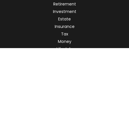
Retirement
Investment
Estate
Insurance
Tax
Money
Lifestyle
Latest Articles
All Videos
All Calculators
Check the background of your financial professional on
FINRA's
BrokerCheck
.
The content is developed from sources believed to be
providing accurate information. The information in this
material is not intended as tax or legal advice. Please
consult legal or tax professionals for specific information
regarding your individual situation. Some of this material