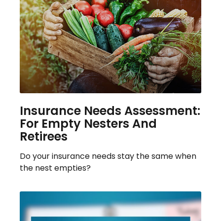
Insurance Needs Assessment:
For Empty Nesters And
Retirees
Do your insurance needs stay the same when
the nest empties?