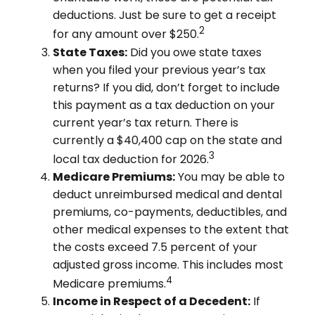
deductions. Just be sure to get a receipt
2
for any amount over $250.
State Taxes:
Did you owe state taxes
when you filed your previous year’s tax
returns? If you did, don’t forget to include
this payment as a tax deduction on your
current year’s tax return. There is
currently a $40,400 cap on the state and
3
local tax deduction for 2026.
Medicare Premiums:
You may be able to
deduct unreimbursed medical and dental
premiums, co-payments, deductibles, and
other medical expenses to the extent that
the costs exceed 7.5 percent of your
adjusted gross income. This includes most
4
Medicare premiums.
Income in Respect of a Decedent:
If