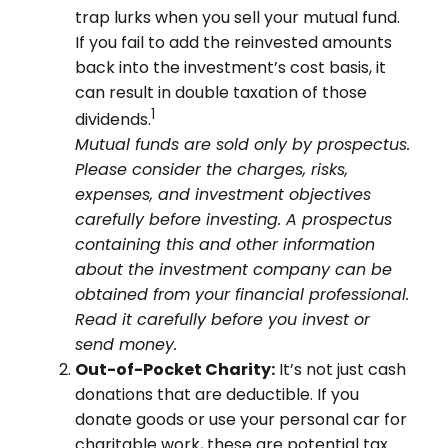
trap lurks when you sell your mutual fund.
If you fail to add the reinvested amounts
back into the investment’s cost basis, it
can result in double taxation of those
1
dividends.
Mutual funds are sold only by prospectus.
Please consider the charges, risks,
expenses, and investment objectives
carefully before investing. A prospectus
containing this and other information
about the investment company can be
obtained from your financial professional.
Read it carefully before you invest or
send money.
Out-of-Pocket Charity:
It’s not just cash
donations that are deductible. If you
donate goods or use your personal car for
charitable work, these are potential tax