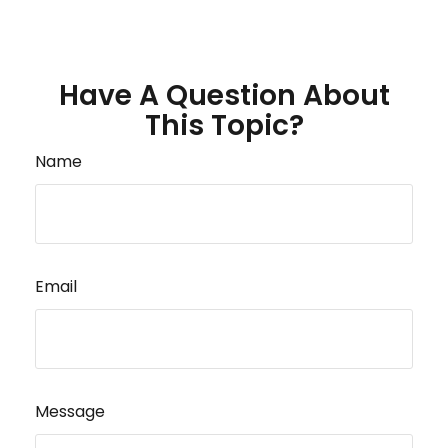
Have A Question About
This Topic?
Name
Email
Message