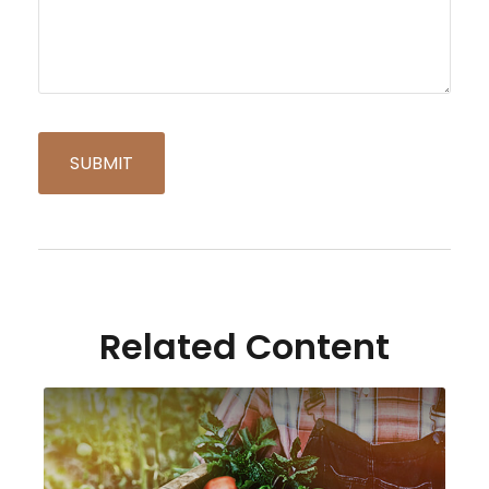
Related Content