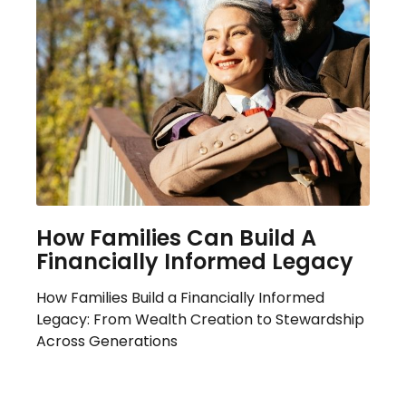
How Families Can Build A
Financially Informed Legacy
How Families Build a Financially Informed
Legacy: From Wealth Creation to Stewardship
Across Generations