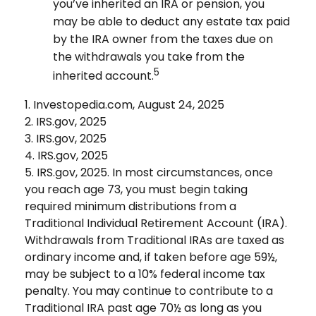
you’ve inherited an IRA or pension, you
may be able to deduct any estate tax paid
by the IRA owner from the taxes due on
the withdrawals you take from the
5
inherited account.
1. Investopedia.com, August 24, 2025
2. IRS.gov, 2025
3. IRS.gov, 2025
4. IRS.gov, 2025
5. IRS.gov, 2025. In most circumstances, once
you reach age 73, you must begin taking
required minimum distributions from a
Traditional Individual Retirement Account (IRA).
Withdrawals from Traditional IRAs are taxed as
ordinary income and, if taken before age 59½,
may be subject to a 10% federal income tax
penalty. You may continue to contribute to a
Traditional IRA past age 70½ as long as you