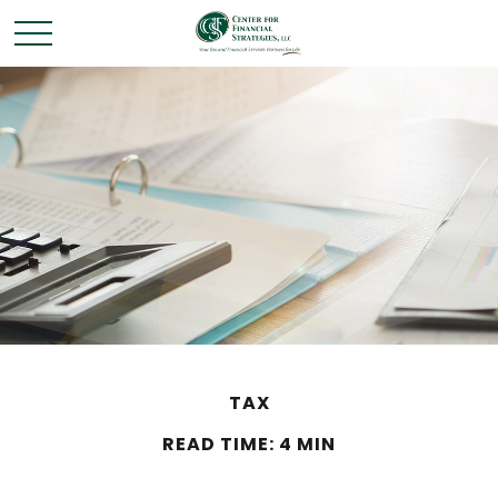
TAX
READ TIME: 4 MIN