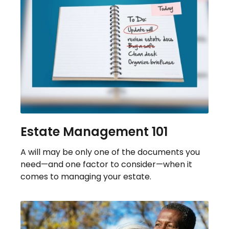
Estate Management 101
A will may be only one of the documents you
need—and one factor to consider—when it
comes to managing your estate.