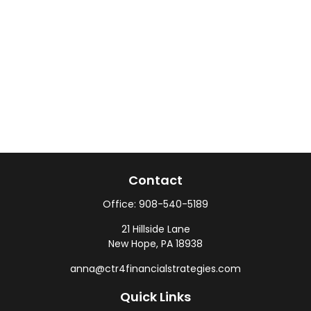
Contact
Office:
908-540-5189
21 Hillside Lane
New Hope,
PA
18938
anna@ctr4financialstrategies.com
Quick Links