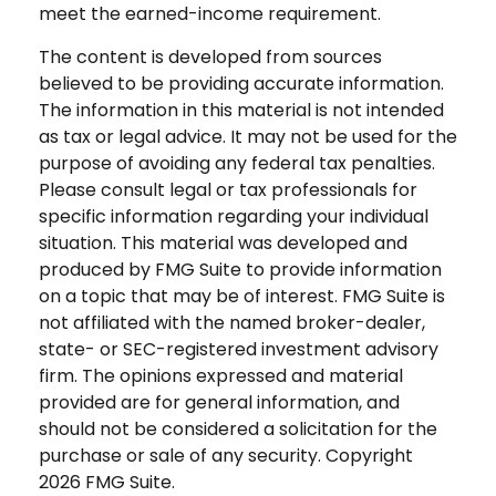
meet the earned-income requirement.
The content is developed from sources
believed to be providing accurate information.
The information in this material is not intended
as tax or legal advice. It may not be used for the
purpose of avoiding any federal tax penalties.
Please consult legal or tax professionals for
specific information regarding your individual
situation. This material was developed and
produced by FMG Suite to provide information
on a topic that may be of interest. FMG Suite is
not affiliated with the named broker-dealer,
state- or SEC-registered investment advisory
firm. The opinions expressed and material
provided are for general information, and
should not be considered a solicitation for the
purchase or sale of any security. Copyright
2026 FMG Suite.