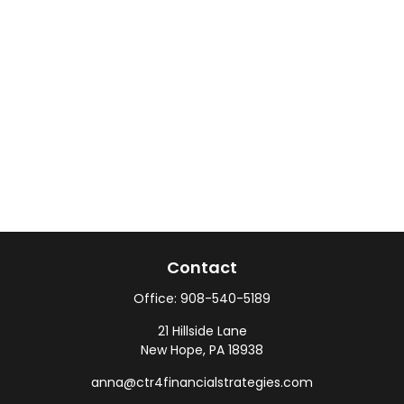
Contact
Office:
908-540-5189
21 Hillside Lane
New Hope,
PA
18938
anna@ctr4financialstrategies.com