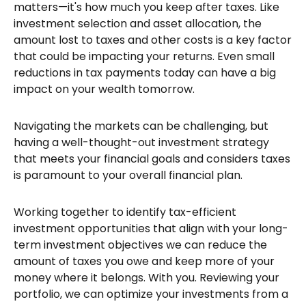
matters—it's how much you keep after taxes. Like
investment selection and asset allocation, the
amount lost to taxes and other costs is a key factor
that could be impacting your returns. Even small
reductions in tax payments today can have a big
impact on your wealth tomorrow.
Navigating the markets can be challenging, but
having a well-thought-out investment strategy
that meets your financial goals and considers taxes
is paramount to your overall financial plan.
Working together to identify tax-efficient
investment opportunities that align with your long-
term investment objectives we can reduce the
amount of taxes you owe and keep more of your
money where it belongs. With you. Reviewing your
portfolio, we can optimize your investments from a