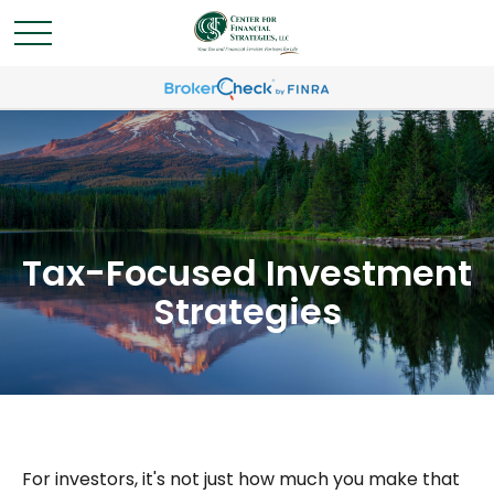
Tax-Focused Investment
Strategies
For investors, it's not just how much you make that