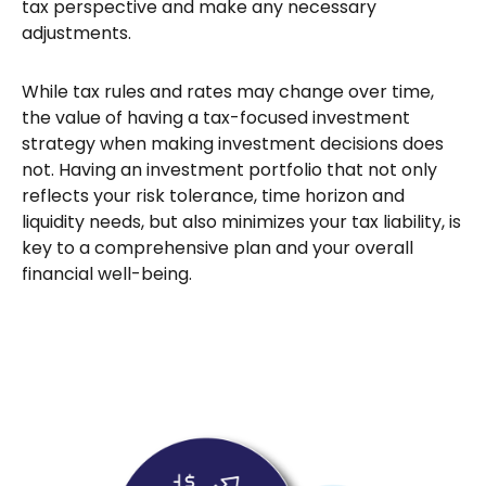
tax perspective and make any necessary
adjustments.
While tax rules and rates may change over time,
the value of having a tax-focused investment
strategy when making investment decisions does
not. Having an investment portfolio that not only
reflects your risk tolerance, time horizon and
liquidity needs, but also minimizes your tax liability, is
key to a comprehensive plan and your overall
financial well-being.