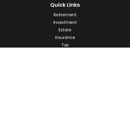
Quick Links
Retirement
Investment
Estate
Insurance
Tax
Money
Lifestyle
Latest Articles
All Videos
All Calculators
Check the background of your financial professional on
FINRA's
BrokerCheck
.
The content is developed from sources believed to be
providing accurate information. The information in this
material is not intended as tax or legal advice. Please
consult legal or tax professionals for specific information