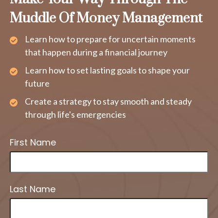
Muddle Of Money Management
Learn how to prepare for uncertain moments
that happen during a financial journey
Learn how to set lasting goals to shape your
future
Create a strategy to stay smooth and steady
through life's emergencies
First Name
Last Name