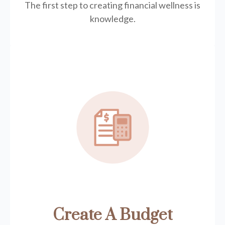
The first step to creating financial wellness is
knowledge.
Create A Budget