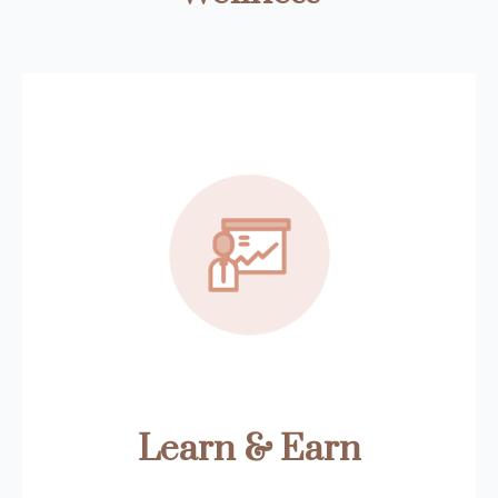
Learn & Earn