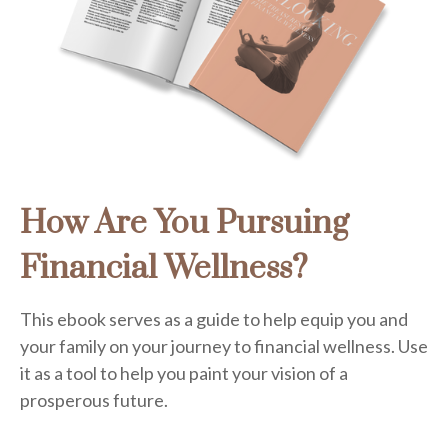
How Are You Pursuing
Financial Wellness?
This ebook serves as a guide to help equip you and
your family on your journey to financial wellness. Use
it as a tool to help you paint your vision of a
prosperous future.