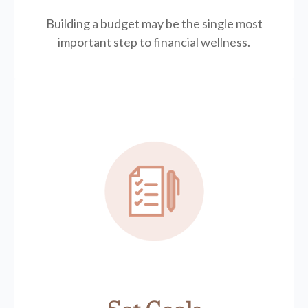
Building a budget may be the single most
important step to financial wellness.