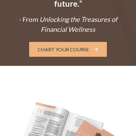
future.
"
- From
Unlocking the Treasures of
Financial Wellness
CHART YOUR COURSE