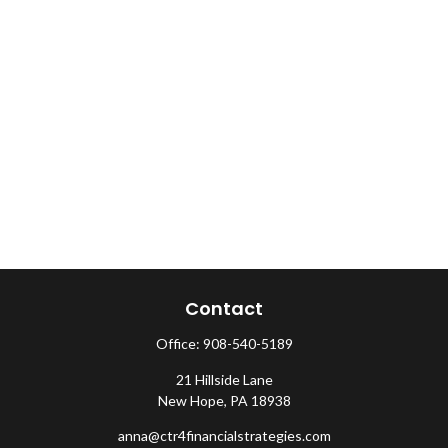
Contact
Office:
908-540-5189
21 Hillside Lane
New Hope,
PA
18938
anna@ctr4financialstrategies.com