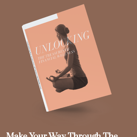
Make Your Way Through The