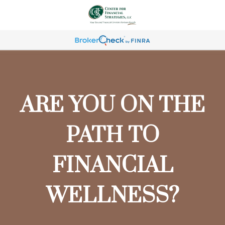
ARE YOU ON THE
PATH TO
FINANCIAL
WELLNESS?