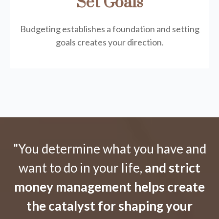
Set Goals
Budgeting establishes a foundation and setting
goals creates your direction.
"You determine what you have and
want to do in your life,
and strict
money management helps create
the catalyst for shaping your