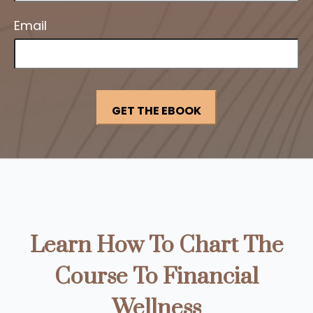
Email
Learn How To Chart The
Course To Financial
Wellness