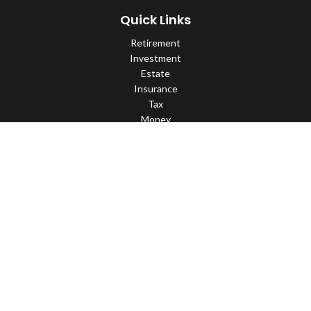
Quick Links
Retirement
Investment
Estate
Insurance
Tax
Money
Lifestyle
Latest Articles
All Videos
All Calculators
Check the background of your financial professional on FINRA's
BrokerCheck
.
The content is developed from sources believed to be providing
accurate information. The information in this material is not
intended as tax or legal advice. Please consult legal or tax
professionals for specific information regarding your individual
situation. Some of this material was developed and produced by