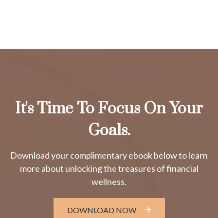
It's Time To Focus On Your
Goals.
Download your complimentary ebook below to learn
more about unlocking the treasures of financial
wellness.
DOWNLOAD NOW