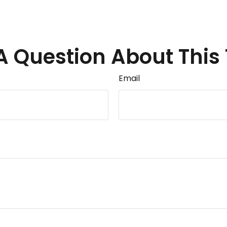
A Question About This 
Email