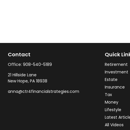
Contact
Quick Lin
Office:
908-540-5189
Retirement
Investment
21 Hillside Lane
Estate
New Hope,
PA
18938
Insurance
anna@ctr4financialstrategies.com
Tax
Money
Lifestyle
Latest Articl
All Videos