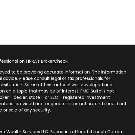
fessional on FINRA's
BrokerCheck
.
eved to be providing accurate information. The information
al advice. Please consult legal or tax professionals for
ual situation. Some of this material was developed and
n on a topic that may be of interest. FMG Suite is not
oker - dealer, state - or SEC - registered investment
aterial provided are for general information, and should not
 or sale of any security.
ra Wealth Services LLC. Securities offered through Cetera