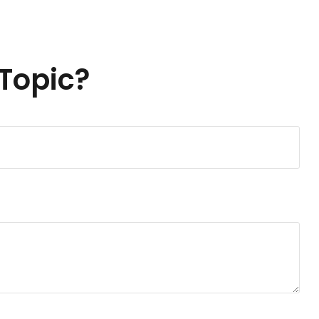
Topic?