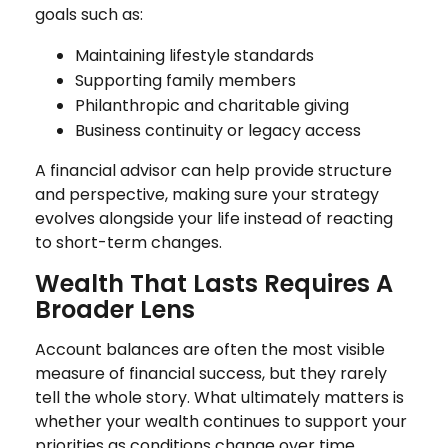
goals such as:
Maintaining lifestyle standards
Supporting family members
Philanthropic and charitable giving
Business continuity or legacy access
A financial advisor can help provide structure
and perspective, making sure your strategy
evolves alongside your life instead of reacting
to short-term changes.
Wealth That Lasts Requires A
Broader Lens
Account balances are often the most visible
measure of financial success, but they rarely
tell the whole story. What ultimately matters is
whether your wealth continues to support your
priorities as conditions change over time.