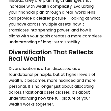
Instead, they are planning challenges that
increase with wealth complexity. Evaluating
your financial plan through a real-world lens
can provide a clearer picture – looking at what
you have across multiple assets, how it
translates into spending power, and how it
aligns with your goals creates a more complete
understanding of long-term stability.
Diversification That Reflects
Real Wealth
Diversification is often discussed as a
foundational principle, but at higher levels of
wealth, it becomes more nuanced and more
personal. It’s no longer just about allocating
across traditional asset classes. It’s about
understanding how the full picture of your
wealth works together.