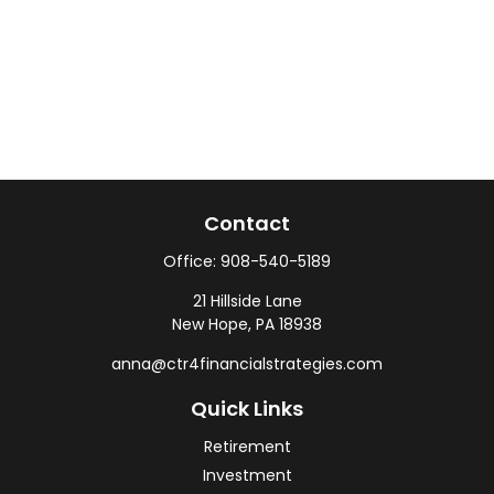
Contact
Office:
908-540-5189
21 Hillside Lane
New Hope,
PA
18938
anna@ctr4financialstrategies.com
Quick Links
Retirement
Investment