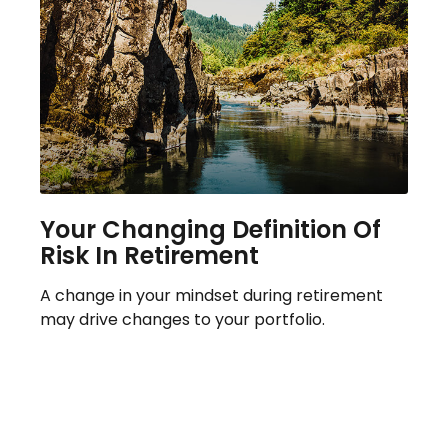
Your Changing Definition Of
Risk In Retirement
A change in your mindset during retirement
may drive changes to your portfolio.