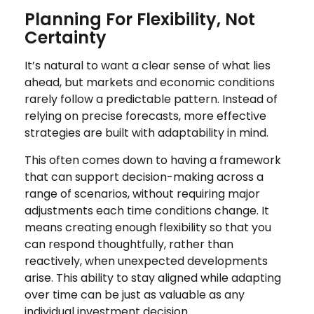
Planning For Flexibility, Not
Certainty
It’s natural to want a clear sense of what lies
ahead, but markets and economic conditions
rarely follow a predictable pattern. Instead of
relying on precise forecasts, more effective
strategies are built with adaptability in mind.
This often comes down to having a framework
that can support decision-making across a
range of scenarios, without requiring major
adjustments each time conditions change. It
means creating enough flexibility so that you
can respond thoughtfully, rather than
reactively, when unexpected developments
arise. This ability to stay aligned while adapting
over time can be just as valuable as any
individual investment decision.