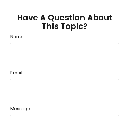
Have A Question About
This Topic?
Name
Email
Message