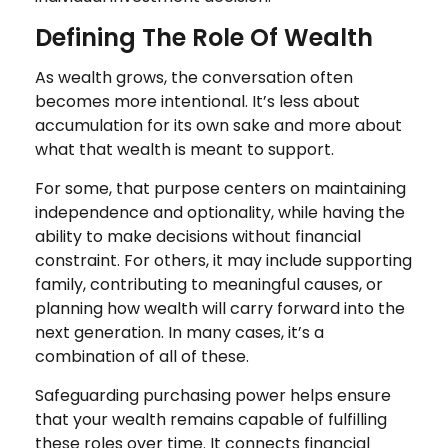
Defining The Role Of Wealth
As wealth grows, the conversation often
becomes more intentional. It’s less about
accumulation for its own sake and more about
what that wealth is meant to support.
For some, that purpose centers on maintaining
independence and optionality, while having the
ability to make decisions without financial
constraint. For others, it may include supporting
family, contributing to meaningful causes, or
planning how wealth will carry forward into the
next generation. In many cases, it’s a
combination of all of these.
Safeguarding purchasing power helps ensure
that your wealth remains capable of fulfilling
these roles over time. It connects financial