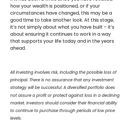
how your wealth is positioned, or if your
circumstances have changed, this may be a
good time to take another look. At this stage,
it’s not simply about what you have built – it’s
about ensuring it continues to work in a way
that supports your life today and in the years
ahead.
All investing involves risk, including the possible loss of
principal. There is no assurance that any investment
strategy will be successful. A diversified portfolio does
not assure a profit or protect against loss in a declining
market. Investors should consider their financial ability
to continue to purchase through periods of low price
levels.