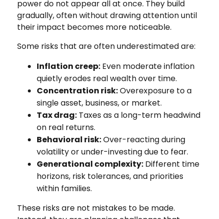
power do not appear all at once. They build
gradually, often without drawing attention until
their impact becomes more noticeable.
Some risks that are often underestimated are:
Inflation creep:
Even moderate inflation
quietly erodes real wealth over time.
Concentration risk:
Overexposure to a
single asset, business, or market.
Tax drag:
Taxes as a long-term headwind
on real returns.
Behavioral risk:
Over-reacting during
volatility or under-investing due to fear.
Generational complexity:
Different time
horizons, risk tolerances, and priorities
within families.
These risks are not mistakes to be made.