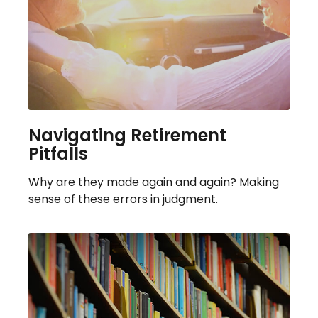
Navigating Retirement
Pitfalls
Why are they made again and again? Making
sense of these errors in judgment.