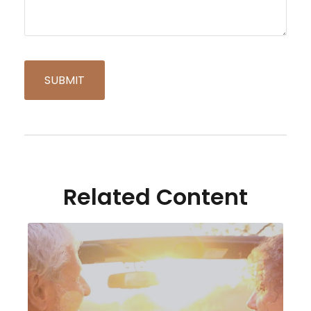
Related Content