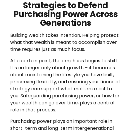
Strategies to Defend
Purchasing Power Across
Generations
Building wealth takes intention. Helping protect
what that wealth is meant to accomplish over
time requires just as much focus.
At a certain point, the emphasis begins to shift.
It’s no longer only about growth – it becomes
about maintaining the lifestyle you have built,
preserving flexibility, and ensuring your financial
strategy can support what matters most to
you. Safeguarding purchasing power, or how far
your wealth can go over time, plays a central
role in that process.
Purchasing power plays an important role in
short-term and long-term intergenerational