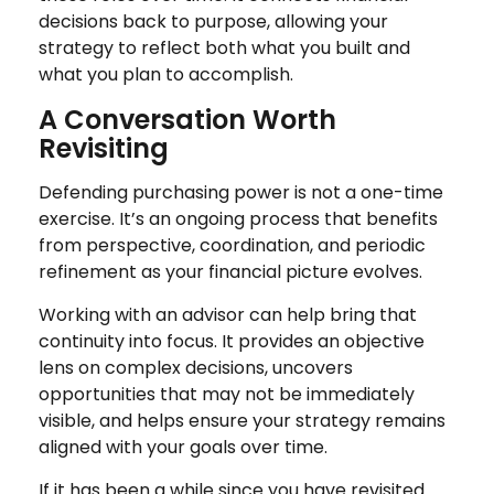
decisions back to purpose, allowing your
strategy to reflect both what you built and
what you plan to accomplish.
A Conversation Worth
Revisiting
Defending purchasing power is not a one-time
exercise. It’s an ongoing process that benefits
from perspective, coordination, and periodic
refinement as your financial picture evolves.
Working with an advisor can help bring that
continuity into focus. It provides an objective
lens on complex decisions, uncovers
opportunities that may not be immediately
visible, and helps ensure your strategy remains
aligned with your goals over time.
If it has been a while since you have revisited