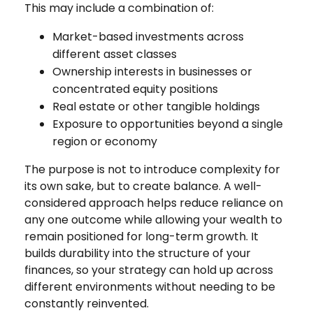
This may include a combination of:
Market-based investments across
different asset classes
Ownership interests in businesses or
concentrated equity positions
Real estate or other tangible holdings
Exposure to opportunities beyond a single
region or economy
The purpose is not to introduce complexity for
its own sake, but to create balance. A well-
considered approach helps reduce reliance on
any one outcome while allowing your wealth to
remain positioned for long-term growth. It
builds durability into the structure of your
finances, so your strategy can hold up across
different environments without needing to be
constantly reinvented.