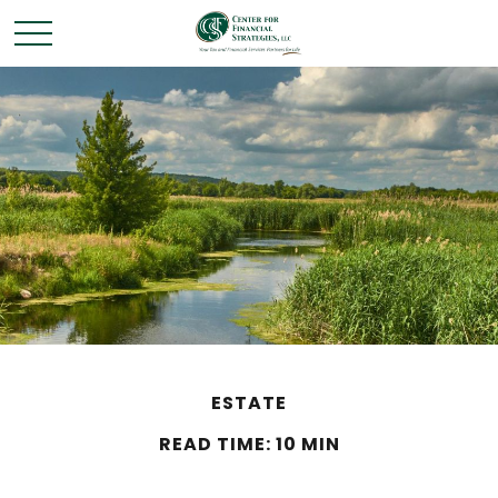
ESTATE
READ TIME: 10 MIN