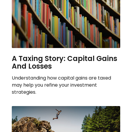
A Taxing Story: Capital Gains
And Losses
Understanding how capital gains are taxed
may help you refine your investment
strategies.