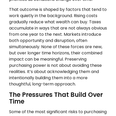
That outcome is shaped by factors that tend to
work quietly in the background. Rising costs
gradually reduce what wealth can buy. Taxes
accumulate in ways that are not always obvious
from one year to the next. Markets introduce
both opportunity and disruption, often
simultaneously. None of these forces are new,
but over longer time horizons, their combined
impact can be meaningful. Preserving
purchasing power is not about avoiding these
realities. It’s about acknowledging them and
intentionally building them into a more
thoughtful, long-term approach.
The Pressures That Build Over
Time
Some of the most significant risks to purchasing