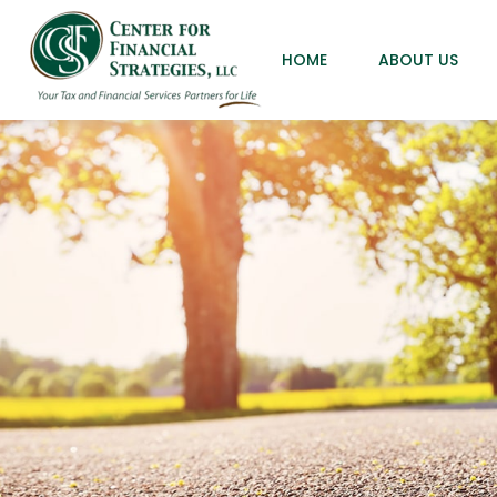
HOME
ABOUT US