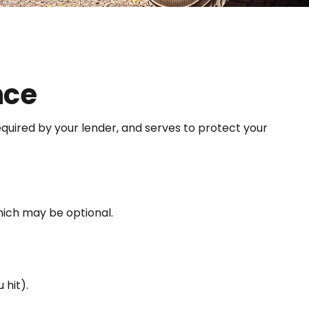
nce
quired by your lender, and serves to protect your
hich may be optional.
 hit).