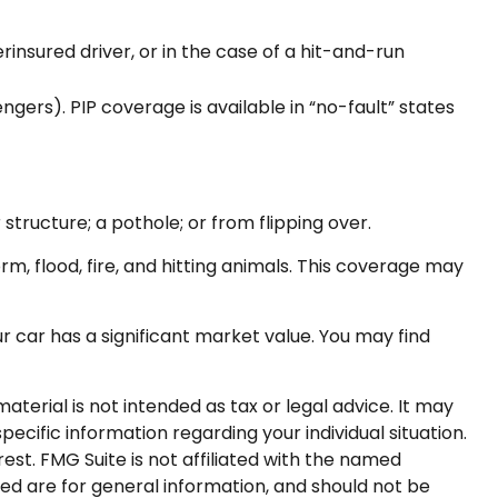
insured driver, or in the case of a hit-and-run
ers). PIP coverage is available in “no-fault” states
structure; a pothole; or from flipping over.
rm, flood, fire, and hitting animals. This coverage may
 car has a significant market value. You may find
terial is not intended as tax or legal advice. It may
pecific information regarding your individual situation.
st. FMG Suite is not affiliated with the named
ed are for general information, and should not be