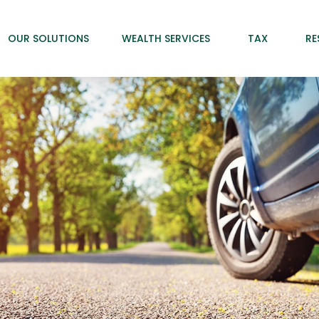
OUR SOLUTIONS
WEALTH SERVICES
TAX
RE