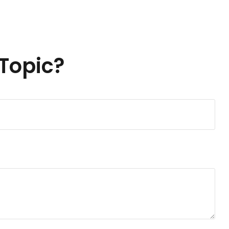
Topic?