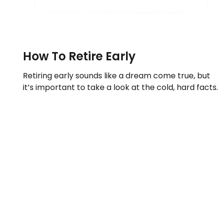
How To Retire Early
Retiring early sounds like a dream come true, but
it’s important to take a look at the cold, hard facts.