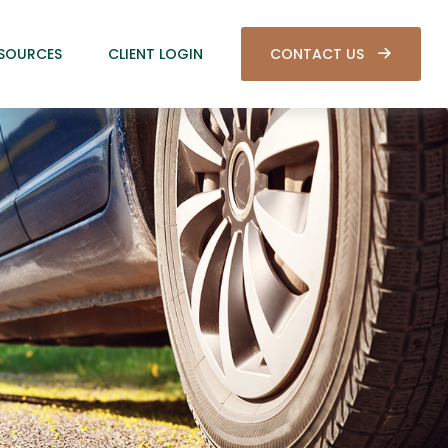
SOURCES
CLIENT LOGIN
CONTACT US