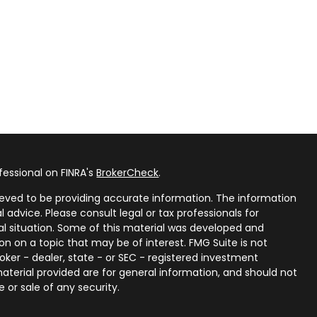
fessional on FINRA's
BrokerCheck
.
eved to be providing accurate information. The information
al advice. Please consult legal or tax professionals for
ual situation. Some of this material was developed and
n on a topic that may be of interest. FMG Suite is not
oker - dealer, state - or SEC - registered investment
aterial provided are for general information, and should not
 or sale of any security.