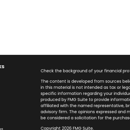
ks
Check the background of your financial pro
The content is developed from sources beli
in this material is not intended as tax or leg
specific information regarding your individ
produced by FMG Suite to provide informatio
affiliated with the named representative, br
advisory firm. The opinions expressed and m
be considered a solicitation for the purchase
Copyright 2026 FMG Suite.
es