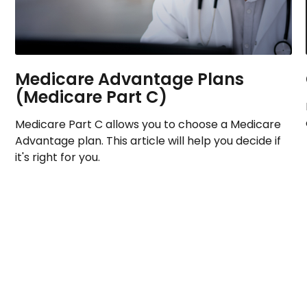
Medicare Advantage Plans
(Medicare Part C)
Medicare Part C allows you to choose a Medicare
Advantage plan. This article will help you decide if
it's right for you.