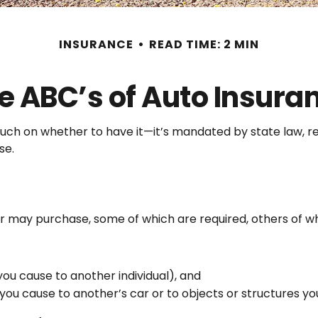
INSURANCE
READ TIME: 2 MIN
e ABC’s of Auto Insura
ch on whether to have it—it’s mandated by state law, re
se.
r may purchase, some of which are required, others of w
es you cause to another individual), and
ou cause to another’s car or to objects or structures you