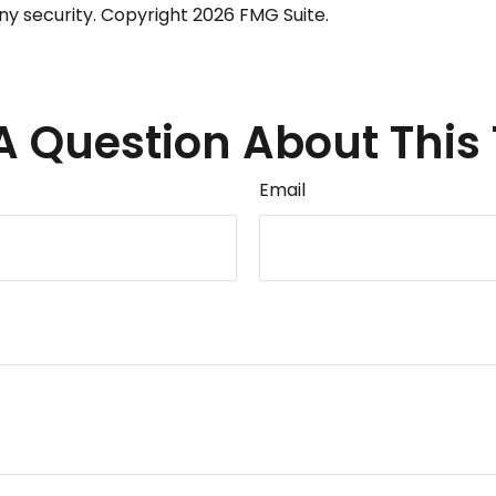
any security. Copyright
2026 FMG Suite.
A Question About This 
Email