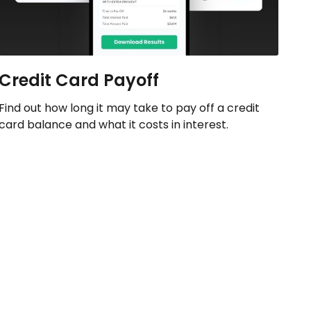
Credit Card Payoff
Find out how long it may take to pay off a credit
card balance and what it costs in interest.