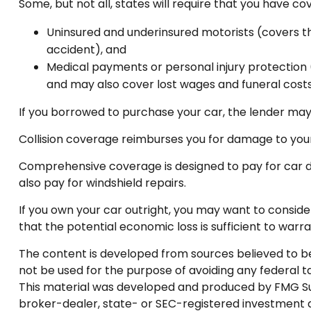
Some, but not all, states will require that you have co
Uninsured and underinsured motorists (covers the
accident), and
Medical payments or personal injury protection (
and may also cover lost wages and funeral costs
If you borrowed to purchase your car, the lender may
Collision coverage reimburses you for damage to your c
Comprehensive coverage is designed to pay for car damag
also pay for windshield repairs.
If you own your car outright, you may want to conside
that the potential economic loss is sufficient to warr
The content is developed from sources believed to be p
not be used for the purpose of avoiding any federal tax
This material was developed and produced by FMG Suite
broker-dealer, state- or SEC-registered investment a