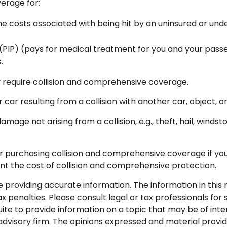
verage for:
 costs associated with being hit by an uninsured or under
PIP) (pays for medical treatment for you and your passeng
.
 require collision and comprehensive coverage.
ar resulting from a collision with another car, object, or 
e not arising from a collision, e.g., theft, hail, windsto
r purchasing collision and comprehensive coverage if your
ant the cost of collision and comprehensive protection.
roviding accurate information. The information in this ma
 penalties. Please consult legal or tax professionals for s
 to provide information on a topic that may be of intere
dvisory firm. The opinions expressed and material provid