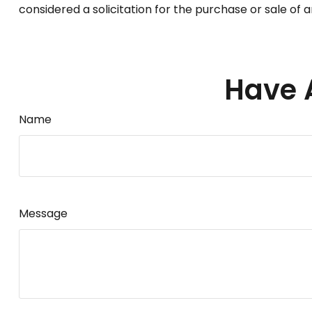
considered a solicitation for the purchase or sale of 
Have 
Name
Message