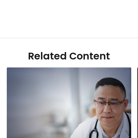
Related Content