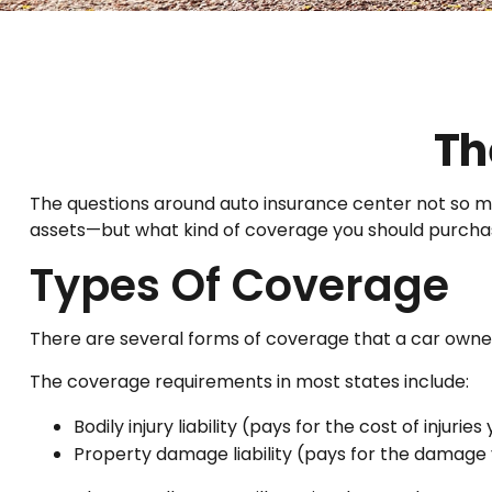
Th
The questions around auto insurance center not so mu
assets—but what kind of coverage you should purcha
Types Of Coverage
There are several forms of coverage that a car owne
The coverage requirements in most states include:
Bodily injury liability (pays for the cost of injuri
Property damage liability (pays for the damage y