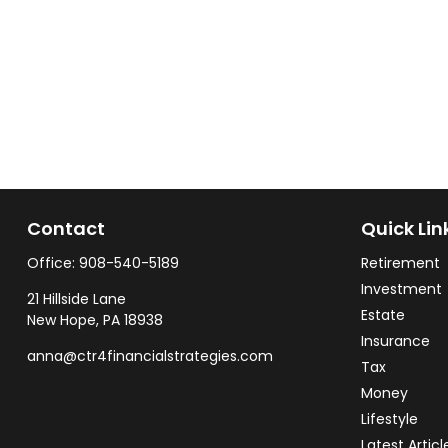
Contact
Quick Lin
Office:
908-540-5189
Retirement
Investment
21 Hillside Lane
Estate
New Hope,
PA
18938
Insurance
anna@ctr4financialstrategies.com
Tax
Money
Lifestyle
Latest Articl