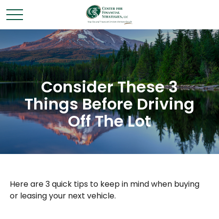
Consider These 3
Things Before Driving
Off The Lot
Here are 3 quick tips to keep in mind when buying
or leasing your next vehicle.