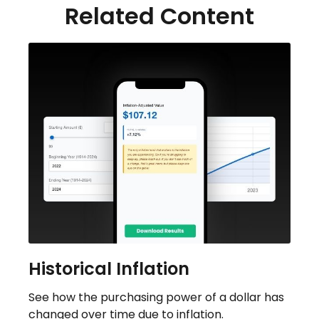
Related Content
Historical Inflation
See how the purchasing power of a dollar has
changed over time due to inflation.