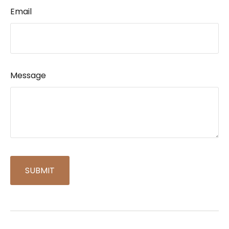
Email
Message