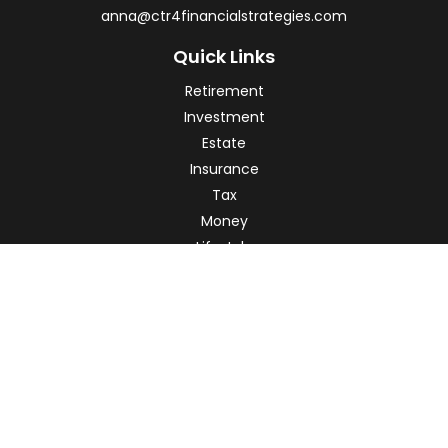
anna@ctr4financialstrategies.com
Quick Links
Retirement
Investment
Estate
Insurance
Tax
Money
Lifestyle
Latest Articles
All Videos
All Calculators
Check the background of your financial professional on
FINRA's
BrokerCheck
.
The content is developed from sources believed to be
providing accurate information. The information in this