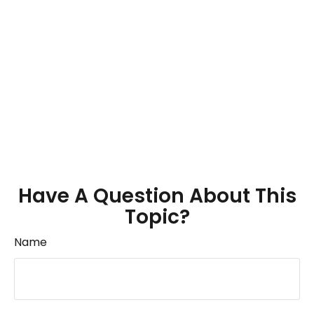
Have A Question About This
Topic?
Name