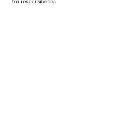
tax responsibilities.