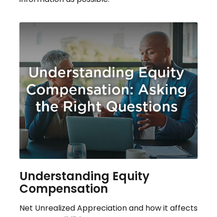
Understanding Equity
Compensation
Net Unrealized Appreciation and how it affects