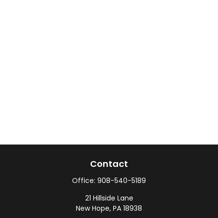
Contact
Office:
908-540-5189
21 Hillside Lane
New Hope,
PA
18938