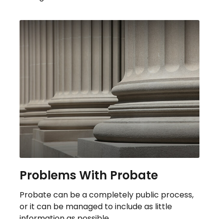
Problems With Probate
Probate can be a completely public process,
or it can be managed to include as little
information as possible.