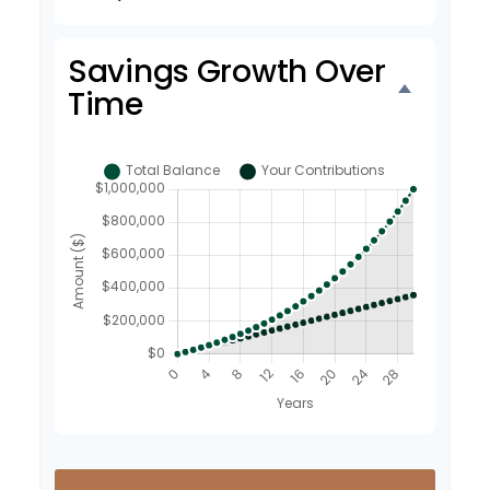
Savings Growth Over
Time