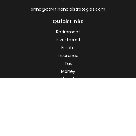
anna@ctr4financialstrategies.com
Quick Links
Retirement
Investment
Estate
Insurance
Tax
Money
Lifestyle
Latest Articles
All Videos
All Calculators
Check the background of your financial professional on
FINRA's
BrokerCheck
.
The content is developed from sources believed to be