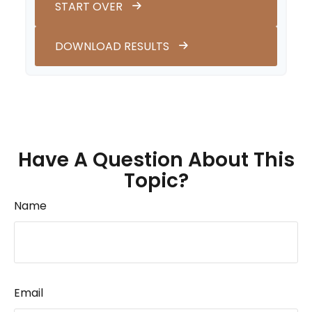
START OVER
DOWNLOAD RESULTS
Have A Question About This
Topic?
Name
Email