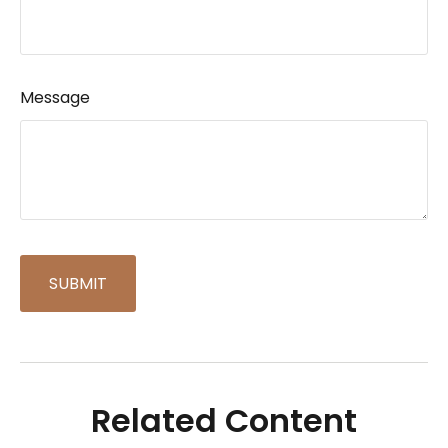
Message
Related Content