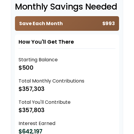
Monthly Savings Needed
Save Each Month
$993
How You'll Get There
Starting Balance
$500
Total Monthly Contributions
$357,303
Total You'll Contribute
$357,803
Interest Earned
$642,197