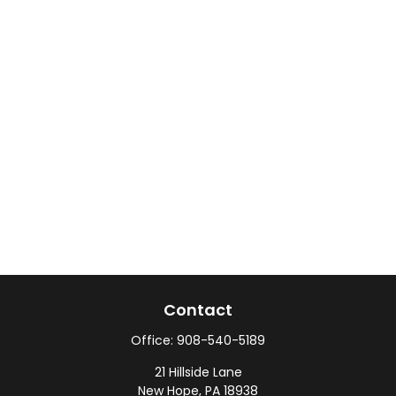
Contact
Office:
908-540-5189
21 Hillside Lane
New Hope,
PA
18938