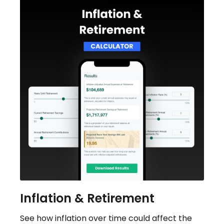
Inflation & Retirement
See how inflation over time could affect the