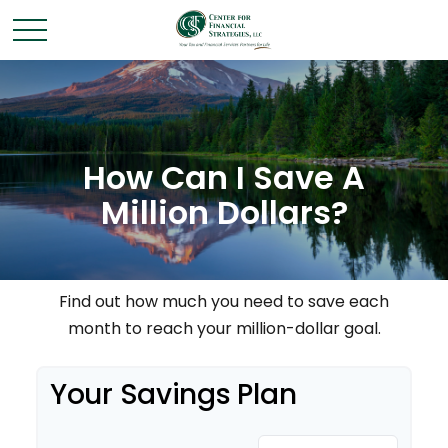
How Can I Save A
Million Dollars?
Find out how much you need to save each
month to reach your million-dollar goal.
Your Savings Plan