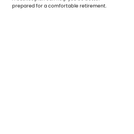
prepared for a comfortable retirement.