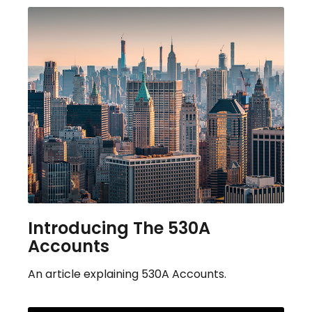
Introducing The 530A
Accounts
An article explaining 530A Accounts.