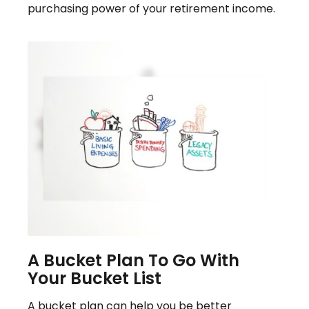
purchasing power of your retirement income.
A Bucket Plan To Go With
Your Bucket List
A bucket plan can help you be better