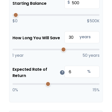
$
Starting Balance
$0
$500K
years
How Long You Will Save
1 year
50 years
Expected Rate of
%
?
Return
0%
15%