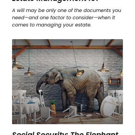
A will may be only one of the documents you
need—and one factor to consider—when it
comes to managing your estate.
Social Security: The Elephant