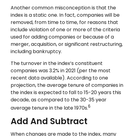
Another common misconception is that the
index is a static one. In fact, companies will be
removed, from time to time, for reasons that
include violation of one or more of the criteria
used for adding companies or because of a
merger, acquisition, or significant restructuring,
including bankruptcy.
The turnover in the index’s constituent
companies was 3.2% in 2021 (per the most
recent data available). According to one
projection, the average tenure of companies in
the index is expected to fall to 15-20 years this
decade, as compared to the 30-35 year
6
average tenure in the late 1970s.
Add And Subtract
When changes are made to the index, many