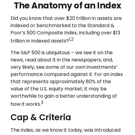
The Anatomy of an Index
Did you know that over $20 trillion in assets are
indexed or benchmarked to the Standard &
Poor’s 500 Composite Index, including over $13
1,2
trillion in indexed assets?
The S&P 500 is ubiquitous – we see it on the
news, read about it in the newspapers, and,
very likely, see some of our own investments’
performance compared against it. For an index
that represents approximately 80% of the
value of the U.S. equity market, it may be
worthwhile to gain a better understanding of
3
how it works.
Cap & Criteria
The index, as we know it today, was introduced