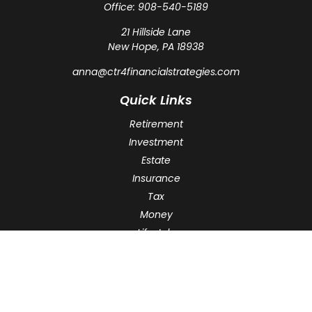
Office:
908-540-5189
21 Hillside Lane
New Hope,
PA
18938
anna@ctr4financialstrategies.com
Quick Links
Retirement
Investment
Estate
Insurance
Tax
Money
Lifestyle
Latest Articles
All Videos
All Calculators