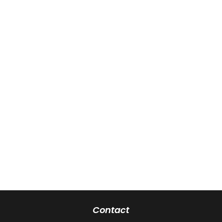
Contact