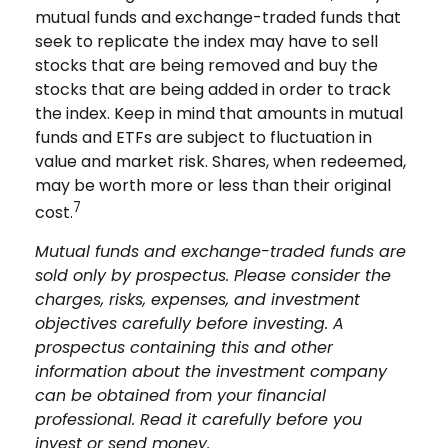
mutual funds and exchange-traded funds that
seek to replicate the index may have to sell
stocks that are being removed and buy the
stocks that are being added in order to track
the index. Keep in mind that amounts in mutual
funds and ETFs are subject to fluctuation in
value and market risk. Shares, when redeemed,
may be worth more or less than their original
7
cost.
Mutual funds and exchange-traded funds are
sold only by prospectus. Please consider the
charges, risks, expenses, and investment
objectives carefully before investing. A
prospectus containing this and other
information about the investment company
can be obtained from your financial
professional. Read it carefully before you
invest or send money.