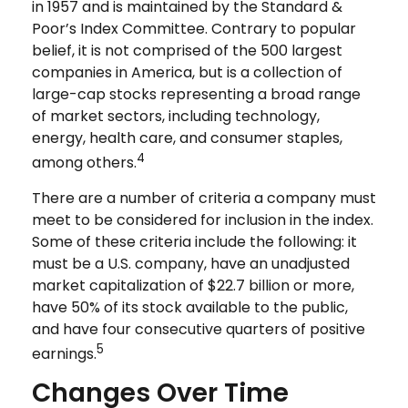
in 1957 and is maintained by the Standard &
Poor’s Index Committee. Contrary to popular
belief, it is not comprised of the 500 largest
companies in America, but is a collection of
large-cap stocks representing a broad range
of market sectors, including technology,
energy, health care, and consumer staples,
4
among others.
There are a number of criteria a company must
meet to be considered for inclusion in the index.
Some of these criteria include the following: it
must be a U.S. company, have an unadjusted
market capitalization of $22.7 billion or more,
have 50% of its stock available to the public,
and have four consecutive quarters of positive
5
earnings.
Changes Over Time