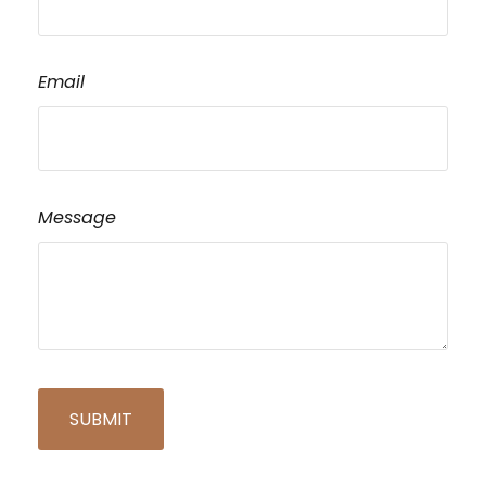
Email
Message