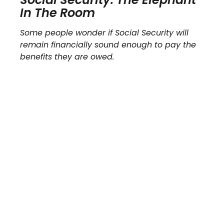
In The Room
Some people wonder if Social Security will
remain financially sound enough to pay the
benefits they are owed.