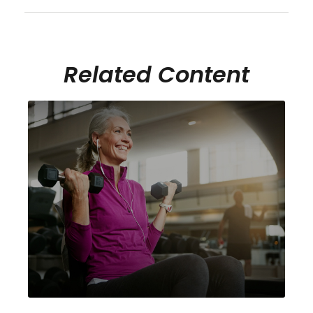
Related Content