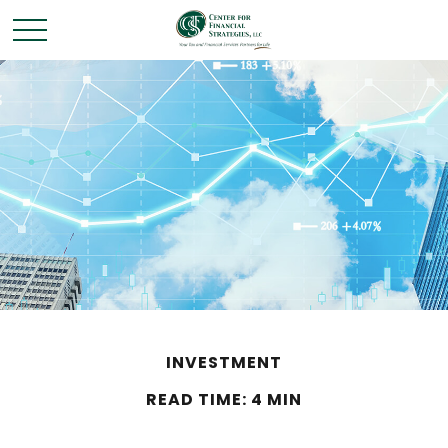
INVESTMENT
READ TIME: 4 MIN