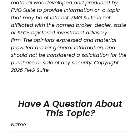
material was developed and produced by
FMG Suite to provide information on a topic
that may be of interest. FMG Suite is not
affiliated with the named broker-dealer, state-
or SEC-registered investment advisory
firm. The opinions expressed and material
provided are for general information, and
should not be considered a solicitation for the
purchase or sale of any security. Copyright
2026 FMG Suite.
Have A Question About
This Topic?
Name