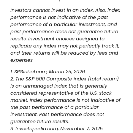
Investors cannot invest in an index. Also, index
performance is not indicative of the past
performance of a particular investment, and
past performance does not guarantee future
results. Investment choices designed to
replicate any index may not perfectly track it,
and their returns will be reduced by fees and
expenses.
1. SPGlobal.com, March 25, 2026
2. The S&P 500 Composite index (total return)
is an unmanaged index that is generally
considered representative of the U.S. stock
market. Index performance is not indicative of
the past performance of a particular
investment. Past performance does not
guarantee future results.
3. Investopedia.com, November 7, 2025