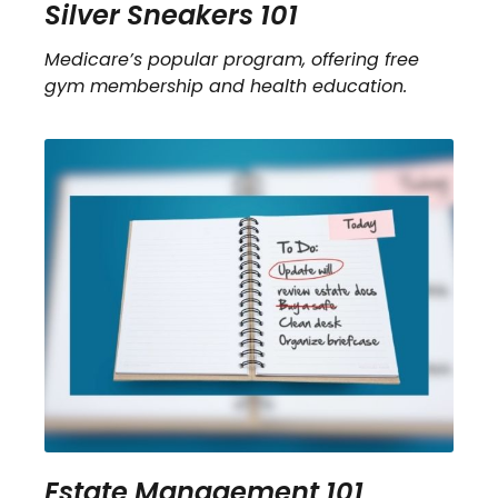
Silver Sneakers 101
Medicare’s popular program, offering free
gym membership and health education.
Estate Management 101