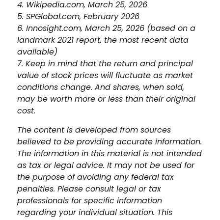
4. Wikipedia.com, March 25, 2026
5. SPGlobal.com, February 2026
6. Innosight.com, March 25, 2026 (based on a
landmark 2021 report, the most recent data
available)
7. Keep in mind that the return and principal
value of stock prices will fluctuate as market
conditions change. And shares, when sold,
may be worth more or less than their original
cost.
The content is developed from sources
believed to be providing accurate information.
The information in this material is not intended
as tax or legal advice. It may not be used for
the purpose of avoiding any federal tax
penalties. Please consult legal or tax
professionals for specific information
regarding your individual situation. This