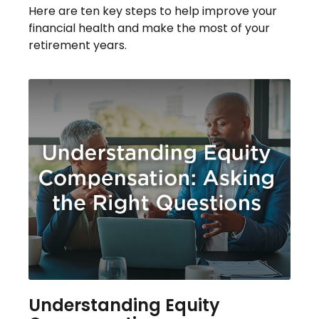
Here are ten key steps to help improve your
financial health and make the most of your
retirement years.
Understanding Equity