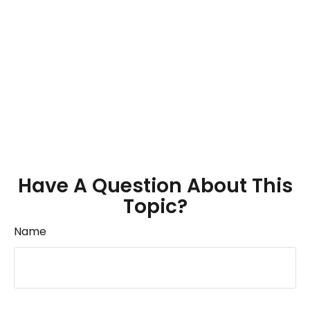
Have A Question About This
Topic?
Name