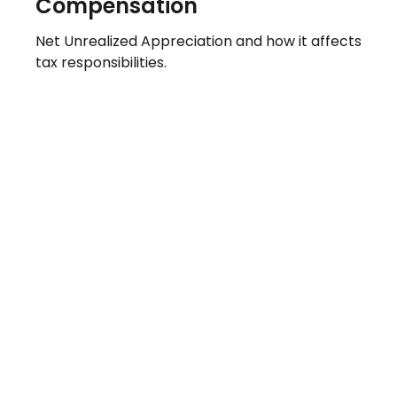
Compensation
Net Unrealized Appreciation and how it affects
tax responsibilities.