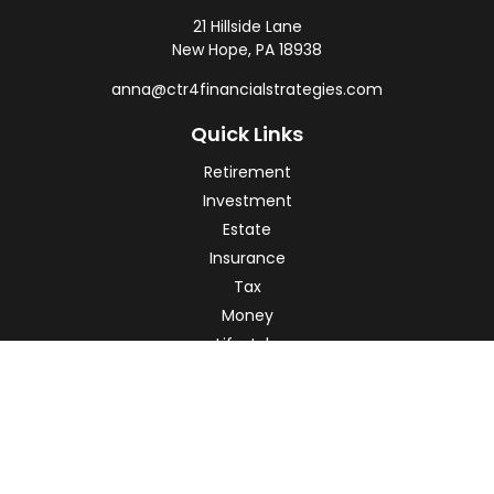
21 Hillside Lane
New Hope,
PA
18938
anna@ctr4financialstrategies.com
Quick Links
Retirement
Investment
Estate
Insurance
Tax
Money
Lifestyle
Latest Articles
All Videos
All Calculators
Check the background of your financial professional on