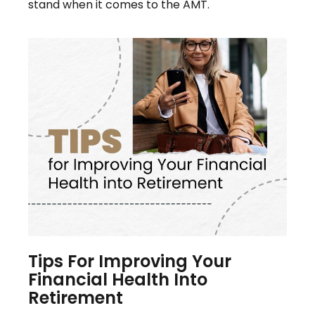
stand when it comes to the AMT.
Tips For Improving Your
Financial Health Into
Retirement