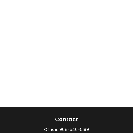
Contact
Office:
908-540-5189