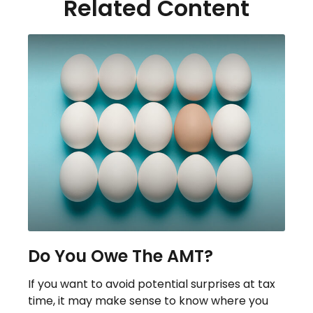
Related Content
Do You Owe The AMT?
If you want to avoid potential surprises at tax
time, it may make sense to know where you