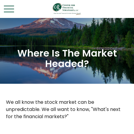
Where Is The Market
Headed?
We all know the stock market can be
unpredictable. We all want to know, "What's next
for the financial markets?"