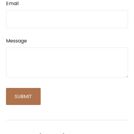
Email
Message