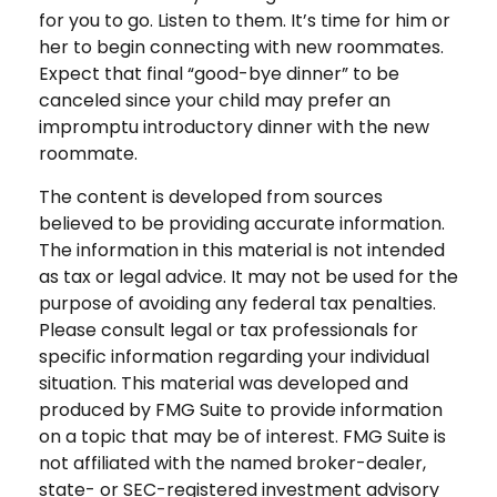
for you to go. Listen to them. It’s time for him or
her to begin connecting with new roommates.
Expect that final “good-bye dinner” to be
canceled since your child may prefer an
impromptu introductory dinner with the new
roommate.
The content is developed from sources
believed to be providing accurate information.
The information in this material is not intended
as tax or legal advice. It may not be used for the
purpose of avoiding any federal tax penalties.
Please consult legal or tax professionals for
specific information regarding your individual
situation. This material was developed and
produced by FMG Suite to provide information
on a topic that may be of interest. FMG Suite is
not affiliated with the named broker-dealer,
state- or SEC-registered investment advisory