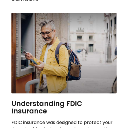
Understanding FDIC
Insurance
FDIC insurance was designed to protect your