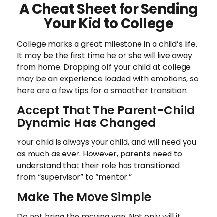
A Cheat Sheet for Sending
Your Kid to College
College marks a great milestone in a child’s life.
It may be the first time he or she will live away
from home. Dropping off your child at college
may be an experience loaded with emotions, so
here are a few tips for a smoother transition.
Accept That The Parent-Child
Dynamic Has Changed
Your child is always your child, and will need you
as much as ever. However, parents need to
understand that their role has transitioned
from “supervisor” to “mentor.”
Make The Move Simple
Do not bring the moving van. Not only will it