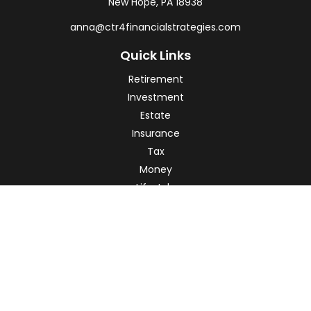
New Hope,
PA
18938
anna@ctr4financialstrategies.com
Quick Links
Retirement
Investment
Estate
Insurance
Tax
Money
Lifestyle
Latest Articles
All Videos
All Calculators
Check the background of your financial professional on
FINRA's
BrokerCheck
.
The content is developed from sources believed to be