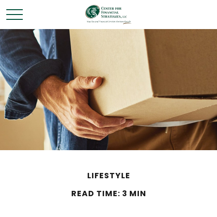
LIFESTYLE
READ TIME: 3 MIN