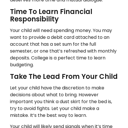
Time To Learn Financial
Responsibility
Your child will need spending money. You may
want to provide a debit card attached to an
account that has a set sum for the full
semester, or one that’s refreshed with monthly
deposits. College is a perfect time to learn
budgeting.
Take The Lead From Your Child
Let your child have the discretion to make
decisions about what to bring. However
important you think a dust skirt for the bed is,
try to avoid fights. Let your child make a
mistake. It’s the best way to learn.
Your child will likely send signals when it’s time