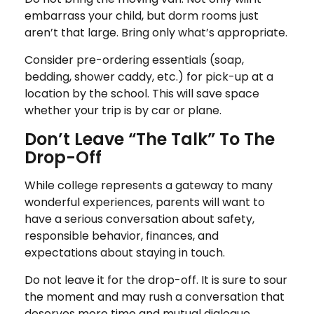
embarrass your child, but dorm rooms just
aren’t that large. Bring only what’s appropriate.
Consider pre-ordering essentials (soap,
bedding, shower caddy, etc.) for pick-up at a
location by the school. This will save space
whether your trip is by car or plane.
Don’t Leave “The Talk” To The
Drop-Off
While college represents a gateway to many
wonderful experiences, parents will want to
have a serious conversation about safety,
responsible behavior, finances, and
expectations about staying in touch.
Do not leave it for the drop-off. It is sure to sour
the moment and may rush a conversation that
deserves more time and mutual dialogue.