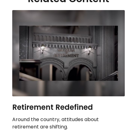
Retirement Redefined
Around the country, attitudes about
retirement are shifting.