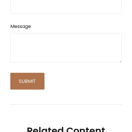
Message
Related Content