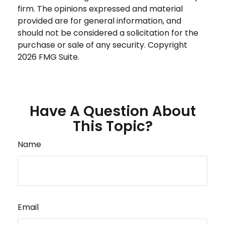
firm. The opinions expressed and material
provided are for general information, and
should not be considered a solicitation for the
purchase or sale of any security. Copyright
2026 FMG Suite.
Have A Question About
This Topic?
Name
Email