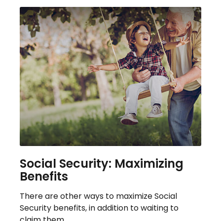
Social Security: Maximizing
Benefits
There are other ways to maximize Social
Security benefits, in addition to waiting to
claim them.