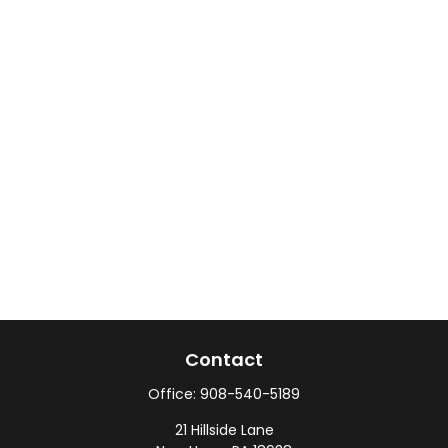
Contact
Office:
908-540-5189
21 Hillside Lane