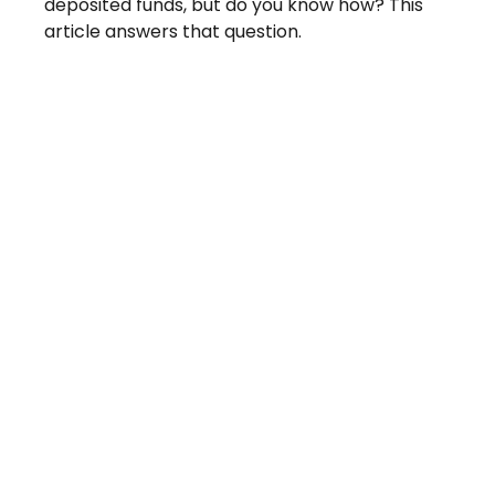
deposited funds, but do you know how? This
article answers that question.