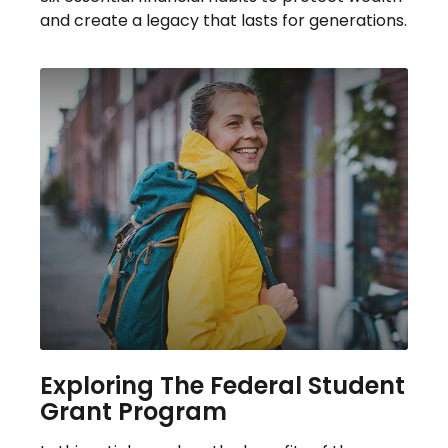
and create a legacy that lasts for generations.
Exploring The Federal Student
Grant Program