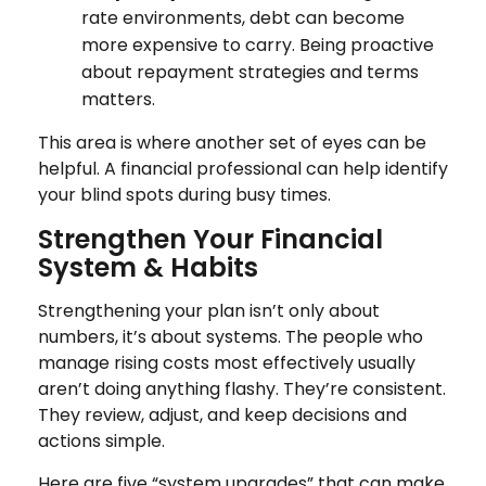
rate environments, debt can become
more expensive to carry. Being proactive
about repayment strategies and terms
matters.
This area is where another set of eyes can be
helpful. A financial professional can help identify
your blind spots during busy times.
Strengthen Your Financial
System & Habits
Strengthening your plan isn’t only about
numbers, it’s about systems. The people who
manage rising costs most effectively usually
aren’t doing anything flashy. They’re consistent.
They review, adjust, and keep decisions and
actions simple.
Here are five “system upgrades” that can make