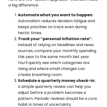
a big difference:
Automate what you want to happen:
Automation reduces decision fatigue and
keeps priorities on track even during
hectic times.
Track your “personal inflation rate”:
Instead of relying on headlines and news
sources, compare your monthly spending
this year to the same month last year.
You’ll quickly see which categories are
rising and where small changes can
create breathing room.
Schedule a quarterly money check-in:
A simple quarterly review can help you
adjust before a problem becomes a
pattern. Periodic reviews should be a core
habit in times of uncertainty.