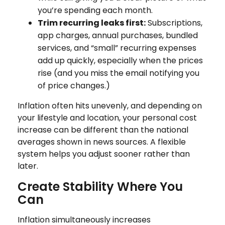
you’re spending each month.
Trim recurring leaks first:
Subscriptions,
app charges, annual purchases, bundled
services, and “small” recurring expenses
add up quickly, especially when the prices
rise (and you miss the email notifying you
of price changes.)
Inflation often hits unevenly, and depending on
your lifestyle and location, your personal cost
increase can be different than the national
averages shown in news sources. A flexible
system helps you adjust sooner rather than
later.
Create Stability Where You
Can
Inflation simultaneously increases