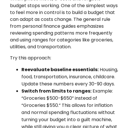
budget stops working. One of the simplest ways
to feel more in control is to build a budget that
can adapt as costs change. The general rule
from personal finance guides emphasizes
reviewing spending patterns more frequently
and using ranges for categories like groceries,
utilities, and transportation.
Try this approach:
Reevaluate baseline essentials:
Housing,
food, transportation, insurance, childcare.
Update these numbers every 30-90 days.
Switch from limits to ranges:
Example:
“Groceries $500-$650” instead of
“Groceries $550.” This allows for inflation
and normal spending fluctuations without
turning your budget into a guilt machine,
while still giving you a clear picture of what