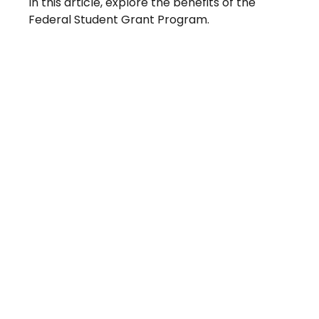
In this article, explore the benefits of the
Federal Student Grant Program.