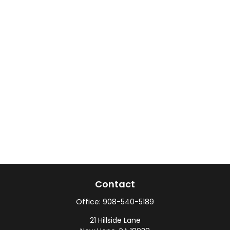
Contact
Office:
908-540-5189
21 Hillside Lane