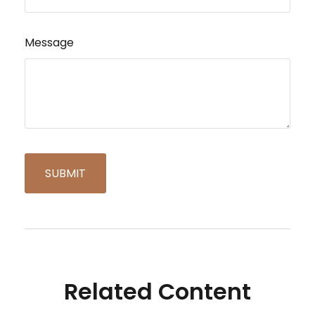
Message
Related Content