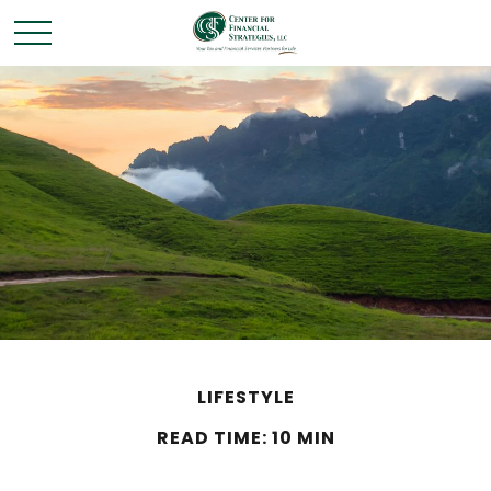
LIFESTYLE
READ TIME: 10 MIN