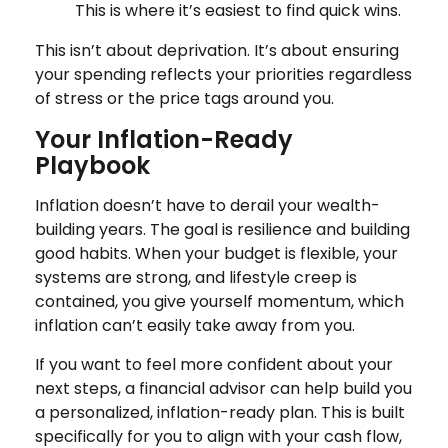
This is where it’s easiest to find quick wins.
This isn’t about deprivation. It’s about ensuring
your spending reflects your priorities regardless
of stress or the price tags around you.
Your Inflation-Ready
Playbook
Inflation doesn’t have to derail your wealth-
building years. The goal is resilience and building
good habits. When your budget is flexible, your
systems are strong, and lifestyle creep is
contained, you give yourself momentum, which
inflation can’t easily take away from you.
If you want to feel more confident about your
next steps, a financial advisor can help build you
a personalized, inflation-ready plan. This is built
specifically for you to align with your cash flow,