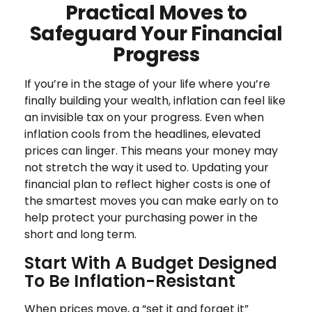
Practical Moves to
Safeguard Your Financial
Progress
If you’re in the stage of your life where you’re
finally building your wealth, inflation can feel like
an invisible tax on your progress. Even when
inflation cools from the headlines, elevated
prices can linger. This means your money may
not stretch the way it used to. Updating your
financial plan to reflect higher costs is one of
the smartest moves you can make early on to
help protect your purchasing power in the
short and long term.
Start With A Budget Designed
To Be Inflation-Resistant
When prices move, a “set it and forget it”