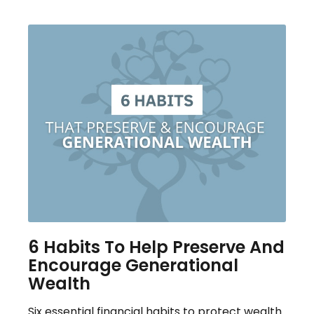
6 Habits To Help Preserve And
Encourage Generational
Wealth
Six essential financial habits to protect wealth