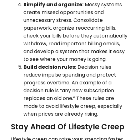
Simplify and organize:
Messy systems
create missed opportunities and
unnecessary stress. Consolidate
paperwork, organize reoccurring bills,
check your bills before they automatically
withdraw, read important billing emails,
and develop a system that makes it easy
to see where your money is going.
Build decision rules:
Decision rules
reduce impulse spending and protect
progress overtime. An example of a
decision rule is “any new subscription
replaces an old one.” These rules are
made to avoid lifestyle creep, especially
when prices are already rising.
Stay Ahead Of Lifestyle Creep
Lifestyle creep can raise your spending faster