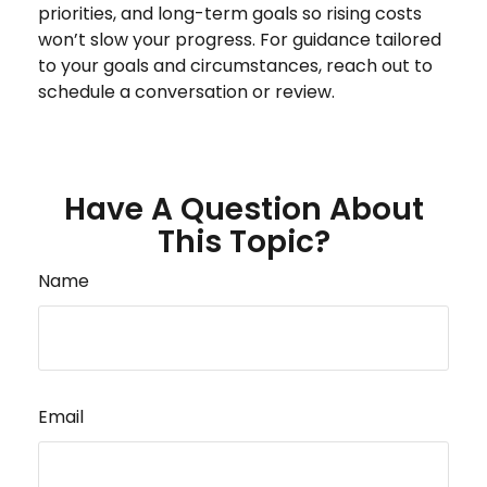
priorities, and long-term goals so rising costs
won’t slow your progress. For guidance tailored
to your goals and circumstances, reach out to
schedule a conversation or review.
Have A Question About
This Topic?
Name
Email