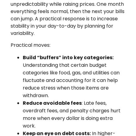
unpredictability while raising prices. One month
everything feels normal, then the next your bills
can jump. A practical response is to increase
stability in your day-to-day by planning for
variability.
Practical moves:
Build “buffers” into key categories:
Understanding that certain budget
categories like food, gas, and utilities can
fluctuate and accounting for it can help
reduce stress when those items are
withdrawn.
Reduce avoidable fees
: Late fees,
overdraft fees, and penalty charges hurt
more when every dollar is doing extra
work.
Keep an eye on debt costs:
In higher-