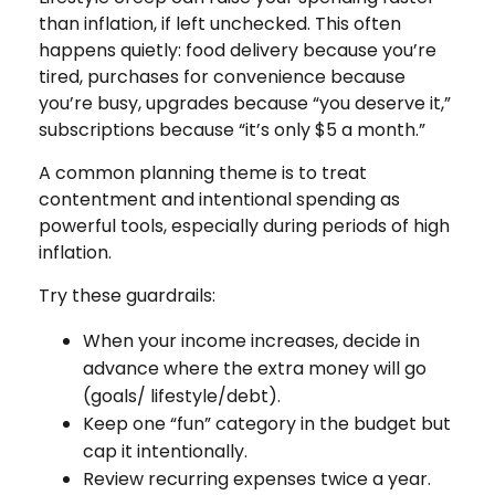
than inflation, if left unchecked. This often
happens quietly: food delivery because you’re
tired, purchases for convenience because
you’re busy, upgrades because “you deserve it,”
subscriptions because “it’s only $5 a month.”
A common planning theme is to treat
contentment and intentional spending as
powerful tools, especially during periods of high
inflation.
Try these guardrails:
When your income increases, decide in
advance where the extra money will go
(goals/ lifestyle/debt).
Keep one “fun” category in the budget but
cap it intentionally.
Review recurring expenses twice a year.