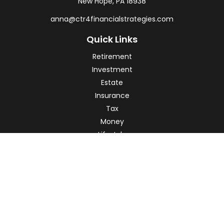
New Hope,
PA
18938
anna@ctr4financialstrategies.com
Quick Links
Retirement
Investment
Estate
Insurance
Tax
Money
Lifestyle
Latest Articles
All Videos
All Calculators
Check the background of your financial professional on
FINRA's
BrokerCheck
.
The content is developed from sources believed to be