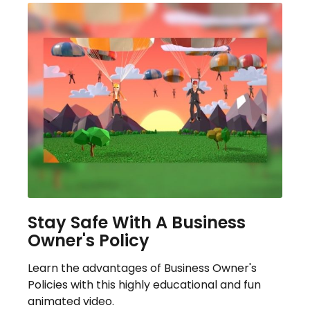
Stay Safe With A Business
Owner's Policy
Learn the advantages of Business Owner's
Policies with this highly educational and fun
animated video.