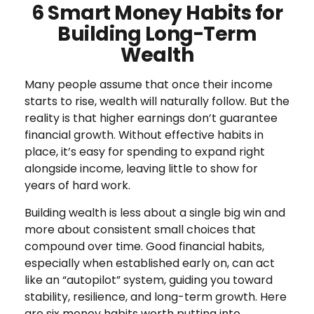
6 Smart Money Habits for
Building Long-Term
Wealth
Many people assume that once their income
starts to rise, wealth will naturally follow. But the
reality is that higher earnings don’t guarantee
financial growth. Without effective habits in
place, it’s easy for spending to expand right
alongside income, leaving little to show for
years of hard work.
Building wealth is less about a single big win and
more about consistent small choices that
compound over time. Good financial habits,
especially when established early on, can act
like an “autopilot” system, guiding you toward
stability, resilience, and long-term growth. Here
are six money habits worth putting into