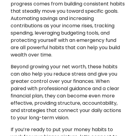
progress comes from building consistent habits
that steadily move you toward specific goals.
Automating savings and increasing
contributions as your income rises, tracking
spending, leveraging budgeting tools, and
protecting yourself with an emergency fund
are all powerful habits that can help you build
wealth over time.
Beyond growing your net worth, these habits
can also help you reduce stress and give you
greater control over your finances. When
paired with professional guidance and a clear
financial plan, they can become even more
effective, providing structure, accountability,
and strategies that connect your daily actions
to your long-term vision.
If you’re ready to put your money habits to