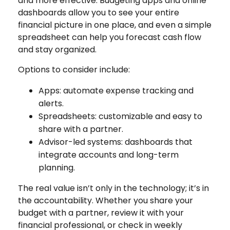
and more effective. Budgeting apps and online
dashboards allow you to see your entire
financial picture in one place, and even a simple
spreadsheet can help you forecast cash flow
and stay organized.
Options to consider include:
Apps: automate expense tracking and
alerts.
Spreadsheets: customizable and easy to
share with a partner.
Advisor-led systems: dashboards that
integrate accounts and long-term
planning.
The real value isn’t only in the technology; it’s in
the accountability. Whether you share your
budget with a partner, review it with your
financial professional, or check in weekly