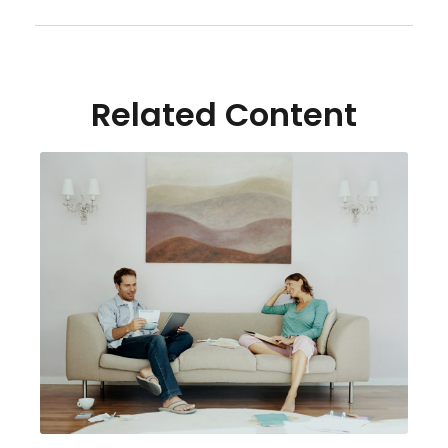
Related Content