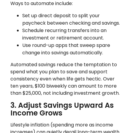
Ways to automate include:
Set up direct deposit to split your
paycheck between checking and savings.
Schedule recurring transfers into an
investment or retirement account.
Use round-up apps that sweep spare
change into savings automatically.
Automated savings reduce the temptation to
spend what you plan to save and support
consistency even when life gets hectic. Over
ten years, $100 biweekly can amount to more
than $25,000, not including investment growth.
3. Adjust Savings Upward As
Income Grows
Lifestyle inflation (spending more as income
increases) can quietly derail long-term wealth