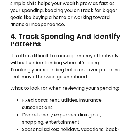
simple shift helps your wealth grow as fast as
your spending, keeping you on track for bigger
goals like buying a home or working toward
financial independence.
4. Track Spending And Identify
Patterns
It’s often difficult to manage money effectively
without understanding where it’s going.
Tracking your spending helps uncover patterns
that may otherwise go unnoticed.
What to look for when reviewing your spending:
Fixed costs: rent, utilities, insurance,
subscriptions
Discretionary expenses: dining out,
shopping, entertainment
Seasonal spikes: holidays, vacations, back-