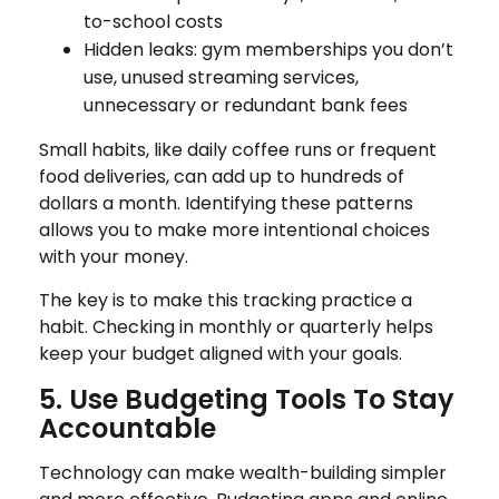
to-school costs
Hidden leaks: gym memberships you don’t
use, unused streaming services,
unnecessary or redundant bank fees
Small habits, like daily coffee runs or frequent
food deliveries, can add up to hundreds of
dollars a month. Identifying these patterns
allows you to make more intentional choices
with your money.
The key is to make this tracking practice a
habit. Checking in monthly or quarterly helps
keep your budget aligned with your goals.
5. Use Budgeting Tools To Stay
Accountable
Technology can make wealth-building simpler