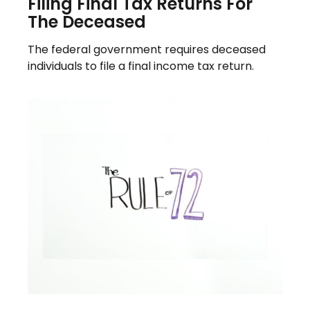
Filing Final Tax Returns For
The Deceased
The federal government requires deceased
individuals to file a final income tax return.