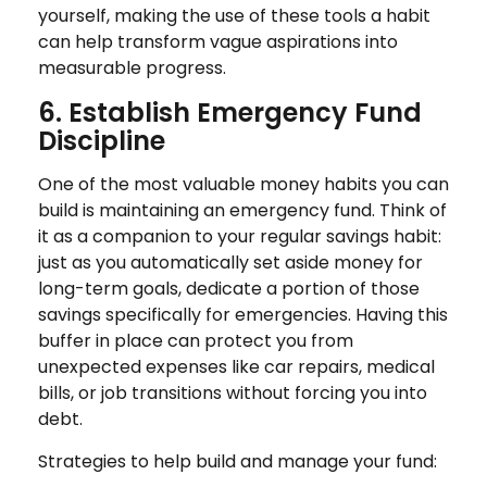
yourself, making the use of these tools a habit
can help transform vague aspirations into
measurable progress.
6. Establish Emergency Fund
Discipline
One of the most valuable money habits you can
build is maintaining an emergency fund. Think of
it as a companion to your regular savings habit:
just as you automatically set aside money for
long-term goals, dedicate a portion of those
savings specifically for emergencies. Having this
buffer in place can protect you from
unexpected expenses like car repairs, medical
bills, or job transitions without forcing you into
debt.
Strategies to help build and manage your fund: