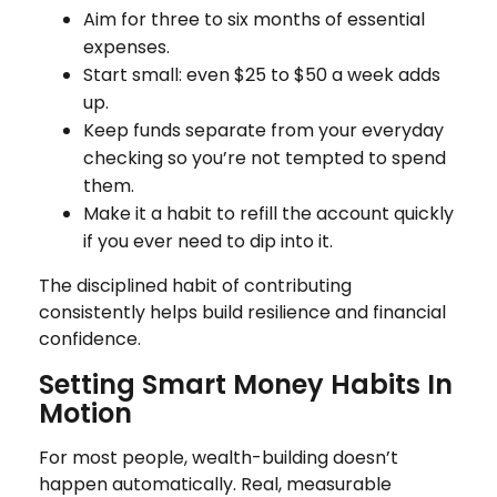
Aim for three to six months of essential
expenses.
Start small: even $25 to $50 a week adds
up.
Keep funds separate from your everyday
checking so you’re not tempted to spend
them.
Make it a habit to refill the account quickly
if you ever need to dip into it.
The disciplined habit of contributing
consistently helps build resilience and financial
confidence.
Setting Smart Money Habits In
Motion
For most people, wealth-building doesn’t
happen automatically. Real, measurable