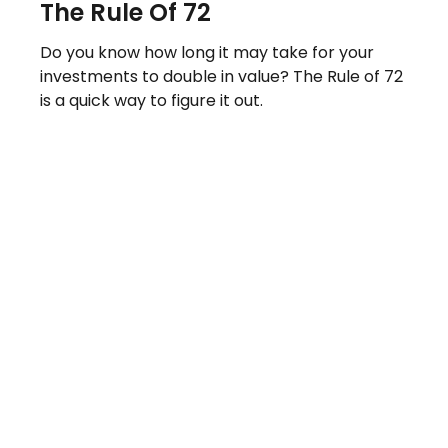
The Rule Of 72
Do you know how long it may take for your
investments to double in value? The Rule of 72
is a quick way to figure it out.