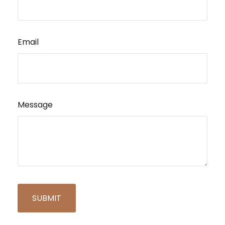
Email
Message