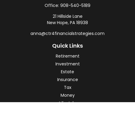
Office:
908-540-5189
21 Hillside Lane
New Hope,
PA
18938
anna@ctr4financialstrategies.com
Quick Links
Retirement
Investment
Estate
Insurance
Tax
Money
Lifestyle
Latest Articles
All Videos
All Calculators