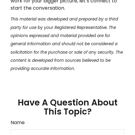
work for your bigger picture, let’s connect to
start the conversation.
This material was developed and prepared by a third
party for use by your Registered Representative. The
opinions expressed and material provided are for
general information and should not be considered a
solicitation for the purchase or sale of any security. The
content is developed from sources believed to be
providing accurate information.
Have A Question About
This Topic?
Name