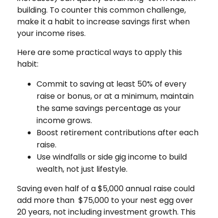
building. To counter this common challenge,
make it a habit to increase savings first when
your income rises.
Here are some practical ways to apply this
habit:
Commit to saving at least 50% of every
raise or bonus, or at a minimum, maintain
the same savings percentage as your
income grows.
Boost retirement contributions after each
raise.
Use windfalls or side gig income to build
wealth, not just lifestyle.
Saving even half of a $5,000 annual raise could
add more than $75,000 to your nest egg over
20 years, not including investment growth. This