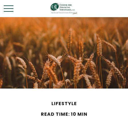
LIFESTYLE
READ TIME: 10 MIN