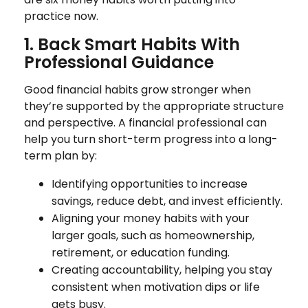
practice now.
1. Back Smart Habits With
Professional Guidance
Good financial habits grow stronger when
they’re supported by the appropriate structure
and perspective. A financial professional can
help you turn short-term progress into a long-
term plan by:
Identifying opportunities to increase
savings, reduce debt, and invest efficiently.
Aligning your money habits with your
larger goals, such as homeownership,
retirement, or education funding.
Creating accountability, helping you stay
consistent when motivation dips or life
gets busy.