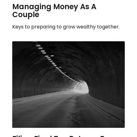
Managing Money As A
Couple
Keys to preparing to grow wealthy together.