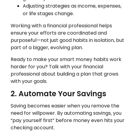
Adjusting strategies as income, expenses,
or life stages change.
Working with a financial professional helps
ensure your efforts are coordinated and
purposeful—not just good habits in isolation, but
part of a bigger, evolving plan.
Ready to make your smart money habits work
harder for you? Talk with your financial
professional about building a plan that grows
with your goals.
2. Automate Your Savings
Saving becomes easier when you remove the
need for willpower. By automating savings, you
“pay yourself first” before money even hits your
checking account.