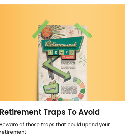
Retirement Traps To Avoid
Beware of these traps that could upend your
retirement.