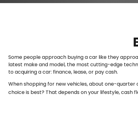
Some people approach buying a car like they approach 
latest make and model, the most cutting-edge technol
to acquiring a car: finance, lease, or pay cash.
When shopping for new vehicles, about one-quarter o
choice is best? That depends on your lifestyle, cash 