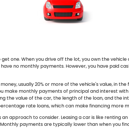
 get one. When you drive off the lot, you own the vehicle 
ou have no monthly payments. However, you have paid cash
of money, usually 20% or more of the vehicle's value, in th
you make monthly payments of principal and interest wit
g the value of the car, the length of the loan, and the in
 percentage rate loans, which can make financing more 
 is an approach to consider. Leasing a car is like renting 
s. Monthly payments are typically lower than when you fin