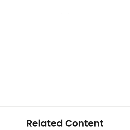
Related Content