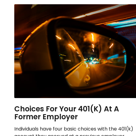
Choices For Your 401(k) At A
Former Employer
Individuals have four basic choices with the 401(k)