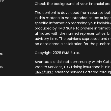
Check the background of your financial pro
The content is developed from sources beli
in this material is not intended as tax or leg
specific information regarding your individ
produced by FMG Suite to provide informatio
affiliated with the named representative, br
advisory firm. The opinions expressed and m
be considered a solicitation for the purchase
Copyright 2026 FMG Suite.
es
Avantax is a distinct community within Cete
rs
Wealth Services, LLC (doing insurance bus
FINRA
/
SIPC
. Advisory Services offered throu
adviser. Cetera is under separate ownershi
This site is published for residents of the U
Services, LLC may only conduct business with
are properly registered. Not all of the prod
every state and through every advisor listed
listed on the site, visit the Cetera Wealth Se