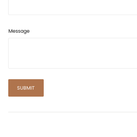
Message