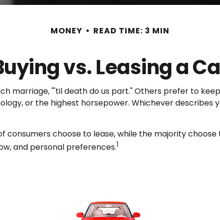
MONEY
READ TIME: 3 MIN
Buying vs. Leasing a Ca
marriage, "'til death do us part." Others prefer to keep 
ogy, or the highest horsepower. Whichever describes you
f consumers choose to lease, while the majority choose 
1
flow, and personal preferences.