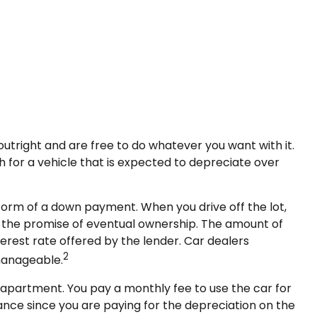
outright and are free to do whatever you want with it.
 for a vehicle that is expected to depreciate over
e form of a down payment. When you drive off the lot,
h the promise of eventual ownership. The amount of
terest rate offered by the lender. Car dealers
2
manageable.
an apartment. You pay a monthly fee to use the car for
ance since you are paying for the depreciation on the