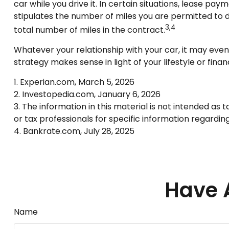
car while you drive it. In certain situations, lease pa
stipulates the number of miles you are permitted to d
3,4
total number of miles in the contract.
Whatever your relationship with your car, it may even
strategy makes sense in light of your lifestyle or financ
1. Experian.com, March 5, 2026
2. Investopedia.com, January 6, 2026
3. The information in this material is not intended as 
or tax professionals for specific information regarding 
4. Bankrate.com, July 28, 2025
Have 
Name