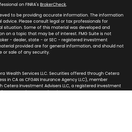
fessional on FINRA's
BrokerCheck
.
eved to be providing accurate information. The information
al advice. Please consult legal or tax professionals for
ual situation. Some of this material was developed and
n on a topic that may be of interest. FMG Suite is not
oker - dealer, state - or SEC - registered investment
aterial provided are for general information, and should not
 or sale of any security.
ra Wealth Services LLC. Securities offered through Cetera
iness in CA as CFGAN Insurance Agency LLC), member
gh Cetera Investment Advisers LLC, a registered investment
p from any other named entity.
nited States only. Financial Professionals of Cetera Wealth
 residents of the states and/or jurisdictions in which they
ucts and services referenced on this site may be available in
. For additional information please contact the advisor(s)
rvices, LLC site at
[https://ceterawealthservices.com]