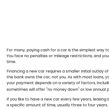
For many, paying cash for a car is the simplest way to
You face no penalties or mileage restrictions, and y
time.
Financing a new car requires a smaller initial outlay 
the bank owns the car, not you. As with most loans, 
your payment depends on a variety of factors, includin
sometimes will offer "no money down" or low annual
If you like to have a new car every few years, leasing
a specific amount of time, usually three to four year