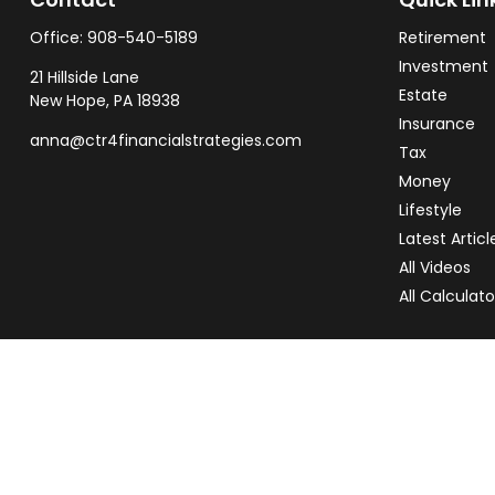
Office:
908-540-5189
Retirement
Investment
21 Hillside Lane
Estate
New Hope,
PA
18938
Insurance
anna@ctr4financialstrategies.com
Tax
Money
Lifestyle
Latest Articl
All Videos
All Calculato