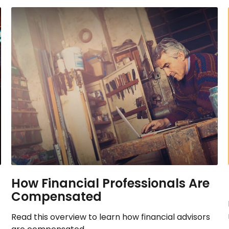
How Financial Professionals Are
Compensated
Read this overview to learn how financial advisors