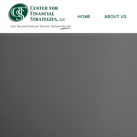
HOME
ABOUT US