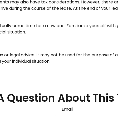
yments may also have tax considerations. However, there ar
rive during the course of the lease. At the end of your l
tually come time for a new one. Familiarize yourself with
ial situation.
tax or legal advice. It may not be used for the purpose of 
your individual situation.
A Question About This 
Email