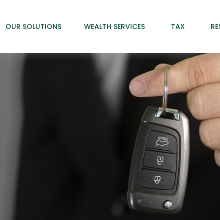
OUR SOLUTIONS
WEALTH SERVICES
TAX
RE