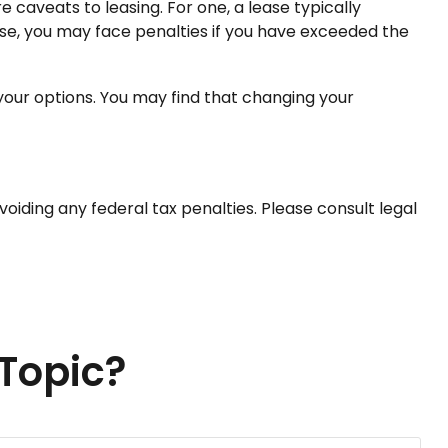
e caveats to leasing. For one, a lease typically
ease, you may face penalties if you have exceeded the
 your options. You may find that changing your
avoiding any federal tax penalties. Please consult legal
Topic?