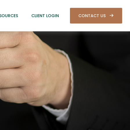
SOURCES
CLIENT LOGIN
CONTACT US