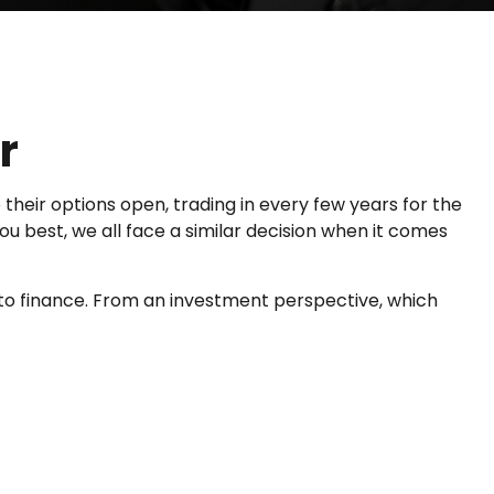
r
their options open, trading in every few years for the
 best, we all face a similar decision when it comes
to finance. From an investment perspective, which