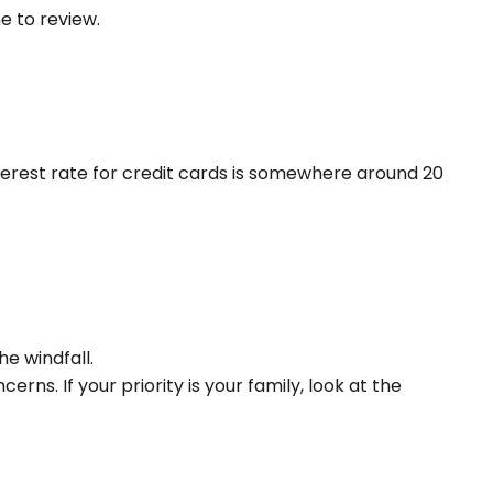
me to review.
terest rate for credit cards is somewhere around 20
he windfall.
s. If your priority is your family, look at the