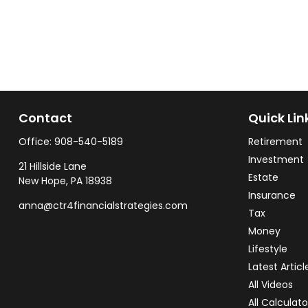
Contact
Quick Lin
Office:
908-540-5189
Retirement
Investment
21 Hillside Lane
Estate
New Hope,
PA
18938
Insurance
anna@ctr4financialstrategies.com
Tax
Money
Lifestyle
Latest Articl
All Videos
All Calculato