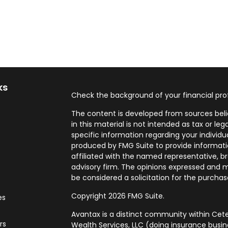
ks
Check the background of your financial pro
The content is developed from sources beli
in this material is not intended as tax or leg
specific information regarding your individ
produced by FMG Suite to provide informatio
affiliated with the named representative, br
advisory firm. The opinions expressed and m
be considered a solicitation for the purchase
Copyright 2026 FMG Suite.
es
Avantax is a distinct community within Cete
rs
Wealth Services, LLC (doing insurance bus