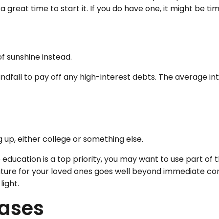
a great time to start it. If you do have one, it might be ti
of sunshine instead.
ndfall to pay off any high-interest debts. The average in
g up, either college or something else.
e education is a top priority, you may want to use part of t
e for your loved ones goes well beyond immediate concern
light.
hases