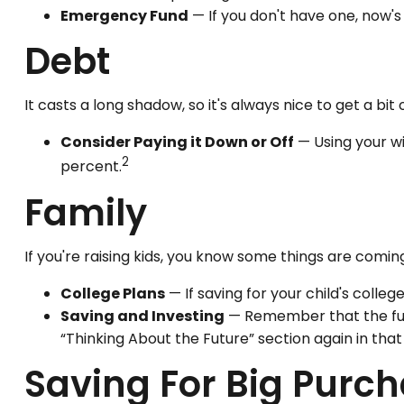
Emergency Fund
— If you don't have one, now's 
Debt
It casts a long shadow, so it's always nice to get a bit 
Consider Paying it Down or Off
— Using your wi
2
percent.
Family
If you're raising kids, you know some things are comin
College Plans
— If saving for your child's colleg
Saving and Investing
— Remember that the futur
“Thinking About the Future” section again in that 
Saving For Big Purc