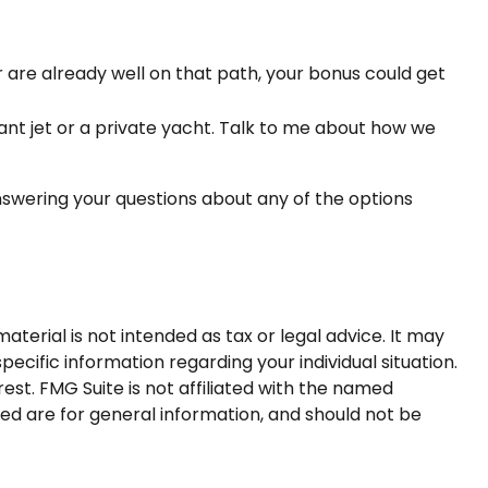
are already well on that path, your bonus could get
iant jet or a private yacht. Talk to me about how we
nswering your questions about any of the options
terial is not intended as tax or legal advice. It may
pecific information regarding your individual situation.
st. FMG Suite is not affiliated with the named
ed are for general information, and should not be