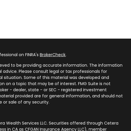
fessional on FINRA's
BrokerCheck
.
eved to be providing accurate information. The information
al advice. Please consult legal or tax professionals for
ual situation. Some of this material was developed and
n on a topic that may be of interest. FMG Suite is not
oker - dealer, state - or SEC - registered investment
aterial provided are for general information, and should not
 or sale of any security.
ra Wealth Services LLC. Securities offered through Cetera
iness in CA as CFGAN Insurance Agency LLC), member