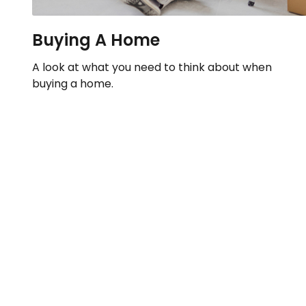
Buying A Home
A look at what you need to think about when
buying a home.