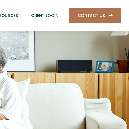
SOURCES
CLIENT LOGIN
CONTACT US