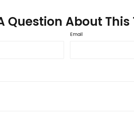
A Question About This 
Email