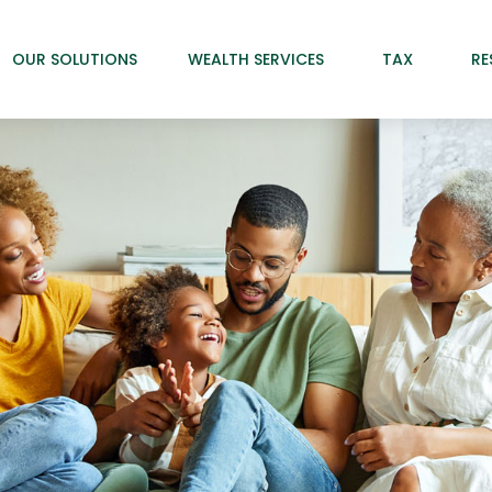
OUR SOLUTIONS
WEALTH SERVICES
TAX
RE