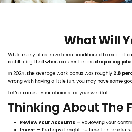
What Will Y
While many of us have been conditioned to expect a
is still a big thrill when circumstances
drop a big pile
In 2024, the average work bonus was roughly
2.8 per
wrong with having a little fun, you may have some goa
Let’s examine your choices for your windfall.
Thinking About The 
Review Your Accounts
— Reviewing your contrib
Invest
— Perhaps it might be time to consider s