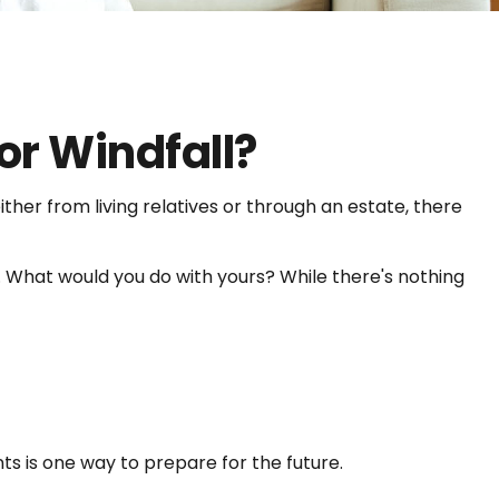
or Windfall?
ther from living relatives or through an estate, there
s. What would you do with yours? While there's nothing
s is one way to prepare for the future.