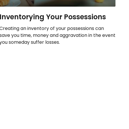
Inventorying Your Possessions
Creating an inventory of your possessions can
save you time, money and aggravation in the event
you someday suffer losses.