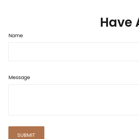
Have 
Name
Message