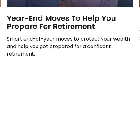
Year-End Moves To Help You
Prepare For Retirement
Smart end-of-year moves to protect your wealth
and help you get prepared for a confident
retirement.