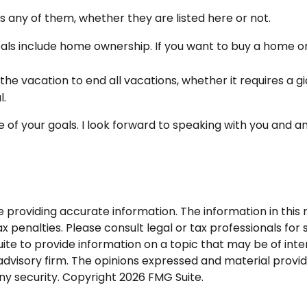
 any of them, whether they are listed here or not.
ls include home ownership. If you want to buy a home or 
the vacation to end all vacations, whether it requires a g
l.
 of your goals. I look forward to speaking with you and a
roviding accurate information. The information in this ma
 penalties. Please consult legal or tax professionals for s
 to provide information on a topic that may be of intere
dvisory firm. The opinions expressed and material provid
any security. Copyright
2026 FMG Suite.