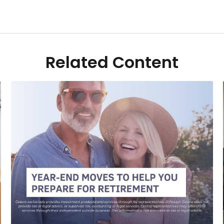
Related Content