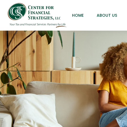
HOME
ABOUT US