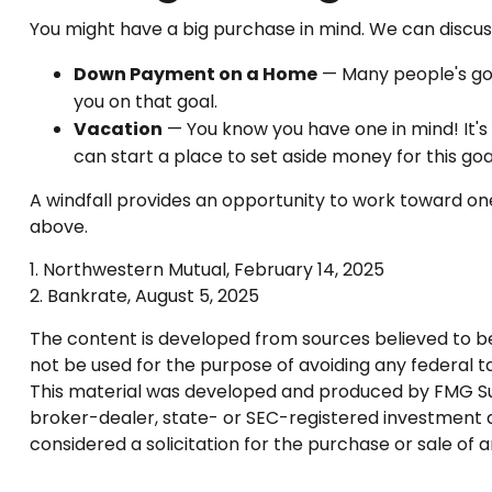
You might have a big purchase in mind. We can discuss
Down Payment on a Home
— Many people's goa
you on that goal.
Vacation
— You know you have one in mind! It's 
can start a place to set aside money for this goa
A windfall provides an opportunity to work toward one
above.
1. Northwestern Mutual, February 14, 2025
2. Bankrate, August 5, 2025
The content is developed from sources believed to be p
not be used for the purpose of avoiding any federal tax
This material was developed and produced by FMG Suite
broker-dealer, state- or SEC-registered investment a
considered a solicitation for the purchase or sale of 