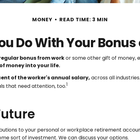
MONEY
READ TIME: 3 MIN
ou Do With Your Bonus 
regular bonus from work
or some other gift of money, ei
 of money into your life.
cent of the worker's annual salary,
across all industrie
1
ls that need attention, too.
Future
utions to your personal or workplace retirement account
ome sort of investment. We can discuss your options.