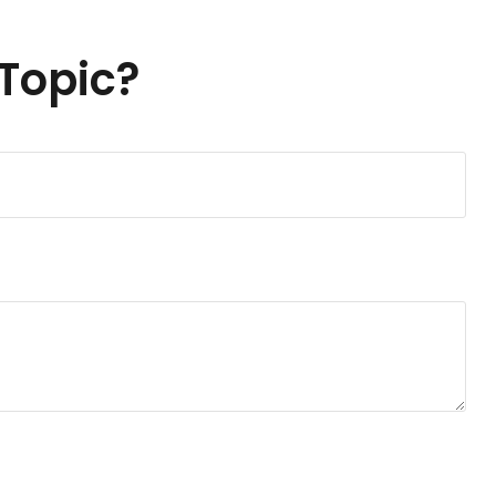
Topic?