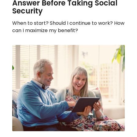
Answer Before Taking Social
Security
When to start? Should I continue to work? How
can I maximize my benefit?