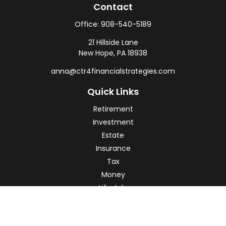
Contact
Office:
908-540-5189
21 Hillside Lane
New Hope,
PA
18938
anna@ctr4financialstrategies.com
Quick Links
Retirement
Investment
Estate
Insurance
Tax
Money
Lifestyle
Latest Articles
All Videos