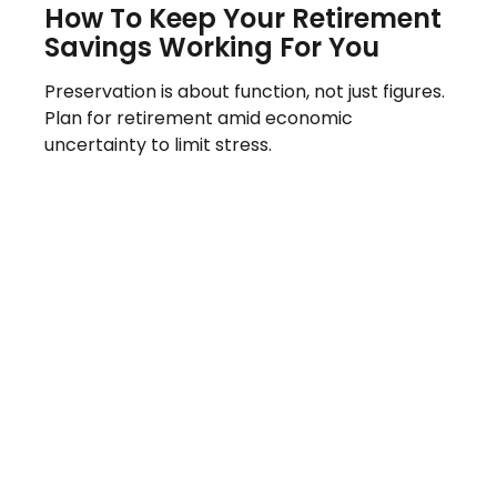
How To Keep Your Retirement
Savings Working For You
Preservation is about function, not just figures.
Plan for retirement amid economic
uncertainty to limit stress.