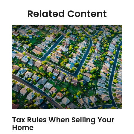
Related Content
Tax Rules When Selling Your
Home