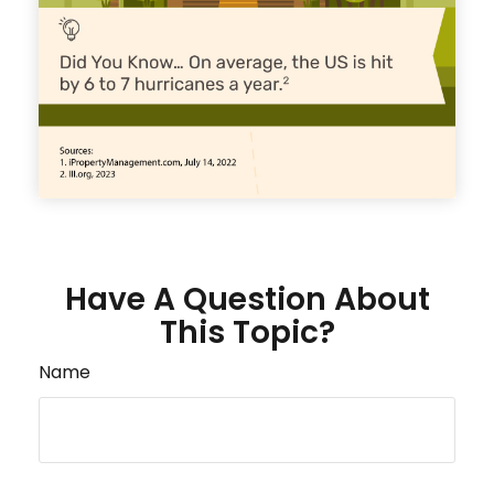
Have A Question About
This Topic?
Name