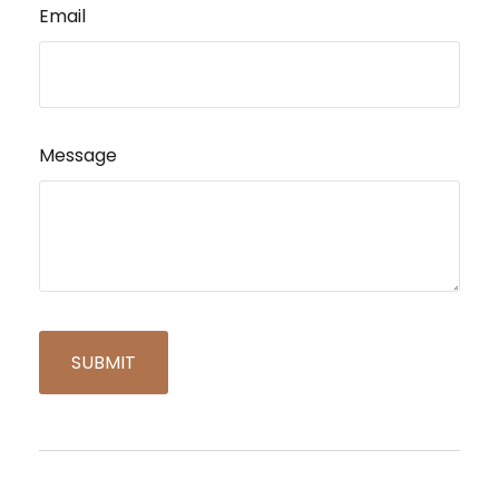
Email
Message