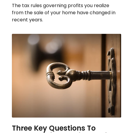
The tax rules governing profits you realize
from the sale of your home have changed in
recent years.
Three Key Questions To