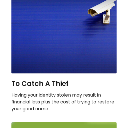
To Catch A Thief
Having your identity stolen may result in
financial loss plus the cost of trying to restore
your good name.