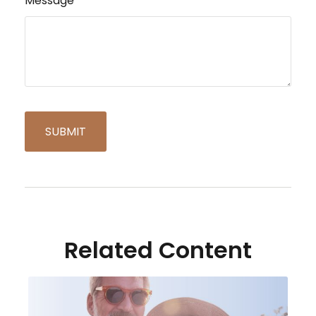
Message
Related Content