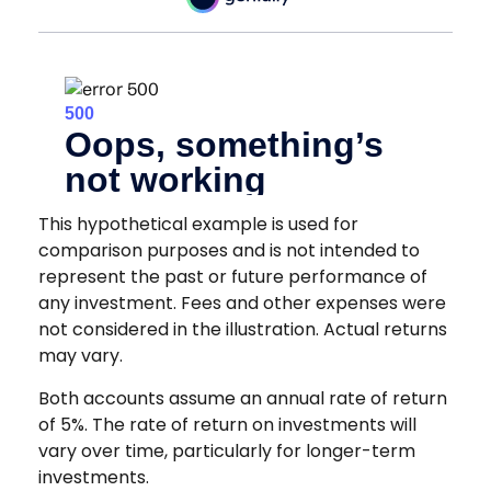
This hypothetical example is used for
comparison purposes and is not intended to
represent the past or future performance of
any investment. Fees and other expenses were
not considered in the illustration. Actual returns
may vary.
Both accounts assume an annual rate of return
of 5%. The rate of return on investments will
vary over time, particularly for longer-term
investments.