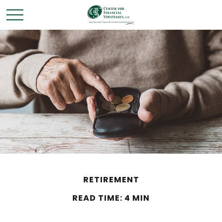
RETIREMENT
READ TIME: 4 MIN