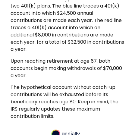
two 401(k) plans. The blue line traces a 401(k)
account into which $24,500 annual
contributions are made each year. The red line
traces a 401(k) account into which an
additional $8,000 in contributions are made
each year, for a total of $32,500 in contributions
a year.
Upon reaching retirement at age 67, both
accounts begin making withdrawals of $70,000
a year.
The hypothetical account without catch-up
contributions will be exhausted before its
beneficiary reaches age 80. Keep in mind, the
IRS regularly updates these maximum
contribution limits.