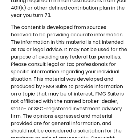
taking required minimum distributions from your
401(k) or other defined contribution plan in the
year you turn 73.
The content is developed from sources
believed to be providing accurate information.
The information in this material is not intended
as tax or legal advice. It may not be used for the
purpose of avoiding any federal tax penalties.
Please consult legal or tax professionals for
specific information regarding your individual
situation. This material was developed and
produced by FMG Suite to provide information
on a topic that may be of interest. FMG Suite is
not affiliated with the named broker-dealer,
state- or SEC-registered investment advisory
firm. The opinions expressed and material
provided are for general information, and
should not be considered a solicitation for the