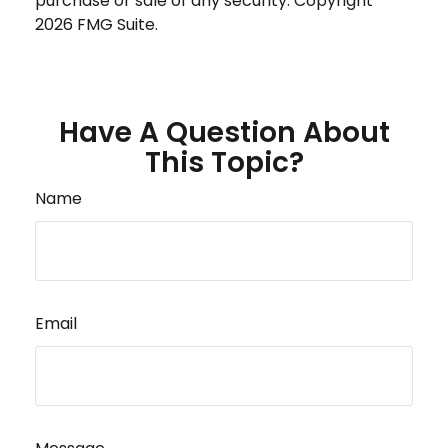
purchase or sale of any security. Copyright
2026 FMG Suite.
Have A Question About
This Topic?
Name
Email