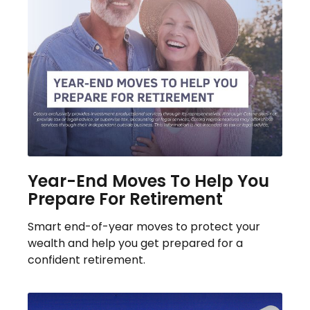
Year-End Moves To Help You
Prepare For Retirement
Smart end-of-year moves to protect your
wealth and help you get prepared for a
confident retirement.