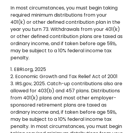
In most circumstances, you must begin taking
required minimum distributions from your
401(k) or other defined contribution plan in the
year you turn 73. Withdrawals from your 401(k)
or other defined contribution plans are taxed as
ordinary income, and if taken before age 59½,
may be subject to a 10% federal income tax
penalty.
1. EBRI.org, 2025
2. Economic Growth and Tax Relief Act of 2001
3. IRS.gov, 2025. Catch-up contributions also are
allowed for 403(b) and 457 plans. Distributions
from 401(k) plans and most other employer-
sponsored retirement plans are taxed as
ordinary income and, if taken before age 59½,
may be subject to a 10% federal income tax
penalty. In most circumstances, you must begin