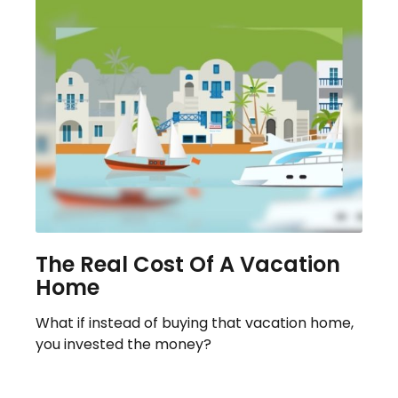
The Real Cost Of A Vacation
Home
What if instead of buying that vacation home,
you invested the money?