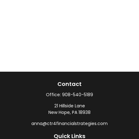
Contact
Office:
908-540-5189
21 Hillside Lane
New Hope,
PA
18938
anna@ctr4financialstrategies.com
Quick Links