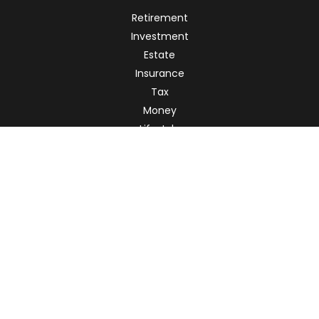
Retirement
Investment
Estate
Insurance
Tax
Money
Lifestyle
Latest Articles
All Videos
All Calculators
Check the background of your financial professional on
FINRA's
BrokerCheck
.
The content is developed from sources believed to be
providing accurate information. The information in this
material is not intended as tax or legal advice. Please
consult legal or tax professionals for specific information
regarding your individual situation. Some of this material