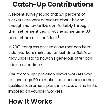
Catch-Up Contributions
A recent survey found that 24 percent of
workers are very confident about having
enough money to live comfortably through
their retirement years. At the same time, 33
1
percent are not confident.
In 2001 congress passed a law that can help
older workers make up for lost time. But few
may understand how this generous offer can
2
add up over time.
The “catch-up” provision allows workers who
are over age 50 to make contributions to their
qualified retirement plans in excess of the limits
imposed on younger workers.
How It Works