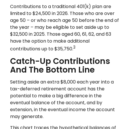
Contributions to a traditional 401(k) plan are
limited to $24,500 in 2026. Those who are over
age 50 – or who reach age 50 before the end of
the year – may be eligible to set aside up to
$32,500 in 2025. Those aged 60, 61, 62, and 63
have the option to make additional
3
contributions up to $35,750.
Catch-Up Contributions
And The Bottom Line
Setting aside an extra $8,000 each year into a
tax-deferred retirement account has the
potential to make a big difference in the
eventual balance of the account, and by
extension, in the eventual income the account
may generate.
This chart traces the hypothetical balances of