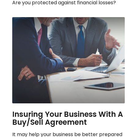
Are you protected against financial losses?
Insuring Your Business With A
Buy/Sell Agreement
It may help your business be better prepared