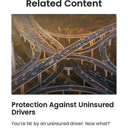
Related Content
Protection Against Uninsured
Drivers
You’re hit by an uninsured driver. Now what?