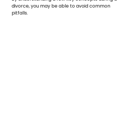
divorce, you may be able to avoid common
pitfalls.