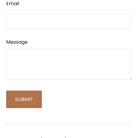
Email
Message