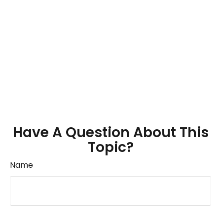
Have A Question About This
Topic?
Name