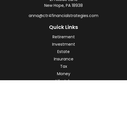
New Hope,
PA
18938
anna@ctr4financialstrategies.com
Quick Links
Retirement
Investment
Estate
Insurance
Tax
Money
Lifestyle
Latest Articles
All Videos
All Calculators
Check the background of your financial professional on
FINRA's
BrokerCheck
.