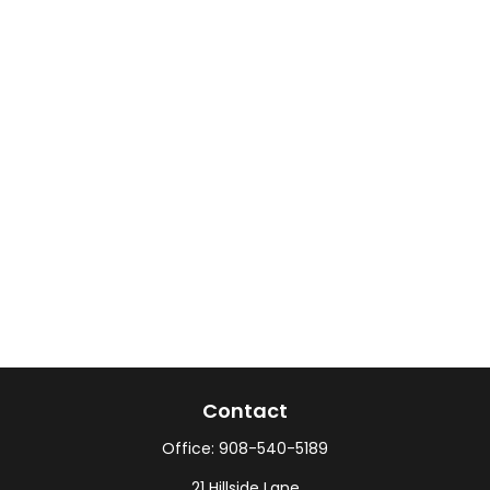
Contact
Office:
908-540-5189
21 Hillside Lane