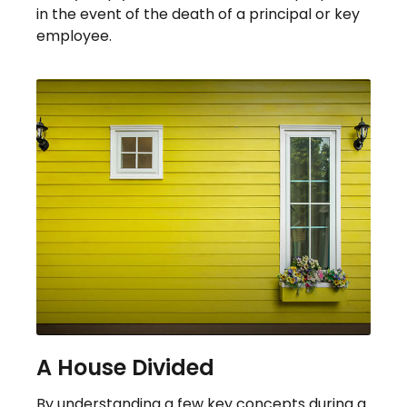
in the event of the death of a principal or key
employee.
A House Divided
By understanding a few key concepts during a