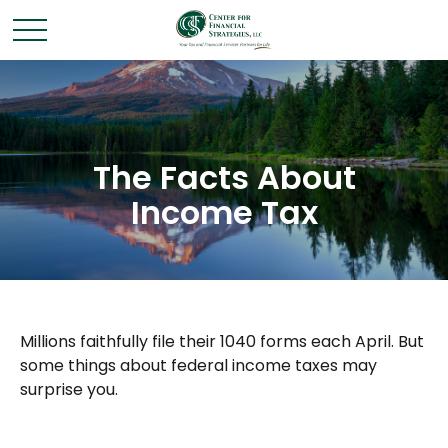
The Facts About
Income Tax
Millions faithfully file their 1040 forms each April. But
some things about federal income taxes may
surprise you.