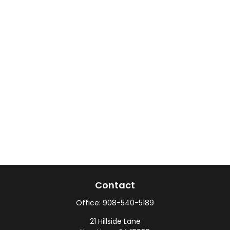
Contact
Office:
908-540-5189
21 Hillside Lane