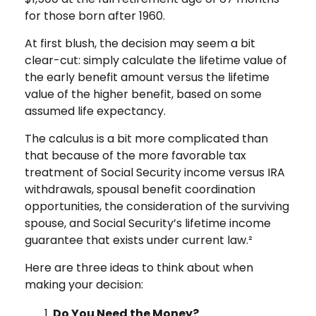
for those born after 1960.
At first blush, the decision may seem a bit
clear-cut: simply calculate the lifetime value of
the early benefit amount versus the lifetime
value of the higher benefit, based on some
assumed life expectancy.
The calculus is a bit more complicated than
that because of the more favorable tax
treatment of Social Security income versus IRA
withdrawals, spousal benefit coordination
opportunities, the consideration of the surviving
spouse, and Social Security’s lifetime income
guarantee that exists under current law.²
Here are three ideas to think about when
making your decision:
Do You Need the Money?