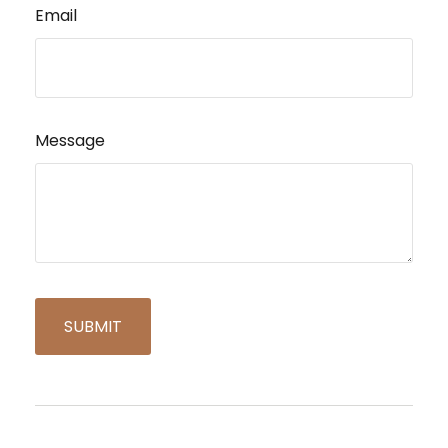
Email
Message