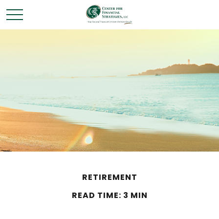
RETIREMENT
READ TIME: 3 MIN