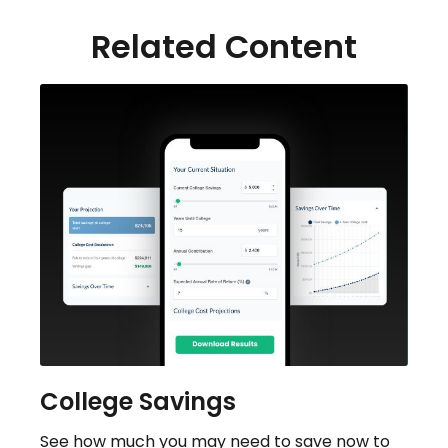
Related Content
College Savings
See how much you may need to save now to