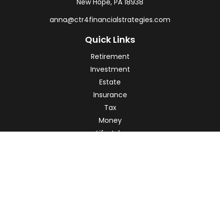
New Hope,
PA
18938
anna@ctr4financialstrategies.com
Quick Links
Retirement
Investment
Estate
Insurance
Tax
Money
Lifestyle
Latest Articles
All Videos
All Calculators
Check the background of your financial professional on
FINRA's
BrokerCheck
.
The content is developed from sources believed to be