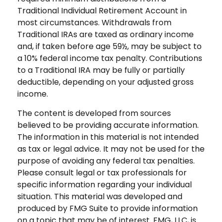
Traditional Individual Retirement Account in
most circumstances. Withdrawals from
Traditional IRAs are taxed as ordinary income
and, if taken before age 59½, may be subject to
a 10% federal income tax penalty. Contributions
to a Traditional IRA may be fully or partially
deductible, depending on your adjusted gross
income.
The content is developed from sources
believed to be providing accurate information.
The information in this material is not intended
as tax or legal advice. It may not be used for the
purpose of avoiding any federal tax penalties.
Please consult legal or tax professionals for
specific information regarding your individual
situation. This material was developed and
produced by FMG Suite to provide information
on a topic that may be of interest. FMG, LLC, is