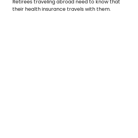
Retirees traveling abroad need to know that
their health insurance travels with them.