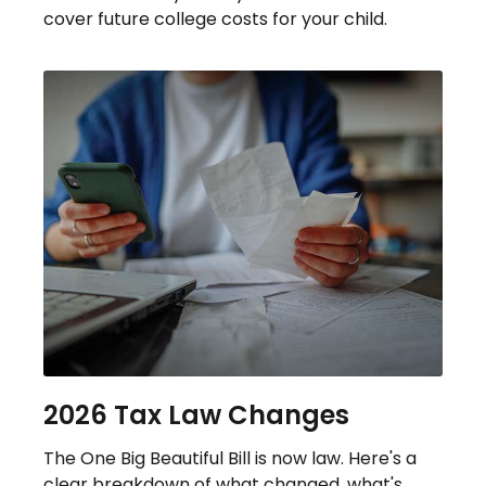
cover future college costs for your child.
2026 Tax Law Changes
The One Big Beautiful Bill is now law. Here's a
clear breakdown of what changed, what's