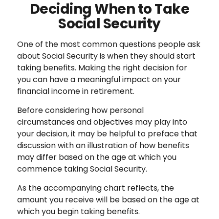
Deciding When to Take
Social Security
One of the most common questions people ask
about Social Security is when they should start
taking benefits. Making the right decision for
you can have a meaningful impact on your
financial income in retirement.
Before considering how personal
circumstances and objectives may play into
your decision, it may be helpful to preface that
discussion with an illustration of how benefits
may differ based on the age at which you
commence taking Social Security.
As the accompanying chart reflects, the
amount you receive will be based on the age at
which you begin taking benefits.