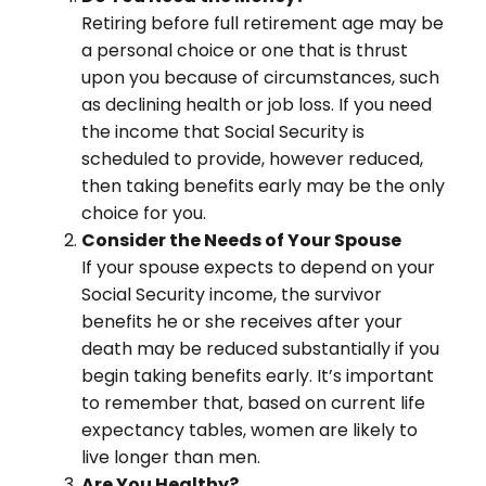
Retiring before full retirement age may be
a personal choice or one that is thrust
upon you because of circumstances, such
as declining health or job loss. If you need
the income that Social Security is
scheduled to provide, however reduced,
then taking benefits early may be the only
choice for you.
Consider the Needs of Your Spouse
If your spouse expects to depend on your
Social Security income, the survivor
benefits he or she receives after your
death may be reduced substantially if you
begin taking benefits early. It’s important
to remember that, based on current life
expectancy tables, women are likely to
live longer than men.
Are You Healthy?