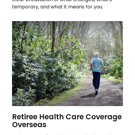
temporary, and what it means for you.
Retiree Health Care Coverage
Overseas