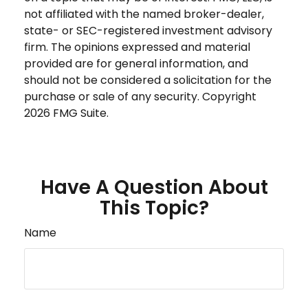
not affiliated with the named broker-dealer,
state- or SEC-registered investment advisory
firm. The opinions expressed and material
provided are for general information, and
should not be considered a solicitation for the
purchase or sale of any security. Copyright
2026 FMG Suite.
Have A Question About
This Topic?
Name