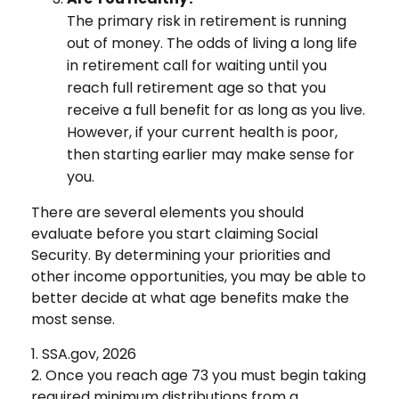
The primary risk in retirement is running
out of money. The odds of living a long life
in retirement call for waiting until you
reach full retirement age so that you
receive a full benefit for as long as you live.
However, if your current health is poor,
then starting earlier may make sense for
you.
There are several elements you should
evaluate before you start claiming Social
Security. By determining your priorities and
other income opportunities, you may be able to
better decide at what age benefits make the
most sense.
1. SSA.gov, 2026
2. Once you reach age 73 you must begin taking
required minimum distributions from a