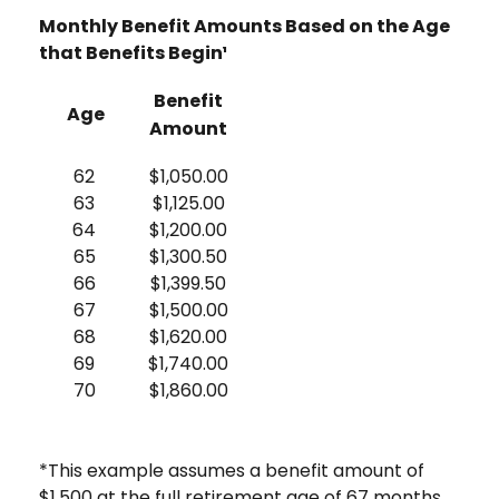
Monthly Benefit Amounts Based on the Age
that Benefits Begin¹
Benefit
Age
Amount
62
$1,050.00
63
$1,125.00
64
$1,200.00
65
$1,300.50
66
$1,399.50
67
$1,500.00
68
$1,620.00
69
$1,740.00
70
$1,860.00
*This example assumes a benefit amount of
$1,500 at the full retirement age of 67 months