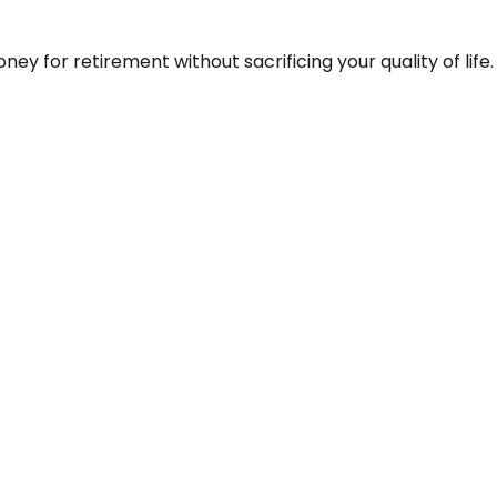
y for retirement without sacrificing your quality of life.