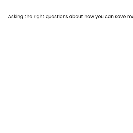
Asking the right questions about how you can save mone