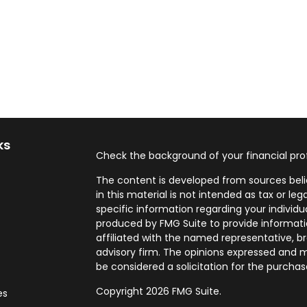
ks
Check the background of your financial pro
The content is developed from sources beli
in this material is not intended as tax or leg
specific information regarding your individ
produced by FMG Suite to provide informatio
affiliated with the named representative, br
advisory firm. The opinions expressed and m
be considered a solicitation for the purchase
Copyright 2026 FMG Suite.
es