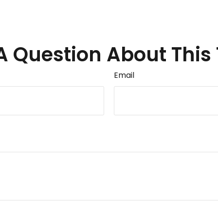
A Question About This 
Email