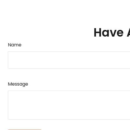
Have 
Name
Message