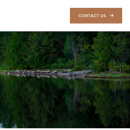
SOURCES
CLIENT LOGIN
CONTACT US