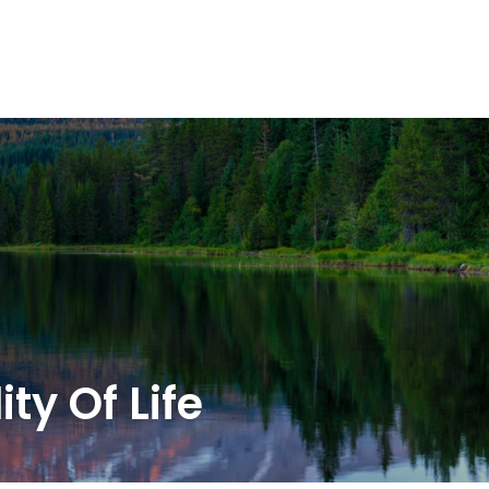
OUR SOLUTIONS
WEALTH SERVICES
TAX
RE
ty Of Life