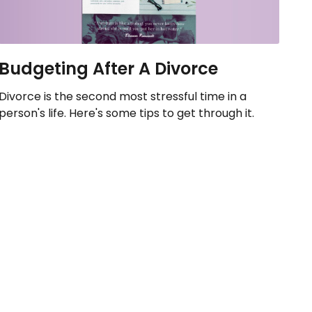
Budgeting After A Divorce
Divorce is the second most stressful time in a
person's life. Here's some tips to get through it.