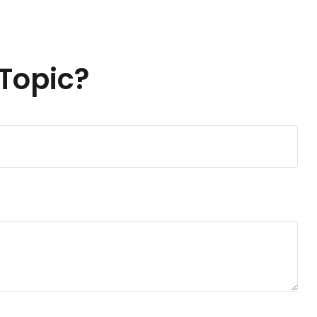
Topic?