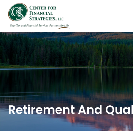
HOME
ABOUT US
Retirement And Quali