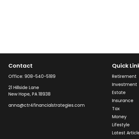
Contact
Quick Lin
Office:
908-540-5189
Retirement
Investment
21 Hillside Lane
Estate
New Hope,
PA
18938
Insurance
anna@ctr4financialstrategies.com
Tax
Money
Lifestyle
Latest Articl