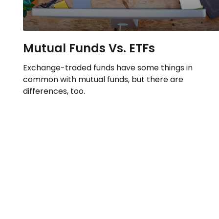
Mutual Funds Vs. ETFs
Exchange-traded funds have some things in
common with mutual funds, but there are
differences, too.