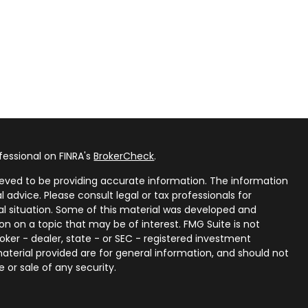
fessional on FINRA's
BrokerCheck
.
eved to be providing accurate information. The information
al advice. Please consult legal or tax professionals for
ual situation. Some of this material was developed and
n on a topic that may be of interest. FMG Suite is not
oker - dealer, state - or SEC - registered investment
aterial provided are for general information, and should not
 or sale of any security.