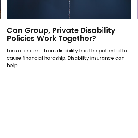
Can Group, Private Disability
Policies Work Together?
Loss of income from disability has the potential to
cause financial hardship. Disability insurance can
help.