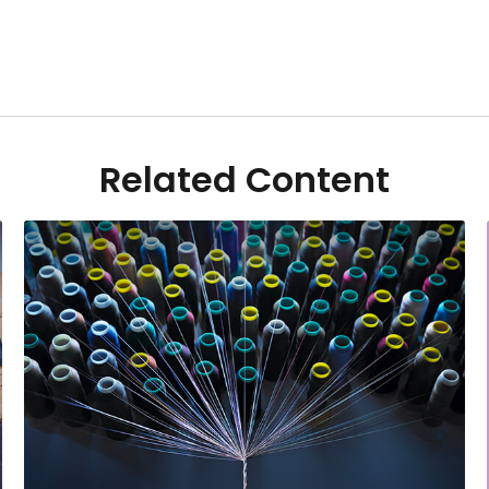
Related Content