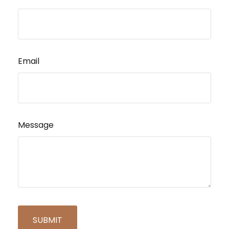
Email
Message