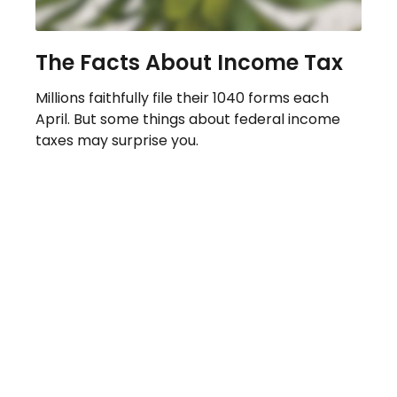
The Facts About Income Tax
Millions faithfully file their 1040 forms each
April. But some things about federal income
taxes may surprise you.