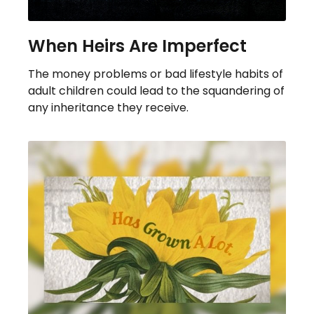
When Heirs Are Imperfect
The money problems or bad lifestyle habits of
adult children could lead to the squandering of
any inheritance they receive.