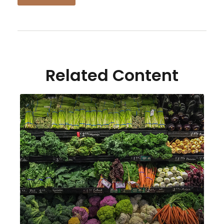
Related Content