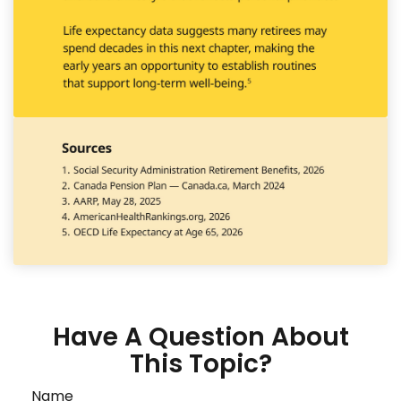
Have A Question About
This Topic?
Name