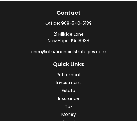
Contact
Office:
908-540-5189
21 Hillside Lane
New Hope,
PA
18938
anna@ctr4financialstrategies.com
Quick Links
Retirement
Investment
Estate
Insurance
Tax
Money
Lifestyle
Latest Articles