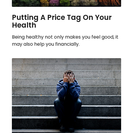
Putting A Price Tag On Your
Health
Being healthy not only makes you feel good, it
may also help you financially.