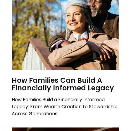
How Families Can Build A
Financially Informed Legacy
How Families Build a Financially Informed
Legacy: From Wealth Creation to Stewardship
Across Generations