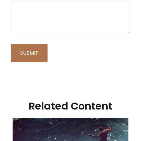
Related Content