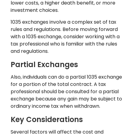
lower costs, a higher death benefit, or more
investment choices.
1035 exchanges involve a complex set of tax
rules and regulations. Before moving forward
with a 1035 exchange, consider working with a
tax professional who is familiar with the rules
and regulations.
Partial Exchanges
Also, individuals can do a partial 1035 exchange
for a portion of the total contract. A tax
professional should be consulted for a partial
exchange because any gain may be subject to
ordinary income tax when withdrawn.
Key Considerations
Several factors will affect the cost and