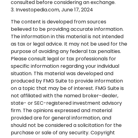
consulted before considering an exchange.
3. Investopedia.com, June 17, 2024
The content is developed from sources
believed to be providing accurate information.
The information in this material is not intended
as tax or legal advice. It may not be used for the
purpose of avoiding any federal tax penalties.
Please consult legal or tax professionals for
specific information regarding your individual
situation. This material was developed and
produced by FMG Suite to provide information
on a topic that may be of interest. FMG Suite is
not affiliated with the named broker-dealer,
state- or SEC-registered investment advisory
firm. The opinions expressed and material
provided are for general information, and
should not be considered a solicitation for the
purchase or sale of any security. Copyright