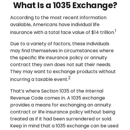
What Is a 1035 Exchange?
According to the most recent information
available, Americans have individual life
1
insurance with a total face value of $14 trillion.
Due to a variety of factors, these individuals
may find themselves in circumstances where
the specific life insurance policy or annuity
contract they own does not suit their needs.
They may want to exchange products without
2
incurring a taxable event.
That’s where Section 1035 of the Internal
Revenue Code comes in. A 1035 exchange
provides a means for exchanging an annuity
contract or life insurance policy without being
treated as if it had been surrendered or sold.
Keep in mind that a 1035 exchange can be used