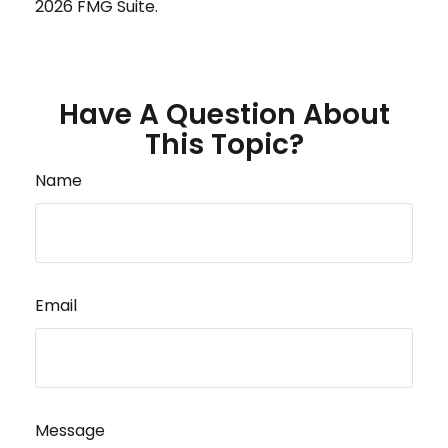
2026 FMG Suite.
Have A Question About
This Topic?
Name
Email
Message