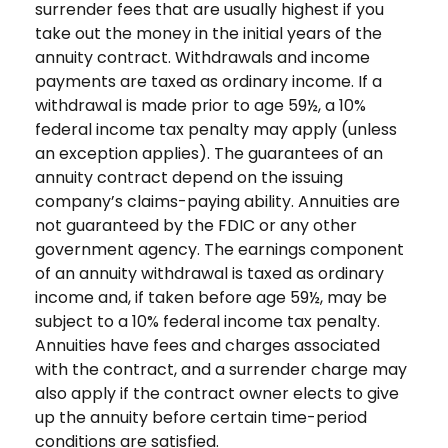
surrender fees that are usually highest if you
take out the money in the initial years of the
annuity contract. Withdrawals and income
payments are taxed as ordinary income. If a
withdrawal is made prior to age 59½, a 10%
federal income tax penalty may apply (unless
an exception applies). The guarantees of an
annuity contract depend on the issuing
company’s claims-paying ability. Annuities are
not guaranteed by the FDIC or any other
government agency. The earnings component
of an annuity withdrawal is taxed as ordinary
income and, if taken before age 59½, may be
subject to a 10% federal income tax penalty.
Annuities have fees and charges associated
with the contract, and a surrender charge may
also apply if the contract owner elects to give
up the annuity before certain time-period
conditions are satisfied.