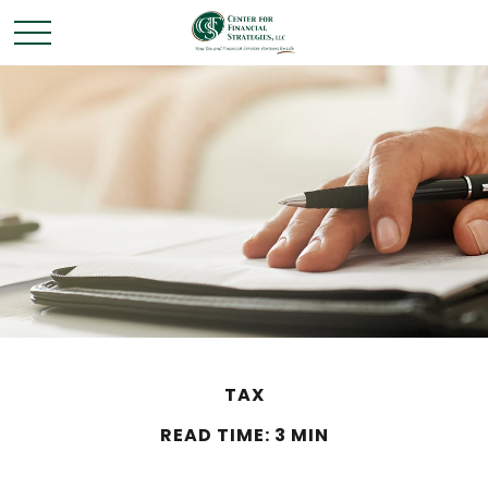
TAX
READ TIME: 3 MIN