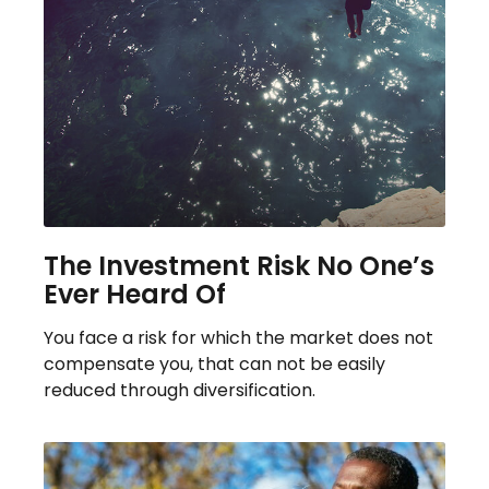
The Investment Risk No One’s
Ever Heard Of
You face a risk for which the market does not
compensate you, that can not be easily
reduced through diversification.