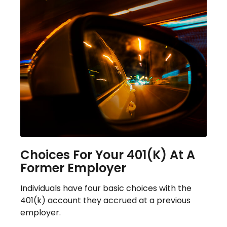
Choices For Your 401(k) At A
Former Employer
Individuals have four basic choices with the
401(k) account they accrued at a previous
employer.