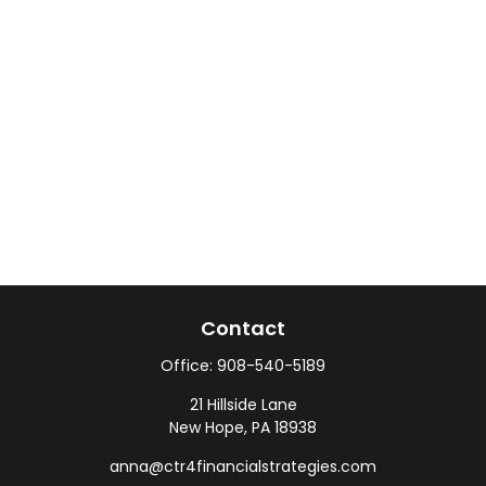
Contact
Office:
908-540-5189
21 Hillside Lane
New Hope,
PA
18938
anna@ctr4financialstrategies.com