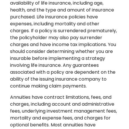
availability of life insurance, including age,
health, and the type and amount of insurance
purchased. Life insurance policies have
expenses, including mortality and other
charges. If a policy is surrendered prematurely,
the policyholder may also pay surrender
charges and have income tax implications. You
should consider determining whether you are
insurable before implementing a strategy
involving life insurance. Any guarantees
associated with a policy are dependent on the
ability of the issuing insurance company to
continue making claim payments.
Annuities have contract limitations, fees, and
charges, including account and administrative
fees, underlying investment management fees,
mortality and expense fees, and charges for
optional benefits. Most annuities have