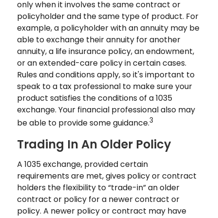
only when it involves the same contract or
policyholder and the same type of product. For
example, a policyholder with an annuity may be
able to exchange their annuity for another
annuity, a life insurance policy, an endowment,
or an extended-care policy in certain cases.
Rules and conditions apply, so it's important to
speak to a tax professional to make sure your
product satisfies the conditions of a 1035
exchange. Your financial professional also may
3
be able to provide some guidance.
Trading In An Older Policy
A 1035 exchange, provided certain
requirements are met, gives policy or contract
holders the flexibility to “trade-in” an older
contract or policy for a newer contract or
policy. A newer policy or contract may have