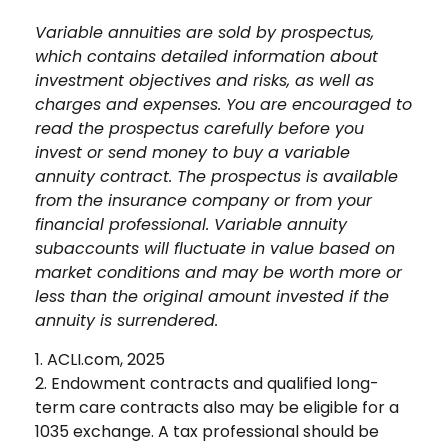
Variable annuities are sold by prospectus,
which contains detailed information about
investment objectives and risks, as well as
charges and expenses. You are encouraged to
read the prospectus carefully before you
invest or send money to buy a variable
annuity contract. The prospectus is available
from the insurance company or from your
financial professional. Variable annuity
subaccounts will fluctuate in value based on
market conditions and may be worth more or
less than the original amount invested if the
annuity is surrendered.
1. ACLI.com, 2025
2. Endowment contracts and qualified long-
term care contracts also may be eligible for a
1035 exchange. A tax professional should be