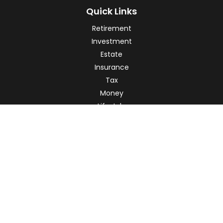
Quick Links
Retirement
Investment
Estate
Insurance
Tax
Money
Lifestyle
Latest Articles
All Videos
All Calculators
Check the background of your financial professional on
FINRA's
BrokerCheck
.
The content is developed from sources believed to be
providing accurate information. The information in this
material is not intended as tax or legal advice. Please