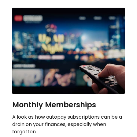
Monthly Memberships
A look as how autopay subscriptions can be a
drain on your finances, especially when
forgotten.