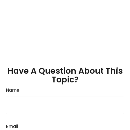
Have A Question About This
Topic?
Name
Email