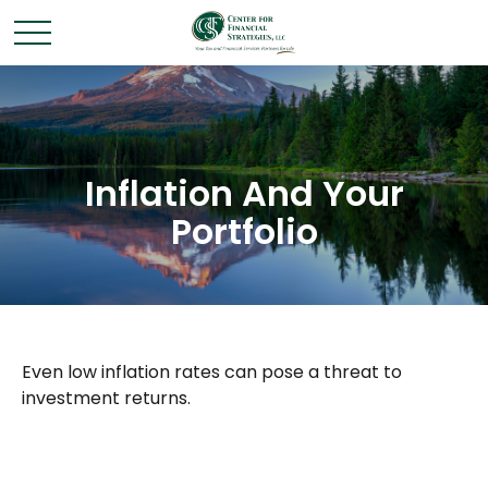
Inflation And Your
Portfolio
Even low inflation rates can pose a threat to
investment returns.