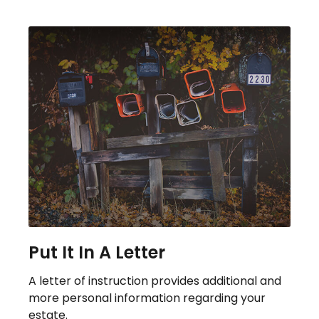
Put It In A Letter
A letter of instruction provides additional and
more personal information regarding your
estate.