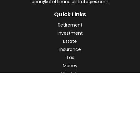
anna@ctr4financialstrategies.com
Quick Links
Retirement
Investment
Estate
Insurance
Tax
Money
Lifestyle
Latest Articles
All Videos
All Calculators
Check the background of your financial professional on
FINRA's
BrokerCheck
.
The content is developed from sources believed to be
providing accurate information. The information in this