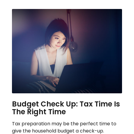
Budget Check Up: Tax Time Is
The Right Time
Tax preparation may be the perfect time to
give the household budget a check-up.