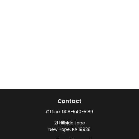
Contact
Office:
908-540-5189
21 Hillside Lane
New Hope,
PA
18938