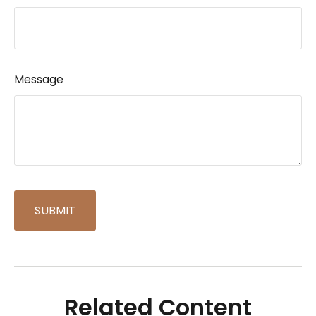
Message
Related Content