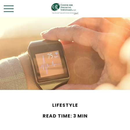
LIFESTYLE
READ TIME: 3 MIN