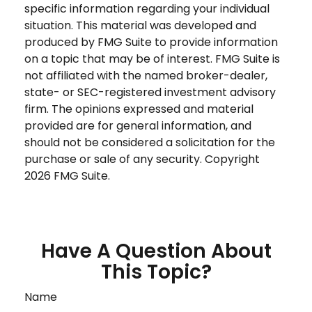
specific information regarding your individual
situation. This material was developed and
produced by FMG Suite to provide information
on a topic that may be of interest. FMG Suite is
not affiliated with the named broker-dealer,
state- or SEC-registered investment advisory
firm. The opinions expressed and material
provided are for general information, and
should not be considered a solicitation for the
purchase or sale of any security. Copyright
2026 FMG Suite.
Have A Question About
This Topic?
Name