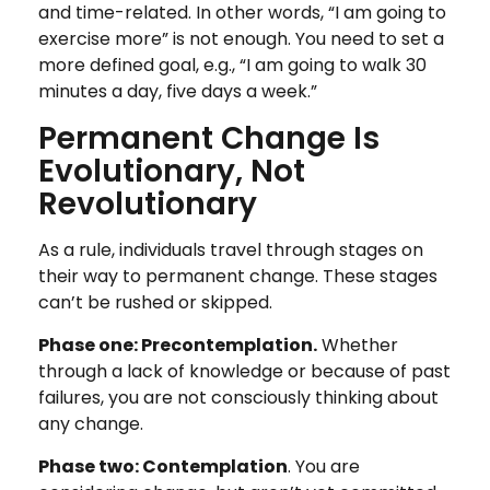
and time-related. In other words, “I am going to
exercise more” is not enough. You need to set a
more defined goal, e.g., “I am going to walk 30
minutes a day, five days a week.”
Permanent Change Is
Evolutionary, Not
Revolutionary
As a rule, individuals travel through stages on
their way to permanent change. These stages
can’t be rushed or skipped.
Phase one: Precontemplation.
Whether
through a lack of knowledge or because of past
failures, you are not consciously thinking about
any change.
Phase two: Contemplation
. You are