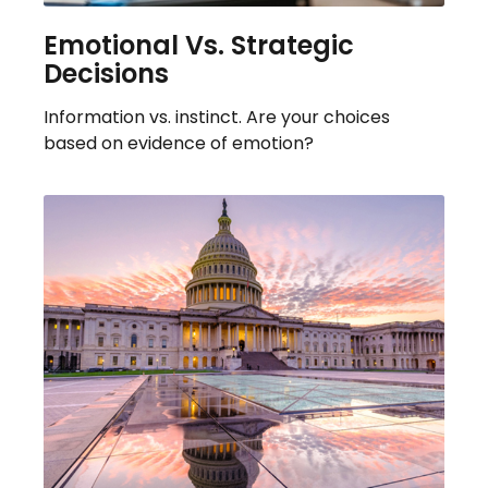
Emotional Vs. Strategic
Decisions
Information vs. instinct. Are your choices
based on evidence of emotion?