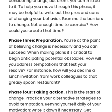
considering change, but aren’t yet committed
to it. To help you move through this phase, it
may be helpful to write out the pros and cons
of changing your behavior. Examine the barriers
to change. Not enough time to exercise? How
could you create that time?
Phase three: Preparation.
You’re at the point
of believing change is necessary and you can
succeed. When making plans it’s critical to
begin anticipating potential obstacles. How will
you address temptations that test your
resolve? For instance, how will you decline a
lunch invitation from work colleagues to that
greasy spoon restaurant?
Phase four: Taking action.
This is the start of
change. Practice your alternative strategies to
avoid temptation. Remind yourself daily of your
motivation; write it down if necessary. Get