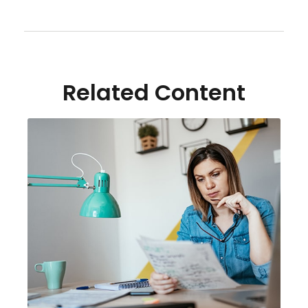
Related Content