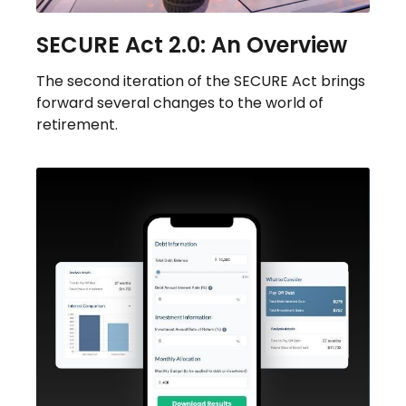
SECURE Act 2.0: An Overview
The second iteration of the SECURE Act brings
forward several changes to the world of
retirement.