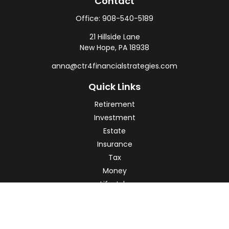
Contact
Office:
908-540-5189
21 Hillside Lane
New Hope,
PA
18938
anna@ctr4financialstrategies.com
Quick Links
Retirement
Investment
Estate
Insurance
Tax
Money
Lifestyle
Latest Articles
All Videos
All Calculators