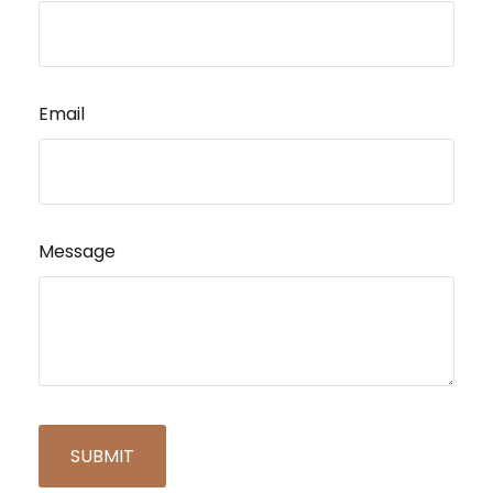
Email
Message