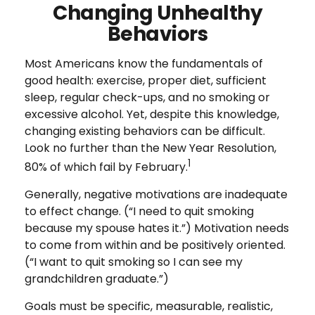
Changing Unhealthy
Behaviors
Most Americans know the fundamentals of
good health: exercise, proper diet, sufficient
sleep, regular check-ups, and no smoking or
excessive alcohol. Yet, despite this knowledge,
changing existing behaviors can be difficult.
Look no further than the New Year Resolution,
1
80% of which fail by February.
Generally, negative motivations are inadequate
to effect change. (“I need to quit smoking
because my spouse hates it.”) Motivation needs
to come from within and be positively oriented.
(“I want to quit smoking so I can see my
grandchildren graduate.”)
Goals must be specific, measurable, realistic,