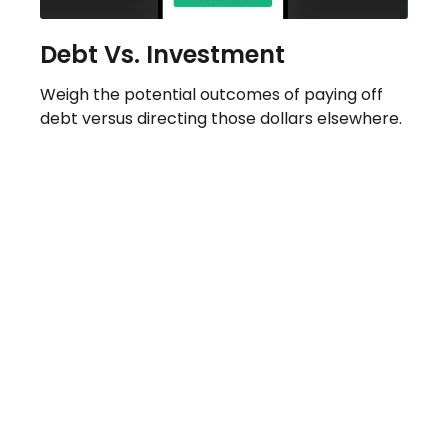
Debt Vs. Investment
Weigh the potential outcomes of paying off
debt versus directing those dollars elsewhere.