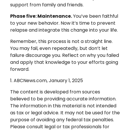
support from family and friends.
Phase five: Maintenance.
You’ve been faithful
to your new behavior. Now it’s time to prevent
relapse and integrate this change into your life.
Remember, this process is not a straight line.
You may fail, even repeatedly, but don’t let
failure discourage you. Reflect on why you failed
and apply that knowledge to your efforts going
forward.
1. ABCNews.com, January 1, 2025
The content is developed from sources
believed to be providing accurate information.
The information in this material is not intended
as tax or legal advice. It may not be used for the
purpose of avoiding any federal tax penalties.
Please consult legal or tax professionals for